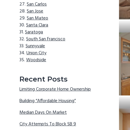
San Carlos
San Jose
San Mateo
Santa Clara
Saratoga
South San Francisco
Sunnyvale
Union City
Woodside
Recent Posts
Limiting Corporate Home Ownership
Building “Affordable Housing”
Median Days On Market
City Attempts To Block SB 9