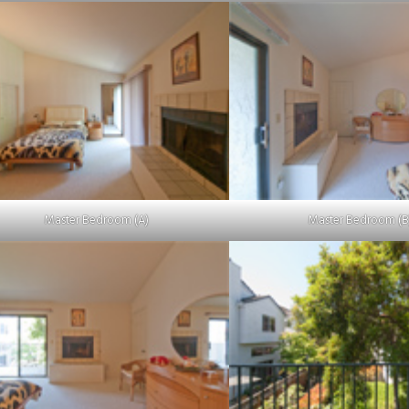
Master Bedroom (A)
Master Bedroom (B