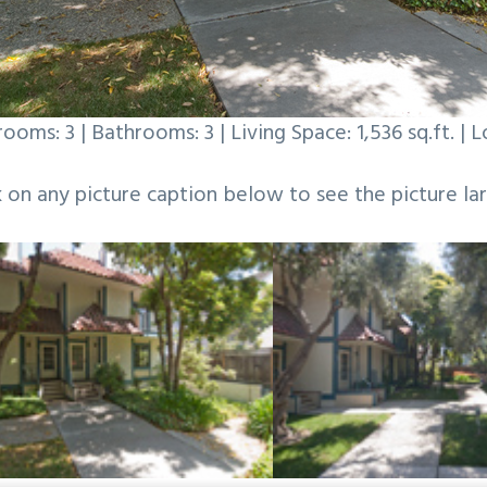
ooms: 3 | Bathrooms: 3 | Living Space: 1,536 sq.ft. | Lo
k on any picture caption below to see the picture lar