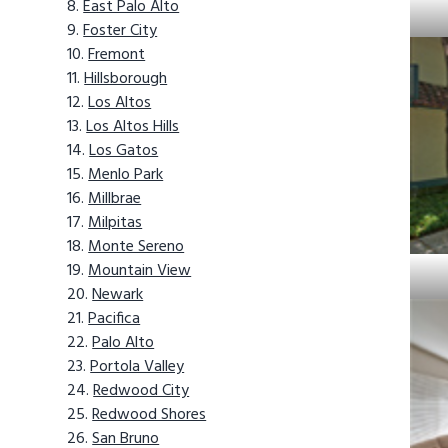
East Palo Alto
Foster City
Fremont
Hillsborough
Los Altos
Los Altos Hills
Los Gatos
Menlo Park
Millbrae
Milpitas
Monte Sereno
Mountain View
Newark
Pacifica
Palo Alto
Portola Valley
Redwood City
Redwood Shores
San Bruno