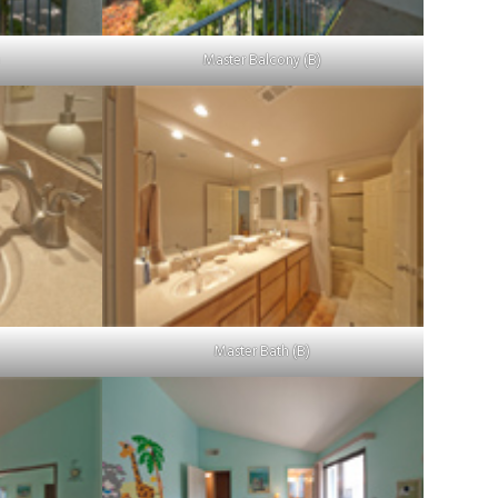
)
Master Balcony (B)
Master Bath (B)