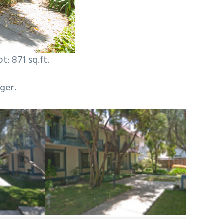
t: 871 sq.ft.
ger.