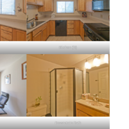
Kitchen (D)
Downstairs Bath