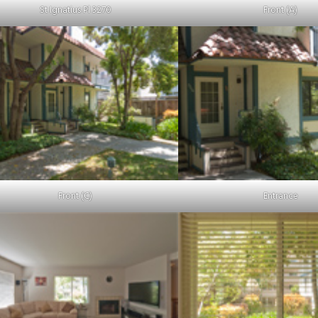
St Ignatius Pl 3270
Front (A)
Front (C)
Entrance