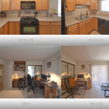
Kitchen (B)
Kitchen (C)
Office
Office (B)