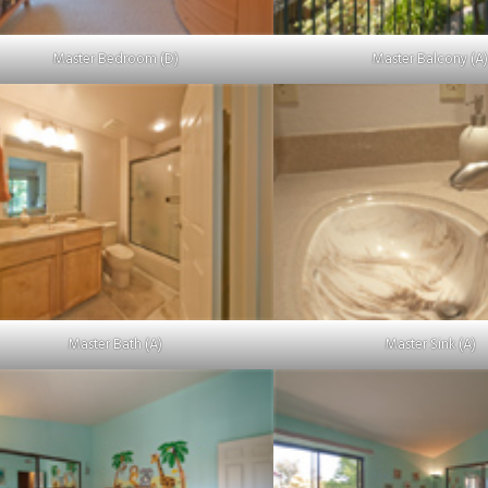
Master Bedroom (D)
Master Balcony (A
Master Bath (A)
Master Sink (A)