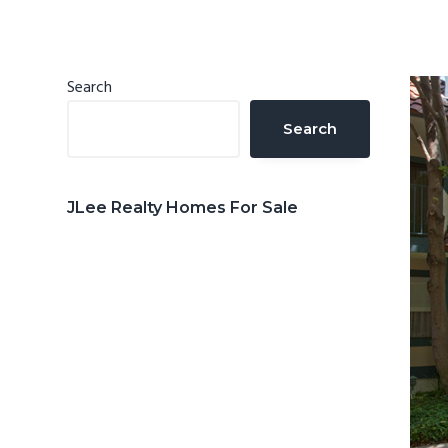
n
d
t
e
b
Primary
Search
a
Sidebar
Search
r
JLee Realty Homes For Sale