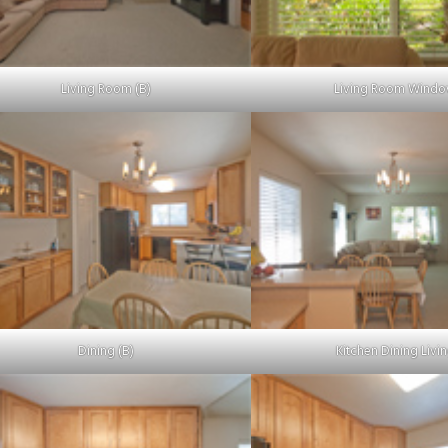
Living Room (B)
Living Room Wind
Dining (B)
Kitchen Dining Livi