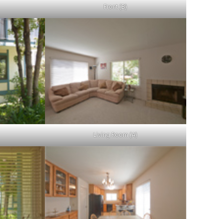
Front (B)
Living Room (A)