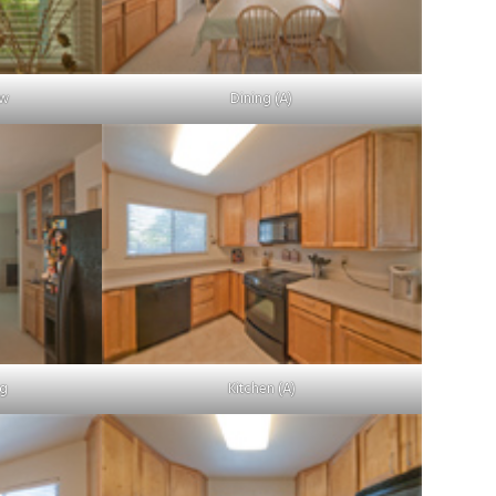
ow
Dining (A)
ng
Kitchen (A)