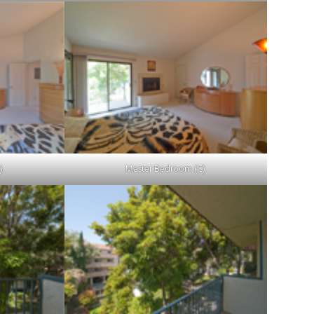
)
Master Bedroom (C)