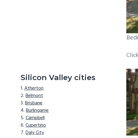
Bedr
Clic
Silicon Valley cities
Atherton
Belmont
Brisbane
Burlingame
Campbell
Cupertino
Daly City