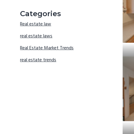
Categories
Real estate law
real estate laws
Real Estate Market Trends
real estate trends