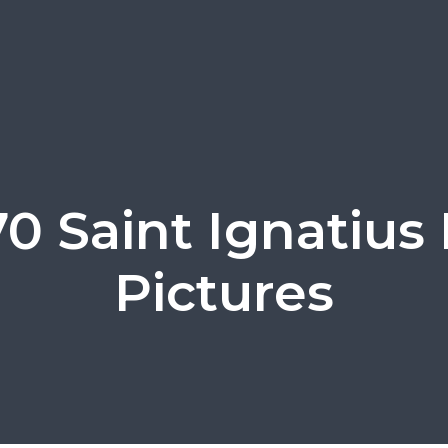
0 Saint Ignatius 
Pictures