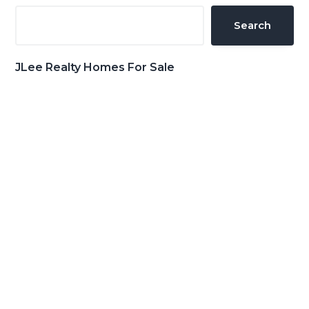
Sidebar
Search
JLee Realty Homes For Sale