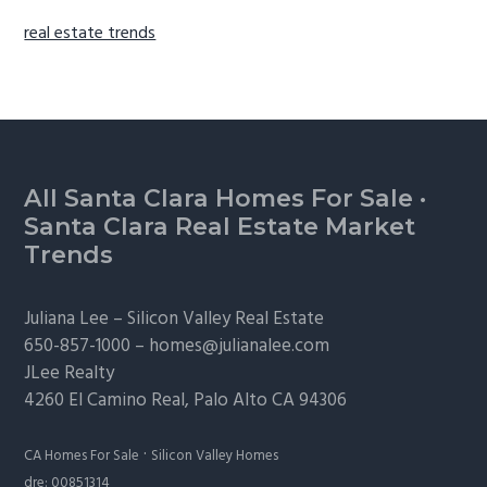
real estate trends
Footer
All Santa Clara Homes For Sale
·
Santa Clara Real Estate Market
Trends
Juliana Lee –
Silicon Valley Real Estate
650-857-1000 –
homes@julianalee.com
JLee Realty
4260 El Camino Real,
Palo Alto
CA 94306
·
CA Homes For Sale
Silicon Valley Homes
dre: 00851314