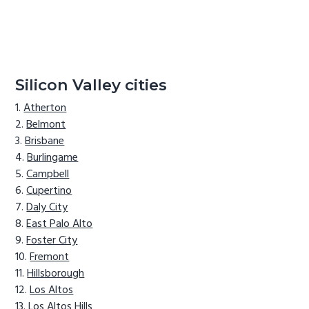
Silicon Valley cities
Atherton
Belmont
Brisbane
Burlingame
Campbell
Cupertino
Daly City
East Palo Alto
Foster City
Fremont
Hillsborough
Los Altos
Los Altos Hills