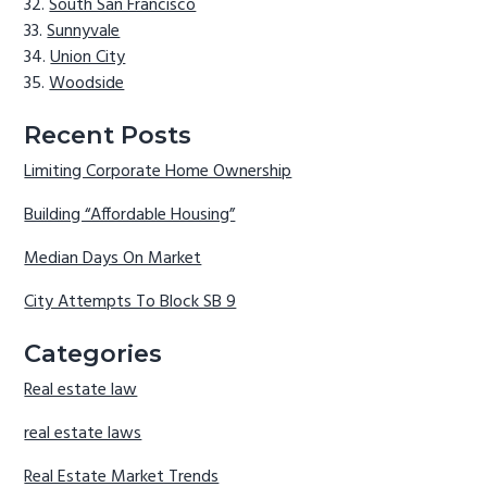
South San Francisco
Sunnyvale
Union City
Woodside
Recent Posts
Limiting Corporate Home Ownership
Building “Affordable Housing”
Median Days On Market
City Attempts To Block SB 9
Categories
Real estate law
real estate laws
Real Estate Market Trends