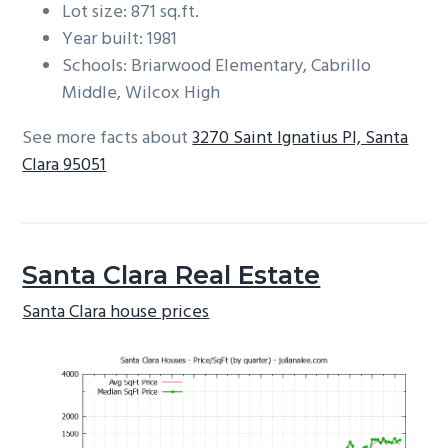
Lot size: 871 sq.ft.
Year built: 1981
Schools: Briarwood Elementary, Cabrillo
Middle, Wilcox High
See more facts about
3270 Saint Ignatius Pl, Santa
Clara 95051
Santa Clara Real Estate
Santa Clara house prices