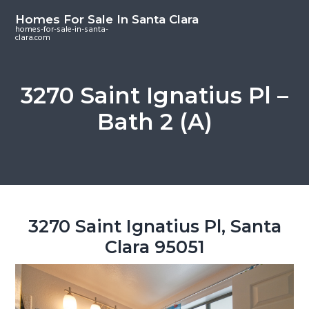
S
S
S
Homes For Sale In Santa Clara
k
k
k
homes-for-sale-in-santa-
clara.com
i
i
i
p
p
p
t
t
t
3270 Saint Ignatius Pl –
o
o
o
Bath 2 (A)
m
p
f
a
r
o
i
i
o
n
m
t
c
a
e
o
r
r
3270 Saint Ignatius Pl, Santa
n
y
Clara 95051
t
s
e
i
n
d
t
e