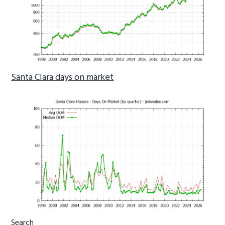
Santa Clara days on market
Primary
Search