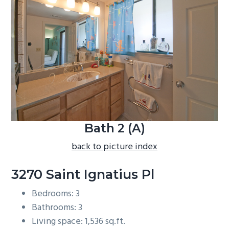
b
a
r
Bath 2 (A)
back to picture index
3270 Saint Ignatius Pl
Bedrooms: 3
Bathrooms: 3
Living space: 1,536 sq.ft.