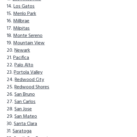
Los Gatos
Menlo Park
Millbrae
Milpitas
Monte Sereno
Mountain View
Newark
Pacifica
Palo Alto
Portola Valley
Redwood City
Redwood Shores
San Bruno
San Carlos
San Jose
San Mateo
Santa Clara
Saratoga