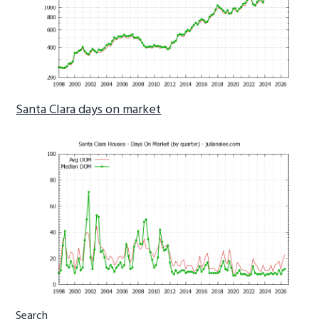
Santa Clara days on market
Primary
Search