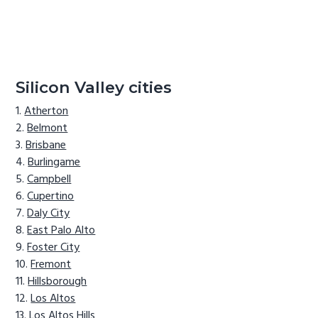
Silicon Valley cities
Atherton
Belmont
Brisbane
Burlingame
Campbell
Cupertino
Daly City
East Palo Alto
Foster City
Fremont
Hillsborough
Los Altos
Los Altos Hills