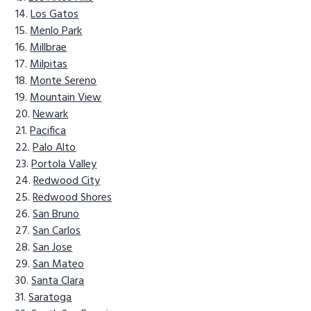
Los Gatos
Menlo Park
Millbrae
Milpitas
Monte Sereno
Mountain View
Newark
Pacifica
Palo Alto
Portola Valley
Redwood City
Redwood Shores
San Bruno
San Carlos
San Jose
San Mateo
Santa Clara
Saratoga