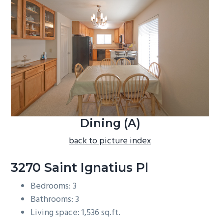
b
a
r
Dining (A)
back to picture index
3270 Saint Ignatius Pl
Bedrooms: 3
Bathrooms: 3
Living space: 1,536 sq.ft.