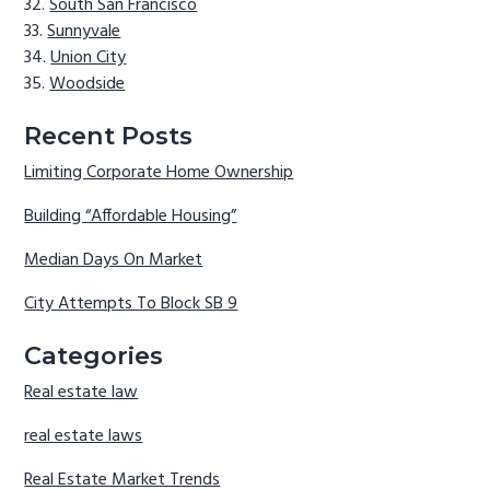
South San Francisco
Sunnyvale
Union City
Woodside
Recent Posts
Limiting Corporate Home Ownership
Building “Affordable Housing”
Median Days On Market
City Attempts To Block SB 9
Categories
Real estate law
real estate laws
Real Estate Market Trends