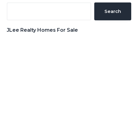
Sidebar
Search
JLee Realty Homes For Sale