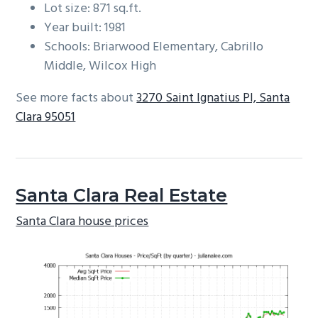
Lot size: 871 sq.ft.
Year built: 1981
Schools: Briarwood Elementary, Cabrillo
Middle, Wilcox High
See more facts about
3270 Saint Ignatius Pl, Santa
Clara 95051
Santa Clara Real Estate
Santa Clara house prices