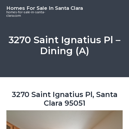
S
S
S
Homes For Sale In Santa Clara
k
k
k
homes-for-sale-in-santa-
clara.com
i
i
i
p
p
p
t
t
t
3270 Saint Ignatius Pl –
o
o
o
Dining (A)
m
p
f
a
r
o
i
i
o
n
m
t
c
a
e
o
r
r
3270 Saint Ignatius Pl, Santa
n
y
Clara 95051
t
s
e
i
n
d
t
e