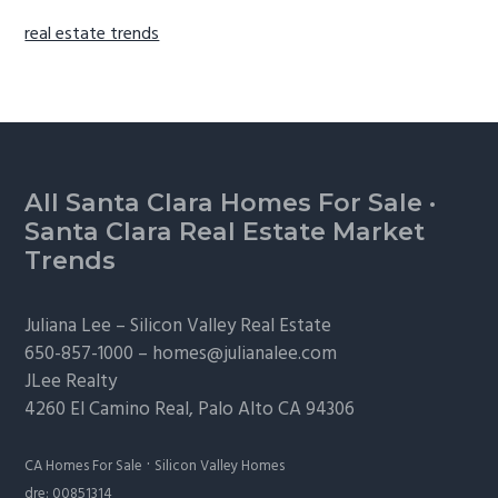
real estate trends
Footer
All Santa Clara Homes For Sale
·
Santa Clara Real Estate Market
Trends
Juliana Lee –
Silicon Valley Real Estate
650-857-1000 –
homes@julianalee.com
JLee Realty
4260 El Camino Real,
Palo Alto
CA 94306
·
CA Homes For Sale
Silicon Valley Homes
dre: 00851314