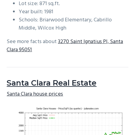
Lot size: 871 sq.ft.
Year built: 1981
Schools: Briarwood Elementary, Cabrillo
Middle, Wilcox High
See more facts about
3270 Saint Ignatius Pl, Santa
Clara 95051
Santa Clara Real Estate
Santa Clara house prices