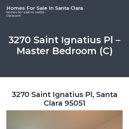
S
S
S
Homes For Sale In Santa Clara
k
k
k
homes-for-sale-in-santa-
clara.com
i
i
i
p
p
p
t
t
t
3270 Saint Ignatius Pl –
o
o
o
Master Bedroom (C)
m
p
f
a
r
o
i
i
o
n
m
t
c
a
e
o
r
r
3270 Saint Ignatius Pl, Santa
n
y
Clara 95051
t
s
e
i
n
d
t
e