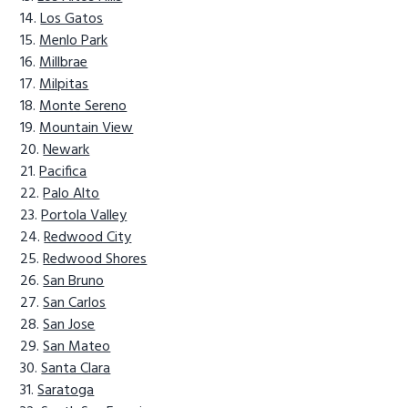
Los Gatos
Menlo Park
Millbrae
Milpitas
Monte Sereno
Mountain View
Newark
Pacifica
Palo Alto
Portola Valley
Redwood City
Redwood Shores
San Bruno
San Carlos
San Jose
San Mateo
Santa Clara
Saratoga