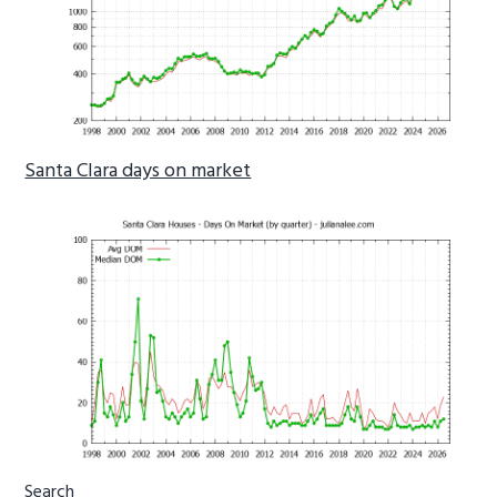
Santa Clara days on market
Primary
Search