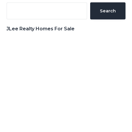
Sidebar
Search
JLee Realty Homes For Sale