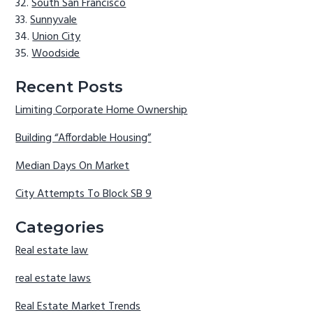
South San Francisco
Sunnyvale
Union City
Woodside
Recent Posts
Limiting Corporate Home Ownership
Building “Affordable Housing”
Median Days On Market
City Attempts To Block SB 9
Categories
Real estate law
real estate laws
Real Estate Market Trends