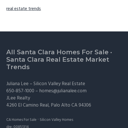
real estate trends
Footer
All Santa Clara Homes For Sale
·
Santa Clara Real Estate Market
Trends
Juliana Lee –
Silicon Valley Real Estate
650-857-1000 –
homes@julianalee.com
JLee Realty
4260 El Camino Real,
Palo Alto
CA 94306
·
CA Homes For Sale
Silicon Valley Homes
dre: 00851314