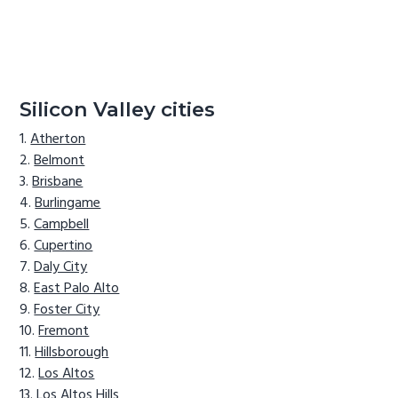
Silicon Valley cities
Atherton
Belmont
Brisbane
Burlingame
Campbell
Cupertino
Daly City
East Palo Alto
Foster City
Fremont
Hillsborough
Los Altos
Los Altos Hills