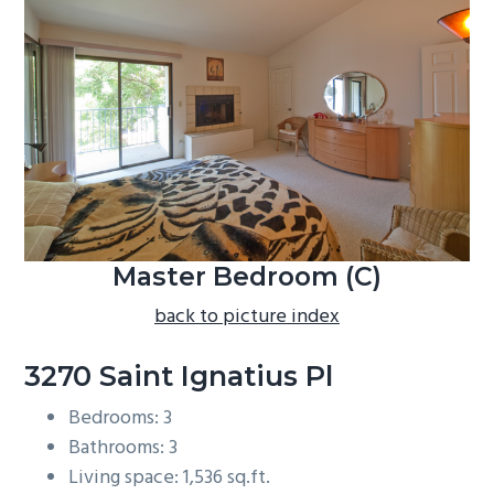
b
a
r
Master Bedroom (C)
back to picture index
3270 Saint Ignatius Pl
Bedrooms: 3
Bathrooms: 3
Living space: 1,536 sq.ft.