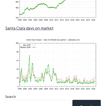
Santa Clara days on market
Primary
Search
Sidebar