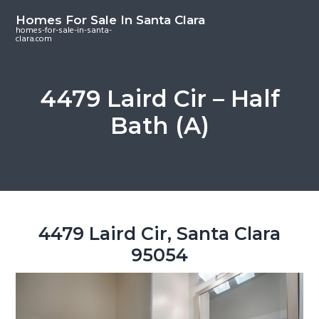
S
S
S
Homes For Sale In Santa Clara
k
k
k
homes-for-sale-in-santa-
clara.com
i
i
i
p
p
p
t
t
t
4479 Laird Cir – Half
o
o
o
Bath (A)
m
p
f
a
r
o
i
i
o
n
m
t
c
a
e
o
r
r
4479 Laird Cir, Santa Clara
n
y
95054
t
s
e
i
n
d
t
e