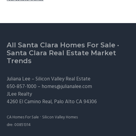
Footer
All Santa Clara Homes For Sale
·
Santa Clara Real Estate Market
Trends
Juliana Lee –
Silicon Valley Real Estate
650-857-1000 –
homes@julianalee.com
JLee Realty
4260 El Camino Real,
Palo Alto
CA 94306
·
CA Homes For Sale
Silicon Valley Homes
dre: 00851314