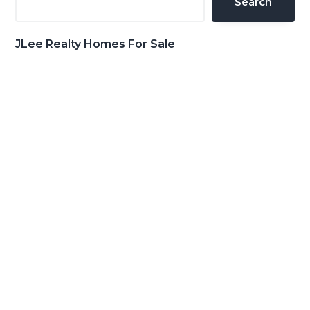
Search
JLee Realty Homes For Sale