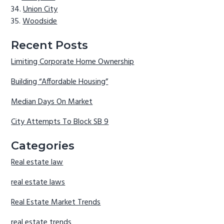
Union City
Woodside
Recent Posts
Limiting Corporate Home Ownership
Building “Affordable Housing”
Median Days On Market
City Attempts To Block SB 9
Categories
Real estate law
real estate laws
Real Estate Market Trends
real estate trends