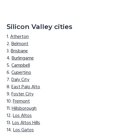
Silicon Valley cities
Atherton
Belmont
Brisbane
Burlingame
Campbell
Cupertino
Daly City
East Palo Alto
Foster City
Fremont
Hillsborough
Los Altos
Los Altos Hills
Los Gatos