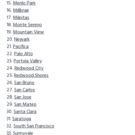
Menlo Park
Millbrae
Milpitas
Monte Sereno
Mountain View
Newark
Pacifica
Palo Alto
Portola Valley
Redwood City
Redwood Shores
San Bruno
San Carlos
San Jose
San Mateo
Santa Clara
Saratoga
South San Francisco
Sunnyvale