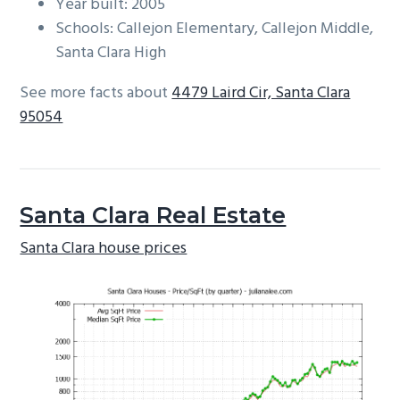
Year built: 2005
Schools: Callejon Elementary, Callejon Middle,
Santa Clara High
See more facts about
4479 Laird Cir, Santa Clara
95054
Santa Clara Real Estate
Santa Clara house prices