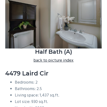
b
a
r
Half Bath (A)
back to picture index
4479 Laird Cir
Bedrooms: 2
Bathrooms: 2.5
Living space: 1,437 sq.ft.
Lot size: 930 sq.ft.