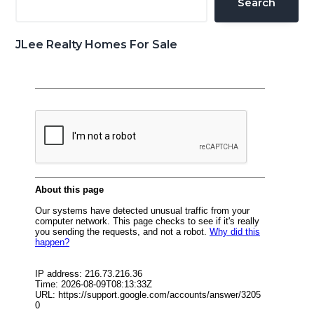
Search
JLee Realty Homes For Sale