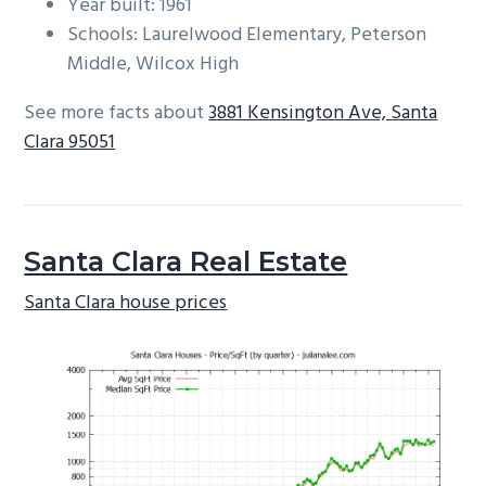
Year built: 1961
Schools: Laurelwood Elementary, Peterson
Middle, Wilcox High
See more facts about
3881 Kensington Ave, Santa
Clara 95051
Santa Clara Real Estate
Santa Clara house prices