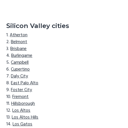
Silicon Valley cities
Atherton
Belmont
Brisbane
Burlingame
Campbell
Cupertino
Daly City
East Palo Alto
Foster City
Fremont
Hillsborough
Los Altos
Los Altos Hills
Los Gatos