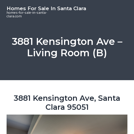
S
S
S
Homes For Sale In Santa Clara
k
k
k
homes-for-sale-in-santa-
clara.com
i
i
i
p
p
p
t
t
t
3881 Kensington Ave –
o
o
o
Living Room (B)
m
p
f
a
r
o
i
i
o
n
m
t
c
a
e
o
r
r
3881 Kensington Ave, Santa
n
y
Clara 95051
t
s
e
i
n
d
t
e