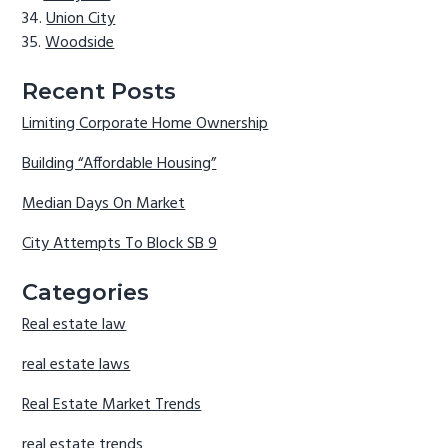
Union City
Woodside
Recent Posts
Limiting Corporate Home Ownership
Building “Affordable Housing”
Median Days On Market
City Attempts To Block SB 9
Categories
Real estate law
real estate laws
Real Estate Market Trends
real estate trends