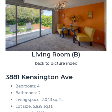
b
a
r
Living Room (B)
back to picture index
3881 Kensington Ave
Bedrooms: 4
Bathrooms: 2
Living space: 2,043 sq.ft.
Lot size: 6,839 sq.ft.