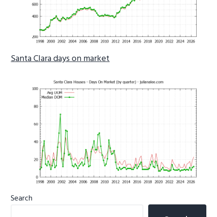
Santa Clara days on market
Primary
Search
Sidebar