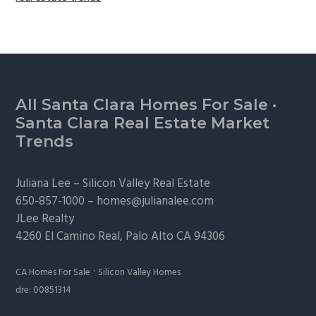
Footer
All Santa Clara Homes For Sale
·
Santa Clara Real Estate Market
Trends
Juliana Lee –
Silicon Valley Real Estate
650-857-1000 –
homes@julianalee.com
JLee Realty
4260 El Camino Real,
Palo Alto
CA 94306
·
CA Homes For Sale
Silicon Valley Homes
dre: 00851314