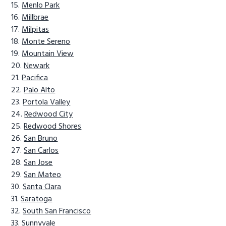
Menlo Park
Millbrae
Milpitas
Monte Sereno
Mountain View
Newark
Pacifica
Palo Alto
Portola Valley
Redwood City
Redwood Shores
San Bruno
San Carlos
San Jose
San Mateo
Santa Clara
Saratoga
South San Francisco
Sunnyvale