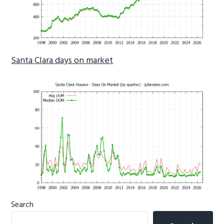
Santa Clara days on market
Primary
Search
Sidebar