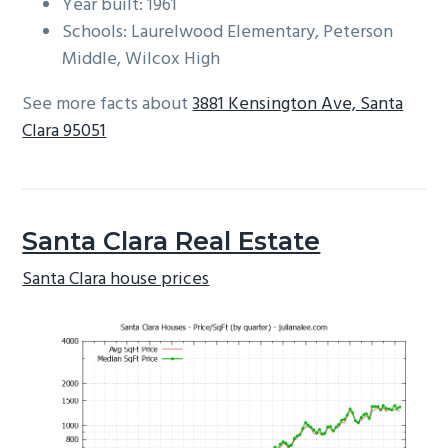
Year built: 1961
Schools: Laurelwood Elementary, Peterson
Middle, Wilcox High
See more facts about
3881 Kensington Ave, Santa
Clara 95051
Santa Clara Real Estate
Santa Clara house prices