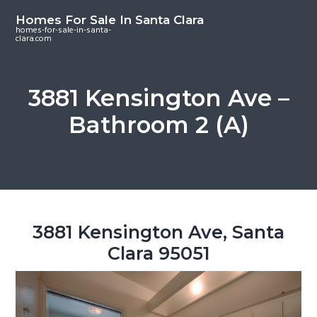
S
S
S
Homes For Sale In Santa Clara
k
k
k
homes-for-sale-in-santa-
clara.com
i
i
i
p
p
p
t
t
t
3881 Kensington Ave –
o
o
o
Bathroom 2 (A)
m
p
f
a
r
o
i
i
o
n
m
t
c
a
e
o
r
r
3881 Kensington Ave, Santa
n
y
Clara 95051
t
s
e
i
n
d
t
e