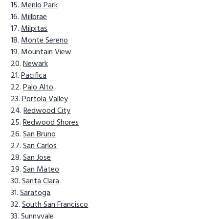
Menlo Park
Millbrae
Milpitas
Monte Sereno
Mountain View
Newark
Pacifica
Palo Alto
Portola Valley
Redwood City
Redwood Shores
San Bruno
San Carlos
San Jose
San Mateo
Santa Clara
Saratoga
South San Francisco
Sunnyvale