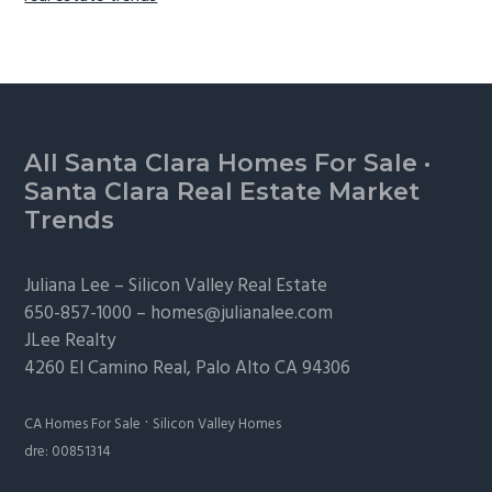
Footer
All Santa Clara Homes For Sale
·
Santa Clara Real Estate Market
Trends
Juliana Lee –
Silicon Valley Real Estate
650-857-1000 –
homes@julianalee.com
JLee Realty
4260 El Camino Real,
Palo Alto
CA 94306
·
CA Homes For Sale
Silicon Valley Homes
dre: 00851314