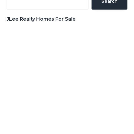
Search
JLee Realty Homes For Sale