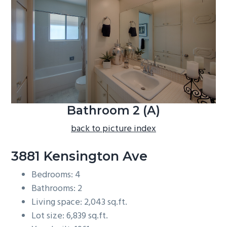
b
a
r
Bathroom 2 (A)
back to picture index
3881 Kensington Ave
Bedrooms: 4
Bathrooms: 2
Living space: 2,043 sq.ft.
Lot size: 6,839 sq.ft.