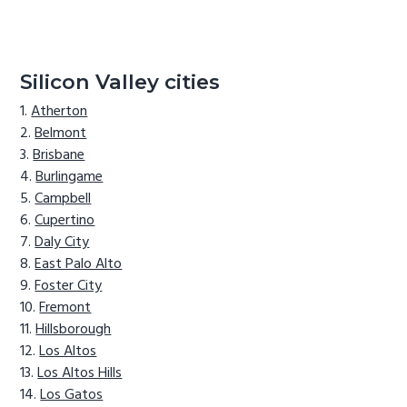
Silicon Valley cities
Atherton
Belmont
Brisbane
Burlingame
Campbell
Cupertino
Daly City
East Palo Alto
Foster City
Fremont
Hillsborough
Los Altos
Los Altos Hills
Los Gatos