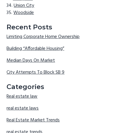
Union City
Woodside
Recent Posts
Limiting Corporate Home Ownership
Building “Affordable Housing”
Median Days On Market
City Attempts To Block SB 9
Categories
Real estate law
real estate laws
Real Estate Market Trends
real estate trends