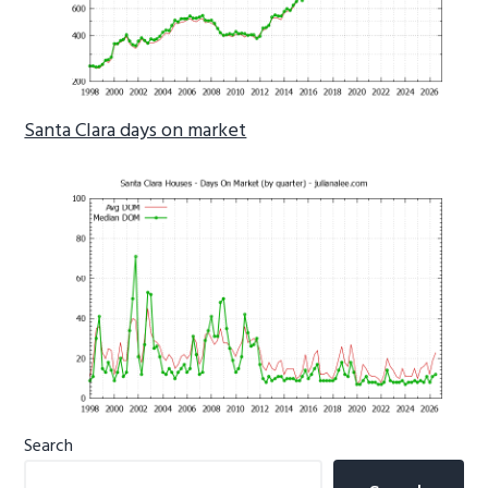
Santa Clara days on market
Primary
Search
Sidebar