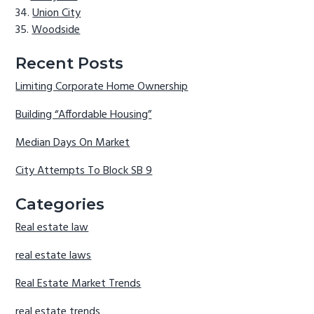
Union City
Woodside
Recent Posts
Limiting Corporate Home Ownership
Building “Affordable Housing”
Median Days On Market
City Attempts To Block SB 9
Categories
Real estate law
real estate laws
Real Estate Market Trends
real estate trends