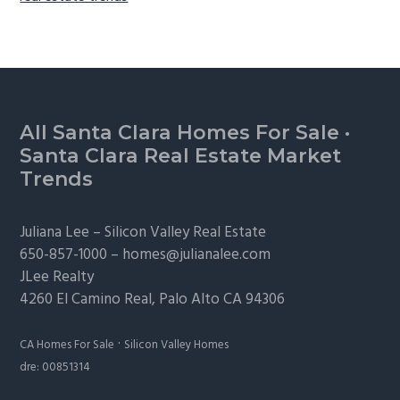
Footer
All Santa Clara Homes For Sale
·
Santa Clara Real Estate Market
Trends
Juliana Lee –
Silicon Valley Real Estate
650-857-1000 –
homes@julianalee.com
JLee Realty
4260 El Camino Real,
Palo Alto
CA 94306
·
CA Homes For Sale
Silicon Valley Homes
dre: 00851314