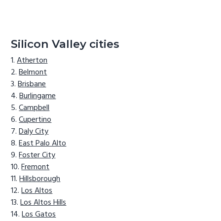
Silicon Valley cities
Atherton
Belmont
Brisbane
Burlingame
Campbell
Cupertino
Daly City
East Palo Alto
Foster City
Fremont
Hillsborough
Los Altos
Los Altos Hills
Los Gatos