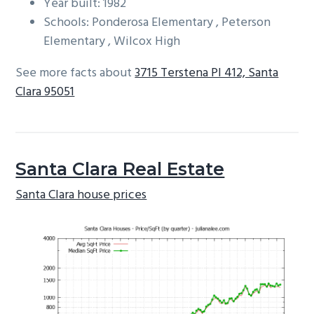
Year built: 1982
Schools: Ponderosa Elementary , Peterson
Elementary , Wilcox High
See more facts about
3715 Terstena Pl 412, Santa
Clara 95051
Santa Clara Real Estate
Santa Clara house prices