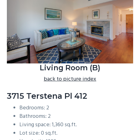
b
a
r
Living Room (B)
back to picture index
3715 Terstena Pl 412
Bedrooms: 2
Bathrooms: 2
Living space: 1,360 sq.ft.
Lot size: 0 sq.ft.