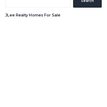
Search
JLee Realty Homes For Sale