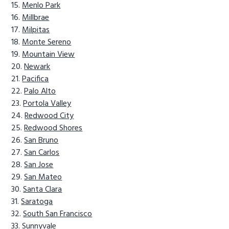
Menlo Park
Millbrae
Milpitas
Monte Sereno
Mountain View
Newark
Pacifica
Palo Alto
Portola Valley
Redwood City
Redwood Shores
San Bruno
San Carlos
San Jose
San Mateo
Santa Clara
Saratoga
South San Francisco
Sunnyvale