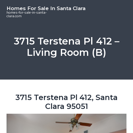
S
S
S
Homes For Sale In Santa Clara
k
k
k
homes-for-sale-in-santa-
clara.com
i
i
i
p
p
p
t
t
t
3715 Terstena Pl 412 –
o
o
o
Living Room (B)
m
p
f
a
r
o
i
i
o
n
m
t
c
a
e
o
r
r
3715 Terstena Pl 412, Santa
n
y
Clara 95051
t
s
e
i
n
d
t
e