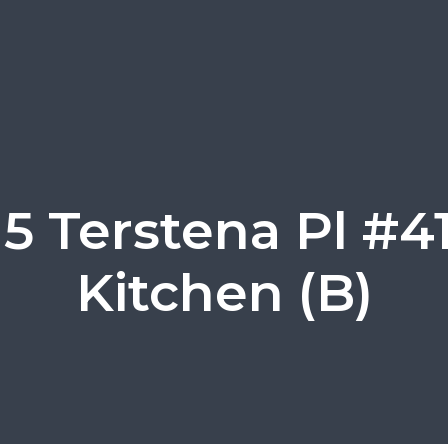
15 Terstena Pl #41
Kitchen (B)