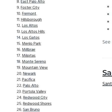
East Palo Alto
Foster City
Fremont
Hillsborough
Los Altos
Los Altos Hills
Los Gatos
See
Menlo Park
Millbrae
Milpitas
Monte Sereno
Mountain View
Sa
Newark
Pacifica
Sant
Palo Alto
Portola Valley
Redwood City
Redwood Shores
San Bruno