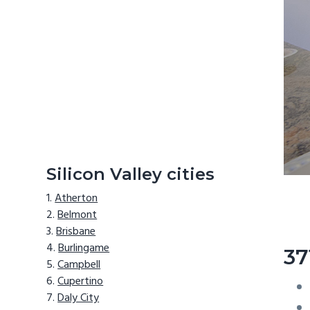
Silicon Valley cities
Atherton
Belmont
Brisbane
Burlingame
37
Campbell
Cupertino
Daly City