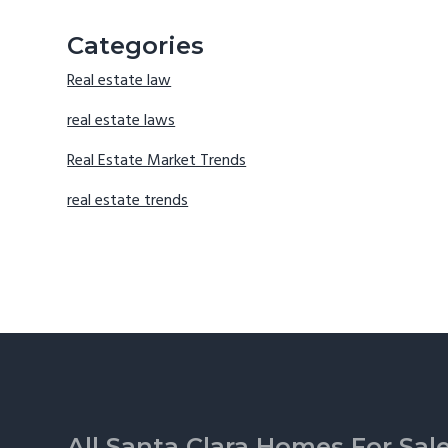
Categories
Real estate law
real estate laws
Real Estate Market Trends
real estate trends
Footer
All Santa Clara Homes For Sal