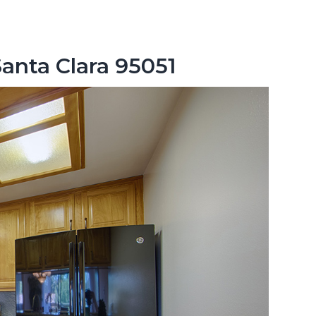
Santa Clara 95051