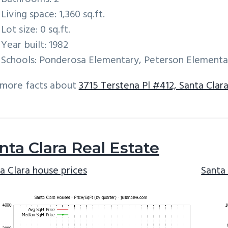
Living space: 1,360 sq.ft.
Lot size: 0 sq.ft.
Year built: 1982
Schools: Ponderosa Elementary, Peterson Elementa
 more facts about
3715 Terstena Pl #412, Santa Clar
nta Clara Real Estate
a Clara house prices
Santa