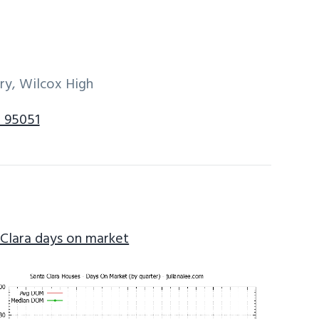
ry, Wilcox High
a 95051
 Clara days on market