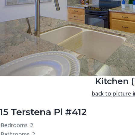
Kitchen (
back to picture 
15 Terstena Pl #412
Bedrooms: 2
Bathrooms: 2