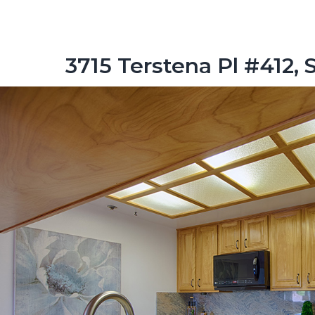
3715 Terstena Pl #412, 