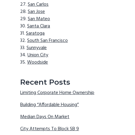
San Carlos
San Jose
San Mateo
Santa Clara
Saratoga
South San Francisco
Sunnyvale
Union City
Woodside
Recent Posts
Limiting Corporate Home Ownership
Building “Affordable Housing”
Median Days On Market
City Attempts To Block SB 9