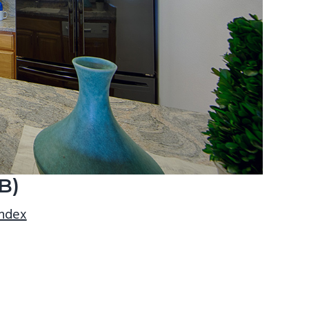
B)
index