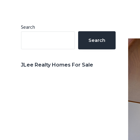
n
d
t
e
b
Primary
Search
a
Sidebar
Search
r
JLee Realty Homes For Sale