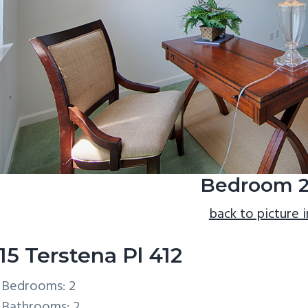
Bedroom 2
back to picture 
15 Terstena Pl 412
Bedrooms: 2
Bathrooms: 2