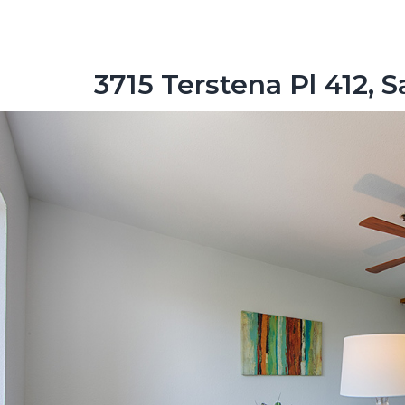
3715 Terstena Pl 412, S