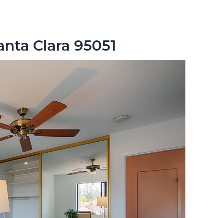
anta Clara 95051