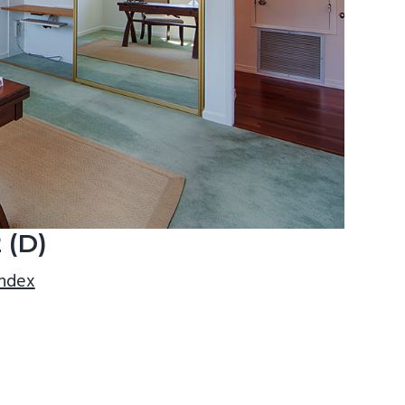
 (D)
index