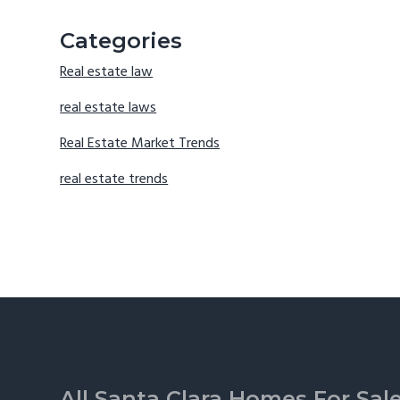
Categories
Real estate law
real estate laws
Real Estate Market Trends
real estate trends
Footer
All Santa Clara Homes For Sal