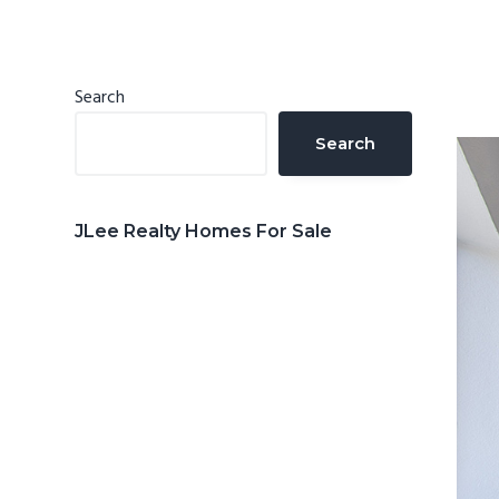
n
d
t
e
b
Primary
Search
a
Sidebar
Search
r
JLee Realty Homes For Sale