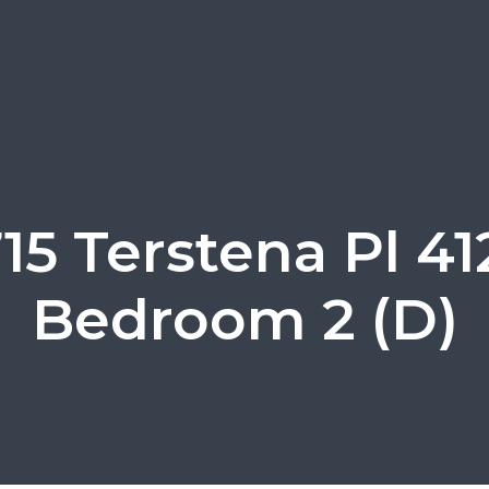
15 Terstena Pl 41
Bedroom 2 (D)