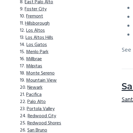
East Palo Alto
Foster City
Fremont
Hillsborough
Los Altos
Los Altos Hills
Los Gatos
See
Menlo Park
Millbrae
Milpitas
Monte Sereno
Mountain View
Sa
Newark
Pacifica
Sant
Palo Alto
Portola Valley
Redwood City
Redwood Shores
San Bruno