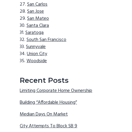
San Carlos
San Jose
San Mateo
Santa Clara
Saratoga
South San Francisco
Sunnyvale
Union City
Woodside
Recent Posts
Limiting Corporate Home Ownership
Building “Affordable Housing”
Median Days On Market
City Attempts To Block SB 9