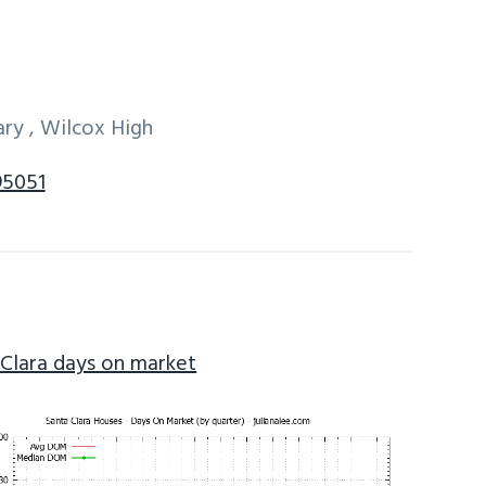
ry , Wilcox High
95051
 Clara days on market