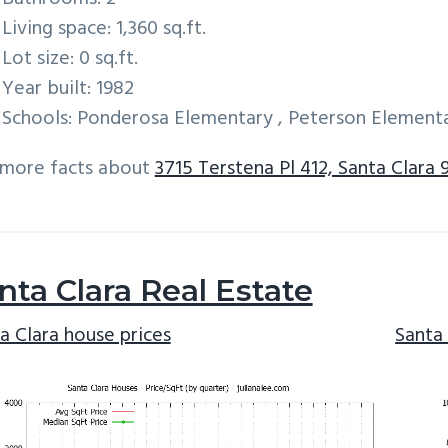
Living space: 1,360 sq.ft.
Lot size: 0 sq.ft.
Year built: 1982
Schools: Ponderosa Elementary , Peterson Elementa
 more facts about
3715 Terstena Pl 412, Santa Clara 
nta Clara Real Estate
a Clara house prices
Santa