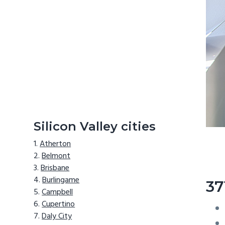
Silicon Valley cities
Atherton
Belmont
Brisbane
Burlingame
37
Campbell
Cupertino
Daly City