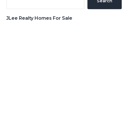
Search
JLee Realty Homes For Sale