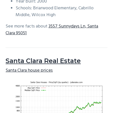
Year built: 2000
Schools: Briarwood Elementary, Cabrillo
Middle, Wilcox High
See more facts about
3557 Sunnydays Ln, Santa
Clara 95051
Santa Clara Real Estate
Santa Clara house prices