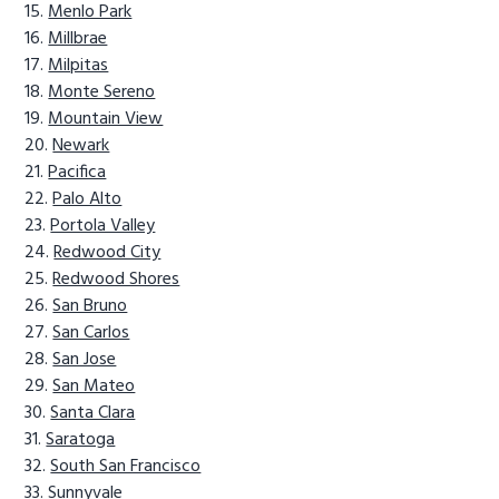
Menlo Park
Millbrae
Milpitas
Monte Sereno
Mountain View
Newark
Pacifica
Palo Alto
Portola Valley
Redwood City
Redwood Shores
San Bruno
San Carlos
San Jose
San Mateo
Santa Clara
Saratoga
South San Francisco
Sunnyvale