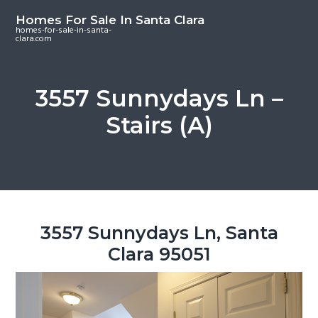
S
S
S
Homes For Sale In Santa Clara
k
k
k
homes-for-sale-in-santa-
clara.com
i
i
i
p
p
p
t
t
t
3557 Sunnydays Ln –
o
o
o
Stairs (A)
m
p
f
a
r
o
i
i
o
n
m
t
c
a
e
o
r
r
3557 Sunnydays Ln, Santa
n
y
Clara 95051
t
s
e
i
n
d
t
e