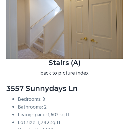
b
a
r
Stairs (A)
back to picture index
3557 Sunnydays Ln
Bedrooms: 3
Bathrooms: 2
Living space: 1,603 sq.ft.
Lot size: 1,742 sq.ft.