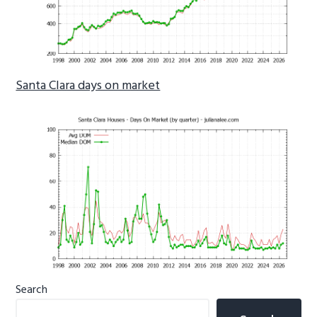
Santa Clara days on market
Primary
Search
Sidebar