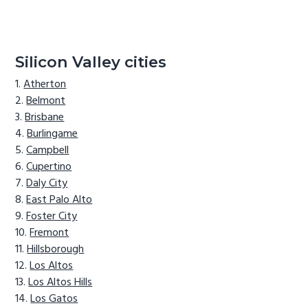
Silicon Valley cities
Atherton
Belmont
Brisbane
Burlingame
Campbell
Cupertino
Daly City
East Palo Alto
Foster City
Fremont
Hillsborough
Los Altos
Los Altos Hills
Los Gatos