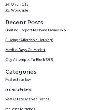
Union City
Woodside
Recent Posts
Limiting Corporate Home Ownership
Building “Affordable Housing”
Median Days On Market
City Attempts To Block SB 9
Categories
Real estate law
real estate laws
Real Estate Market Trends
real estate trends