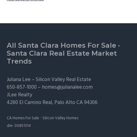
Footer
All Santa Clara Homes For Sale
·
Santa Clara Real Estate Market
Trends
Juliana Lee –
Silicon Valley Real Estate
650-857-1000 –
homes@julianalee.com
JLee Realty
4260 El Camino Real,
Palo Alto
CA 94306
·
CA Homes For Sale
Silicon Valley Homes
dre: 00851314