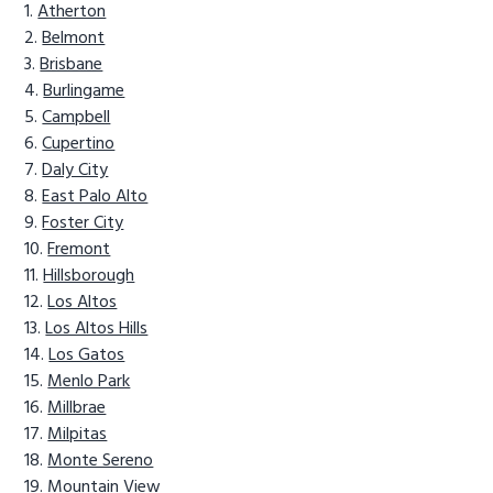
Atherton
Belmont
Brisbane
Burlingame
Campbell
Cupertino
Daly City
East Palo Alto
Foster City
Fremont
Hillsborough
Los Altos
Los Altos Hills
Los Gatos
Menlo Park
Millbrae
Milpitas
Monte Sereno
Mountain View