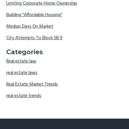
Limiting Corporate Home Ownership
Building “Affordable Housing”
Median Days On Market
City Attempts To Block SB 9
Categories
Real estate law
real estate laws
Real Estate Market Trends
real estate trends