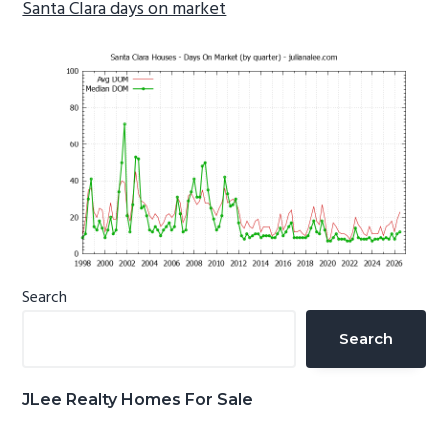
Santa Clara days on market
Primary
Search
Sidebar
Search
JLee Realty Homes For Sale