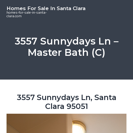
S
S
S
Homes For Sale In Santa Clara
k
k
k
homes-for-sale-in-santa-
clara.com
i
i
i
p
p
p
t
t
t
3557 Sunnydays Ln –
o
o
o
Master Bath (C)
m
p
f
a
r
o
i
i
o
n
m
t
c
a
e
o
r
r
3557 Sunnydays Ln, Santa
n
y
Clara 95051
t
s
e
i
n
d
t
e