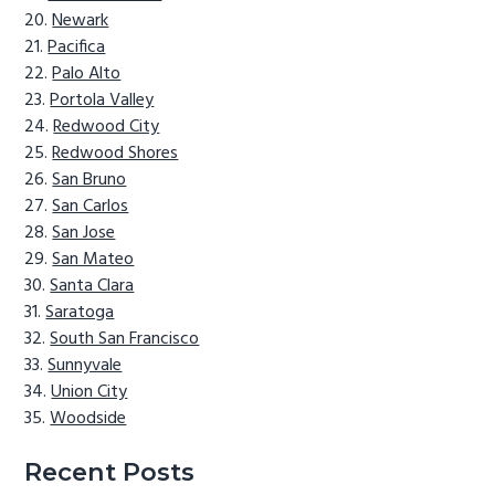
Newark
Pacifica
Palo Alto
Portola Valley
Redwood City
Redwood Shores
San Bruno
San Carlos
San Jose
San Mateo
Santa Clara
Saratoga
South San Francisco
Sunnyvale
Union City
Woodside
Recent Posts