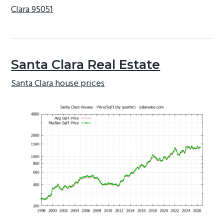
Clara 95051
Santa Clara Real Estate
Santa Clara house prices