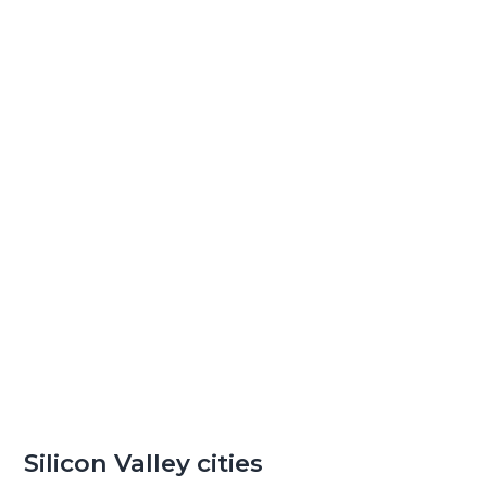
Silicon Valley cities