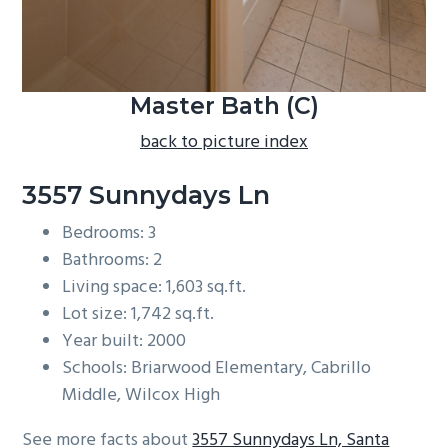
Master Bath (C)
back to picture index
3557 Sunnydays Ln
Bedrooms: 3
Bathrooms: 2
Living space: 1,603 sq.ft.
Lot size: 1,742 sq.ft.
Year built: 2000
Schools: Briarwood Elementary, Cabrillo
Middle, Wilcox High
See more facts about
3557 Sunnydays Ln, Santa