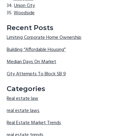
Union City
Woodside
Recent Posts
Limiting Corporate Home Ownership
Building “Affordable Housing”
Median Days On Market
City Attempts To Block SB 9
Categories
Real estate law
real estate laws
Real Estate Market Trends
real estate trends