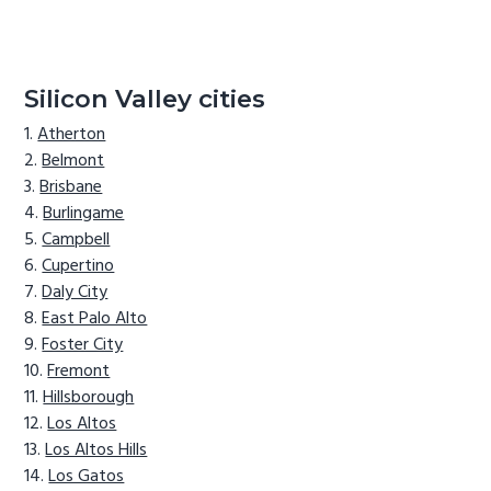
Silicon Valley cities
Atherton
Belmont
Brisbane
Burlingame
Campbell
Cupertino
Daly City
East Palo Alto
Foster City
Fremont
Hillsborough
Los Altos
Los Altos Hills
Los Gatos