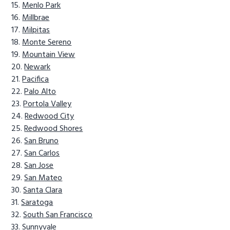
Menlo Park
Millbrae
Milpitas
Monte Sereno
Mountain View
Newark
Pacifica
Palo Alto
Portola Valley
Redwood City
Redwood Shores
San Bruno
San Carlos
San Jose
San Mateo
Santa Clara
Saratoga
South San Francisco
Sunnyvale