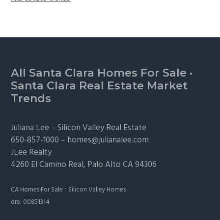
Footer
All Santa Clara Homes For Sale
·
Santa Clara Real Estate Market
Trends
Juliana Lee –
Silicon Valley Real Estate
650-857-1000 –
homes@julianalee.com
JLee Realty
4260 El Camino Real,
Palo Alto
CA 94306
·
CA Homes For Sale
Silicon Valley Homes
dre: 00851314