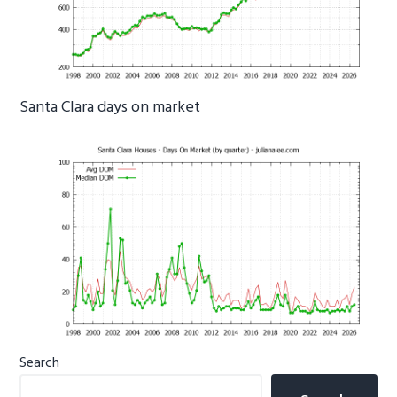
Santa Clara days on market
Primary
Search
Sidebar