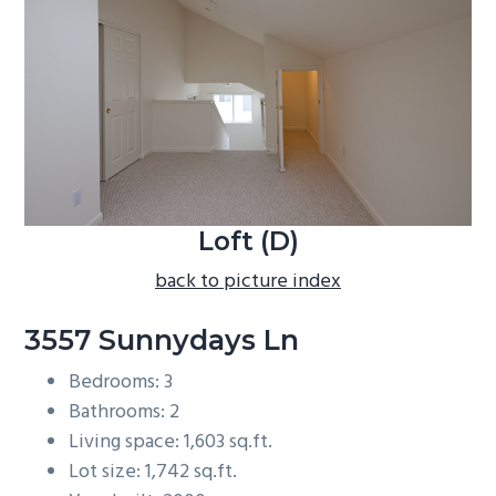
b
a
r
Loft (D)
back to picture index
3557 Sunnydays Ln
Bedrooms: 3
Bathrooms: 2
Living space: 1,603 sq.ft.
Lot size: 1,742 sq.ft.