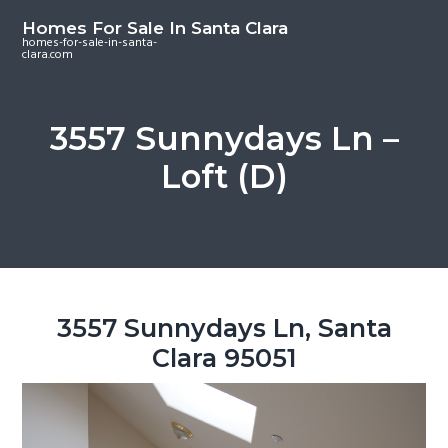
S
S
S
Homes For Sale In Santa Clara
k
k
k
homes-for-sale-in-santa-
clara.com
i
i
i
p
p
p
t
t
t
3557 Sunnydays Ln –
o
o
o
Loft (D)
m
p
f
a
r
o
i
i
o
n
m
t
c
a
e
o
r
r
3557 Sunnydays Ln, Santa
n
y
Clara 95051
t
s
e
i
n
d
t
e