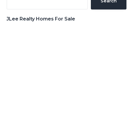
Search
JLee Realty Homes For Sale