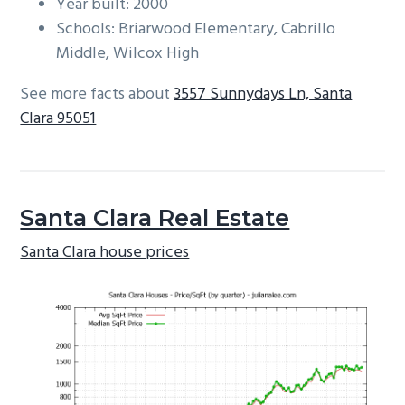
Year built: 2000
Schools: Briarwood Elementary, Cabrillo
Middle, Wilcox High
See more facts about
3557 Sunnydays Ln, Santa
Clara 95051
Santa Clara Real Estate
Santa Clara house prices