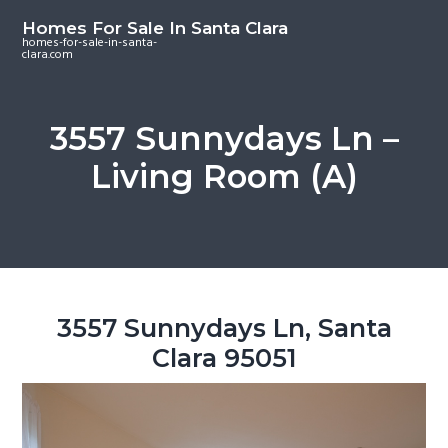
S
S
S
Homes For Sale In Santa Clara
k
k
k
homes-for-sale-in-santa-
clara.com
i
i
i
p
p
p
t
t
t
3557 Sunnydays Ln –
o
o
o
Living Room (A)
m
p
f
a
r
o
i
i
o
n
m
t
c
a
e
o
r
r
3557 Sunnydays Ln, Santa
n
y
Clara 95051
t
s
e
i
n
d
t
e