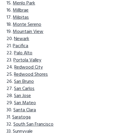
Menlo Park
Millbrae
Milpitas
Monte Sereno
Mountain View
Newark
Pacifica
Palo Alto
Portola Valley
Redwood City
Redwood Shores
San Bruno
San Carlos
San Jose
San Mateo
Santa Clara
Saratoga
South San Francisco
Sunnyvale