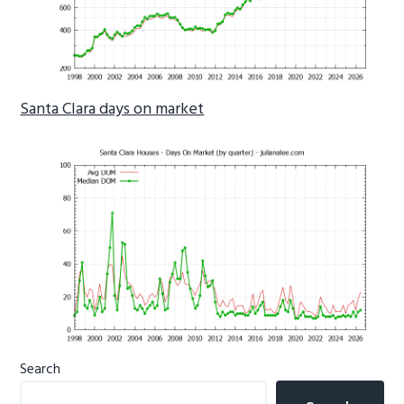
Santa Clara days on market
Primary
Search
Sidebar