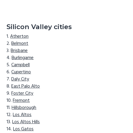
Silicon Valley cities
Atherton
Belmont
Brisbane
Burlingame
Campbell
Cupertino
Daly City
East Palo Alto
Foster City
Fremont
Hillsborough
Los Altos
Los Altos Hills
Los Gatos