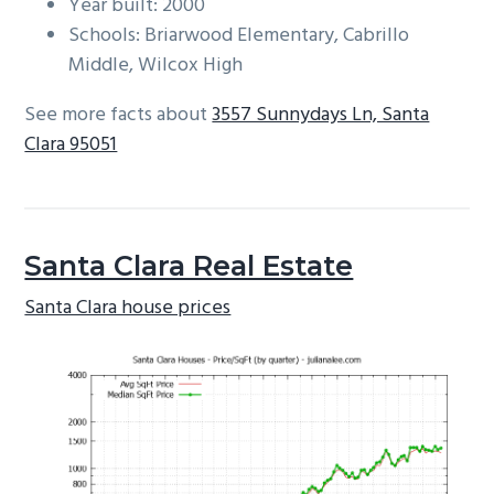
Year built: 2000
Schools: Briarwood Elementary, Cabrillo
Middle, Wilcox High
See more facts about
3557 Sunnydays Ln, Santa
Clara 95051
Santa Clara Real Estate
Santa Clara house prices