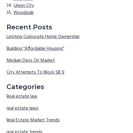
Union City
Woodside
Recent Posts
Limiting Corporate Home Ownership
Building “Affordable Housing”
Median Days On Market
City Attempts To Block SB 9
Categories
Real estate law
real estate laws
Real Estate Market Trends
real estate trends