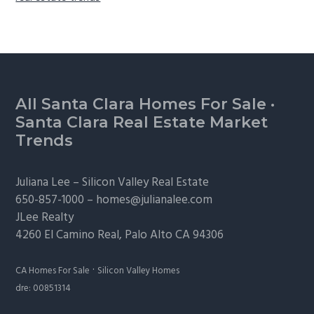
Footer
All Santa Clara Homes For Sale
·
Santa Clara Real Estate Market
Trends
Juliana Lee –
Silicon Valley Real Estate
650-857-1000 –
homes@julianalee.com
JLee Realty
4260 El Camino Real,
Palo Alto
CA 94306
·
CA Homes For Sale
Silicon Valley Homes
dre: 00851314