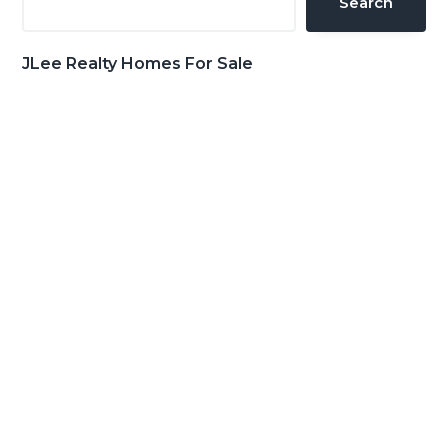
Search
JLee Realty Homes For Sale