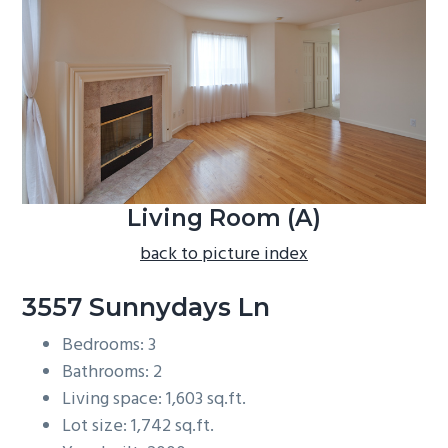
b
a
r
Living Room (A)
back to picture index
3557 Sunnydays Ln
Bedrooms: 3
Bathrooms: 2
Living space: 1,603 sq.ft.
Lot size: 1,742 sq.ft.