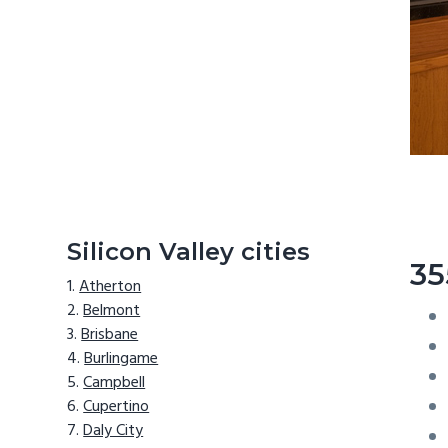
Silicon Valley cities
35
Atherton
Belmont
Brisbane
Burlingame
Campbell
Cupertino
Daly City