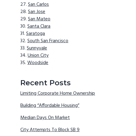
San Carlos
San Jose
San Mateo
Santa Clara
Saratoga
South San Francisco
Sunnyvale
Union City
Woodside
Recent Posts
Limiting Corporate Home Ownership
Building “Affordable Housing”
Median Days On Market
City Attempts To Block SB 9