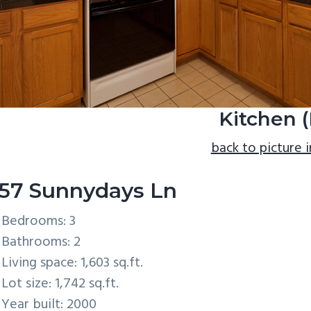
Kitchen (
back to picture 
57 Sunnydays Ln
Bedrooms: 3
Bathrooms: 2
Living space: 1,603 sq.ft.
Lot size: 1,742 sq.ft.
Year built: 2000