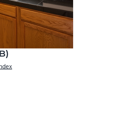
B)
index