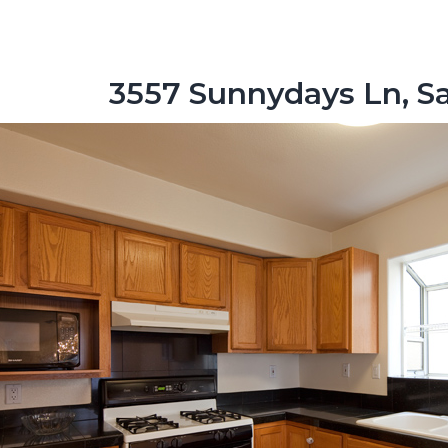
3557 Sunnydays Ln, Sa