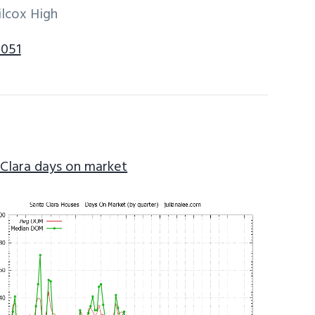
ilcox High
5051
 Clara days on market