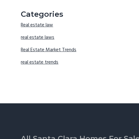
Categories
Real estate law
real estate laws
Real Estate Market Trends
real estate trends
Footer
All Santa Clara Homes For Sal