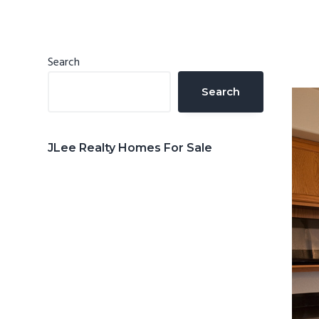
n
d
t
e
b
Primary
Search
a
Sidebar
Search
r
JLee Realty Homes For Sale