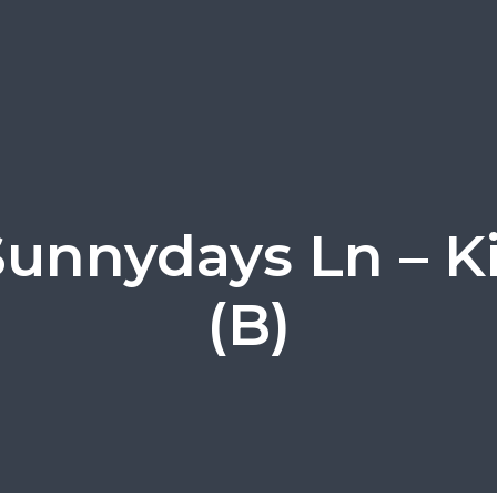
Sunnydays Ln – K
(B)