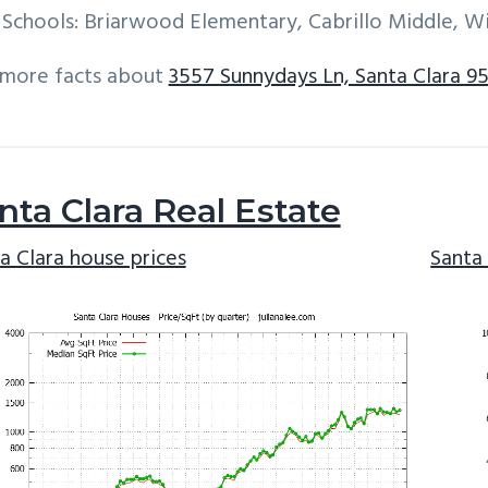
Schools: Briarwood Elementary, Cabrillo Middle, W
 more facts about
3557 Sunnydays Ln, Santa Clara 9
nta Clara Real Estate
a Clara house prices
Santa