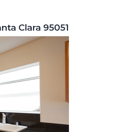
nta Clara 95051