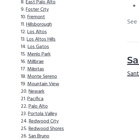
East Palo Alto
Foster City
Fremont
See
Hillsborough
Los Altos
Los Altos Hills
Los Gatos
Menlo Park
Sa
Millbrae
Milpitas
Sant
Monte Sereno
Mountain View
Newark
Pacifica
Palo Alto
Portola Valley
Redwood City
Redwood Shores
San Bruno