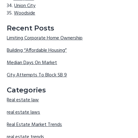
Union City
Woodside
Recent Posts
Limiting Corporate Home Ownership
Building “Affordable Housing”
Median Days On Market
City Attempts To Block SB 9
Categories
Real estate law
real estate laws
Real Estate Market Trends
real estate trends