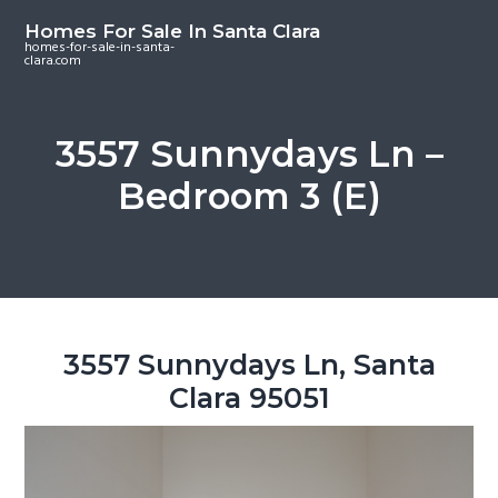
S
S
S
Homes For Sale In Santa Clara
k
k
k
homes-for-sale-in-santa-
clara.com
i
i
i
p
p
p
t
t
t
3557 Sunnydays Ln –
o
o
o
Bedroom 3 (E)
m
p
f
a
r
o
i
i
o
n
m
t
c
a
e
o
r
r
3557 Sunnydays Ln, Santa
n
y
Clara 95051
t
s
e
i
n
d
t
e