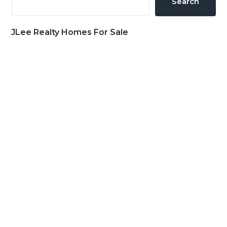
Search
JLee Realty Homes For Sale