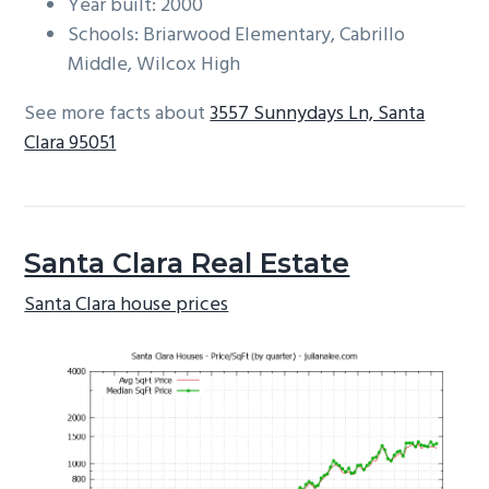
Year built: 2000
Schools: Briarwood Elementary, Cabrillo
Middle, Wilcox High
See more facts about
3557 Sunnydays Ln, Santa
Clara 95051
Santa Clara Real Estate
Santa Clara house prices