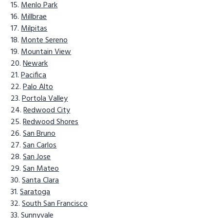
Menlo Park
Millbrae
Milpitas
Monte Sereno
Mountain View
Newark
Pacifica
Palo Alto
Portola Valley
Redwood City
Redwood Shores
San Bruno
San Carlos
San Jose
San Mateo
Santa Clara
Saratoga
South San Francisco
Sunnyvale