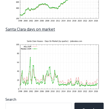
Santa Clara days on market
Primary
Search
Sidebar