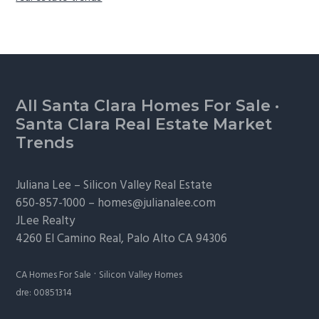
Footer
All Santa Clara Homes For Sale
·
Santa Clara Real Estate Market
Trends
Juliana Lee –
Silicon Valley Real Estate
650-857-1000 –
homes@julianalee.com
JLee Realty
4260 El Camino Real,
Palo Alto
CA 94306
·
CA Homes For Sale
Silicon Valley Homes
dre: 00851314