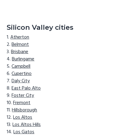
Silicon Valley cities
Atherton
Belmont
Brisbane
Burlingame
Campbell
Cupertino
Daly City
East Palo Alto
Foster City
Fremont
Hillsborough
Los Altos
Los Altos Hills
Los Gatos