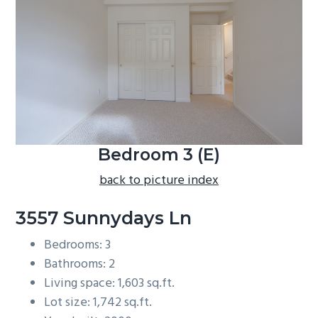
b
a
r
Bedroom 3 (E)
back to picture index
3557 Sunnydays Ln
Bedrooms: 3
Bathrooms: 2
Living space: 1,603 sq.ft.
Lot size: 1,742 sq.ft.