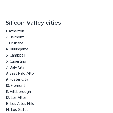
Silicon Valley cities
Atherton
Belmont
Brisbane
Burlingame
Campbell
Cupertino
Daly City
East Palo Alto
Foster City
Fremont
Hillsborough
Los Altos
Los Altos Hills
Los Gatos