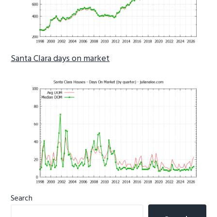
Santa Clara days on market
Primary
Search
Sidebar