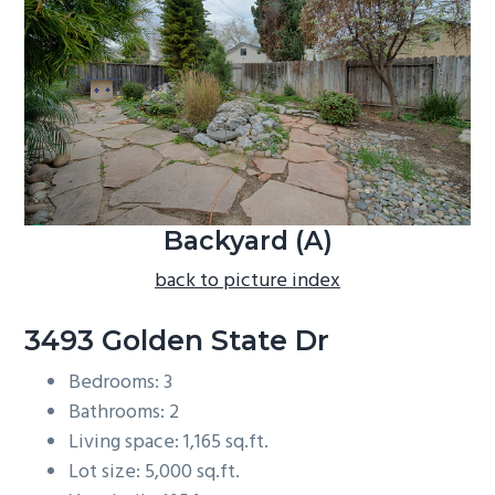
b
a
r
Backyard (A)
back to picture index
3493 Golden State Dr
Bedrooms: 3
Bathrooms: 2
Living space: 1,165 sq.ft.
Lot size: 5,000 sq.ft.