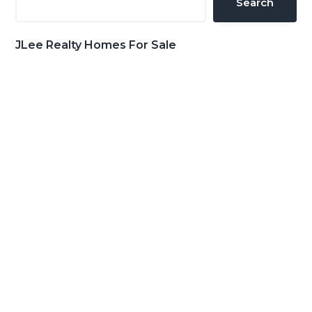
Search
JLee Realty Homes For Sale