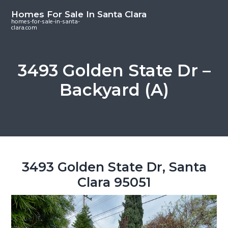
S
S
S
Homes For Sale In Santa Clara
k
k
k
homes-for-sale-in-santa-
clara.com
i
i
i
p
p
p
t
t
t
3493 Golden State Dr –
o
o
o
Backyard (A)
m
p
f
a
r
o
i
i
o
n
m
t
c
a
e
o
r
r
3493 Golden State Dr, Santa
n
y
Clara 95051
t
s
e
i
n
d
t
e