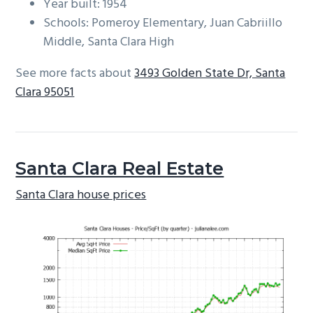
Year built: 1954
Schools: Pomeroy Elementary, Juan Cabriillo
Middle, Santa Clara High
See more facts about
3493 Golden State Dr, Santa
Clara 95051
Santa Clara Real Estate
Santa Clara house prices