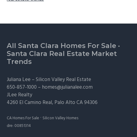
Footer
All Santa Clara Homes For Sale
·
Santa Clara Real Estate Market
Trends
Juliana Lee –
Silicon Valley Real Estate
650-857-1000 –
homes@julianalee.com
JLee Realty
4260 El Camino Real,
Palo Alto
CA 94306
·
CA Homes For Sale
Silicon Valley Homes
dre: 00851314