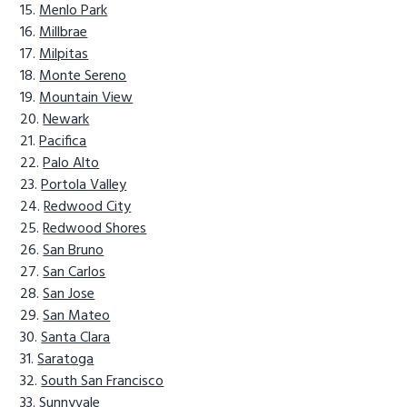
Menlo Park
Millbrae
Milpitas
Monte Sereno
Mountain View
Newark
Pacifica
Palo Alto
Portola Valley
Redwood City
Redwood Shores
San Bruno
San Carlos
San Jose
San Mateo
Santa Clara
Saratoga
South San Francisco
Sunnyvale