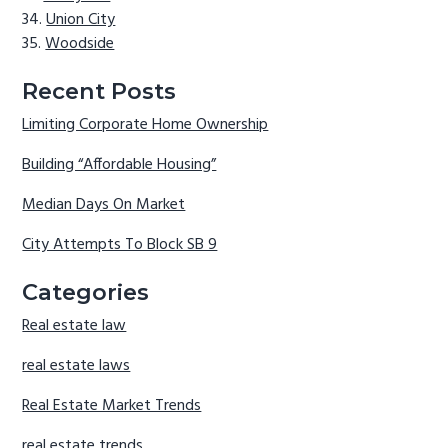
Union City
Woodside
Recent Posts
Limiting Corporate Home Ownership
Building “Affordable Housing”
Median Days On Market
City Attempts To Block SB 9
Categories
Real estate law
real estate laws
Real Estate Market Trends
real estate trends