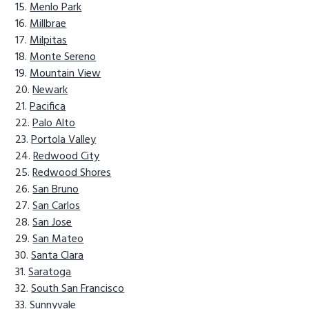
Menlo Park
Millbrae
Milpitas
Monte Sereno
Mountain View
Newark
Pacifica
Palo Alto
Portola Valley
Redwood City
Redwood Shores
San Bruno
San Carlos
San Jose
San Mateo
Santa Clara
Saratoga
South San Francisco
Sunnyvale