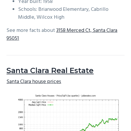
Year built: 1958
Schools: Briarwood Elementary, Cabrillo
Middle, Wilcox High
See more facts about
3158 Merced Ct, Santa Clara
95051
Santa Clara Real Estate
Santa Clara house prices