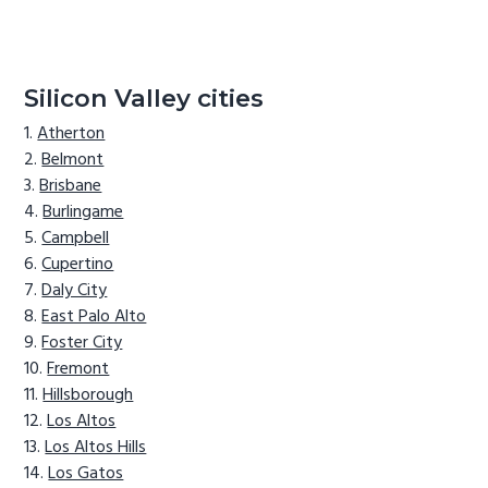
Silicon Valley cities
Atherton
Belmont
Brisbane
Burlingame
Campbell
Cupertino
Daly City
East Palo Alto
Foster City
Fremont
Hillsborough
Los Altos
Los Altos Hills
Los Gatos