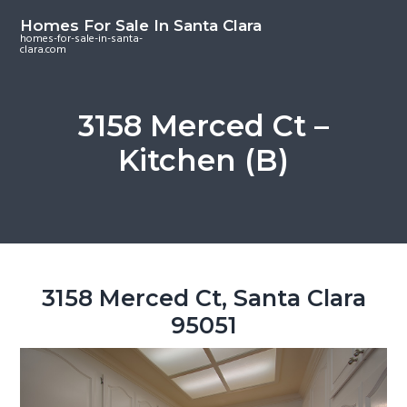
S
S
S
Homes For Sale In Santa Clara
k
k
k
homes-for-sale-in-santa-
clara.com
i
i
i
p
p
p
t
t
t
3158 Merced Ct –
o
o
o
Kitchen (B)
m
p
f
a
r
o
i
i
o
n
m
t
c
a
e
o
r
r
3158 Merced Ct, Santa Clara
n
y
95051
t
s
e
i
n
d
t
e