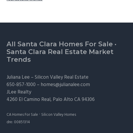
Footer
All Santa Clara Homes For Sale
·
Santa Clara Real Estate Market
Trends
Juliana Lee –
Silicon Valley Real Estate
650-857-1000 –
homes@julianalee.com
JLee Realty
4260 El Camino Real,
Palo Alto
CA 94306
·
CA Homes For Sale
Silicon Valley Homes
dre: 00851314