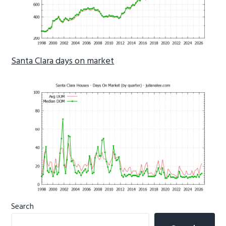
Santa Clara days on market
Primary
Search
Sidebar