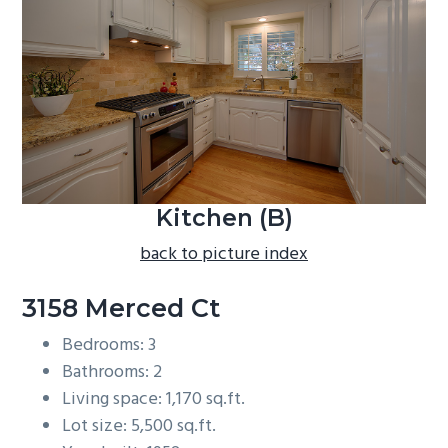
b
a
r
Kitchen (B)
back to picture index
3158 Merced Ct
Bedrooms: 3
Bathrooms: 2
Living space: 1,170 sq.ft.
Lot size: 5,500 sq.ft.