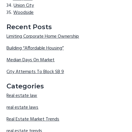
Union City
Woodside
Recent Posts
Limiting Corporate Home Ownership
Building “Affordable Housing”
Median Days On Market
City Attempts To Block SB 9
Categories
Real estate law
real estate laws
Real Estate Market Trends
real estate trends