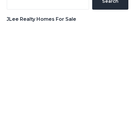
Search
JLee Realty Homes For Sale