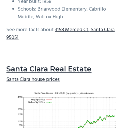
Year built: 1958
Schools: Briarwood Elementary, Cabrillo
Middle, Wilcox High
See more facts about
3158 Merced Ct, Santa Clara
95051
Santa Clara Real Estate
Santa Clara house prices