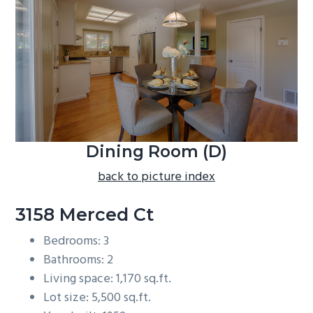
b
a
r
Dining Room (D)
back to picture index
3158 Merced Ct
Bedrooms: 3
Bathrooms: 2
Living space: 1,170 sq.ft.
Lot size: 5,500 sq.ft.