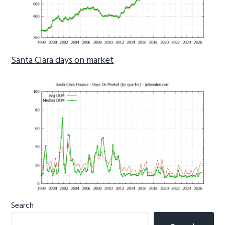
Santa Clara days on market
Primary
Search
Sidebar