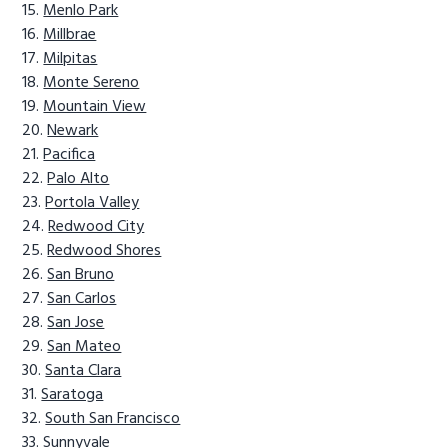
Menlo Park
Millbrae
Milpitas
Monte Sereno
Mountain View
Newark
Pacifica
Palo Alto
Portola Valley
Redwood City
Redwood Shores
San Bruno
San Carlos
San Jose
San Mateo
Santa Clara
Saratoga
South San Francisco
Sunnyvale