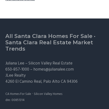
Footer
All Santa Clara Homes For Sale
·
Santa Clara Real Estate Market
Trends
Juliana Lee –
Silicon Valley Real Estate
650-857-1000 –
homes@julianalee.com
JLee Realty
4260 El Camino Real,
Palo Alto
CA 94306
·
CA Homes For Sale
Silicon Valley Homes
dre: 00851314