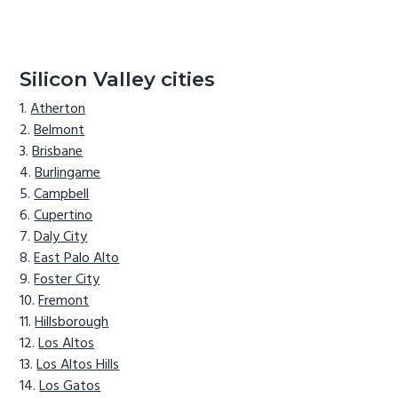
Silicon Valley cities
Atherton
Belmont
Brisbane
Burlingame
Campbell
Cupertino
Daly City
East Palo Alto
Foster City
Fremont
Hillsborough
Los Altos
Los Altos Hills
Los Gatos