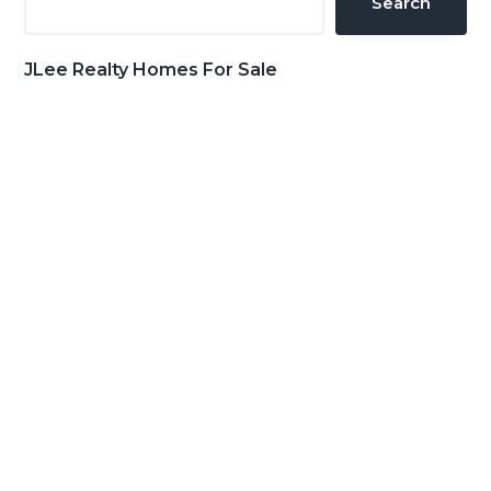
Search
JLee Realty Homes For Sale