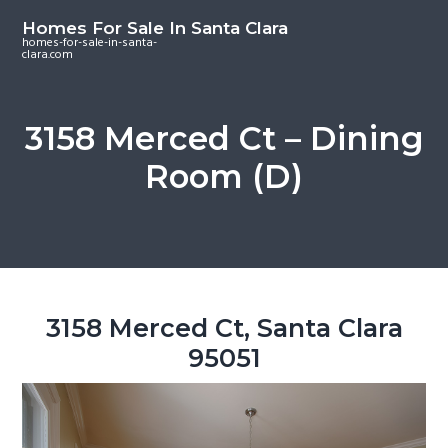
S
S
S
Homes For Sale In Santa Clara
k
k
k
homes-for-sale-in-santa-
clara.com
i
i
i
p
p
p
t
t
t
3158 Merced Ct – Dining
o
o
o
Room (D)
m
p
f
a
r
o
i
i
o
n
m
t
c
a
e
o
r
r
3158 Merced Ct, Santa Clara
n
y
95051
t
s
e
i
n
d
t
e