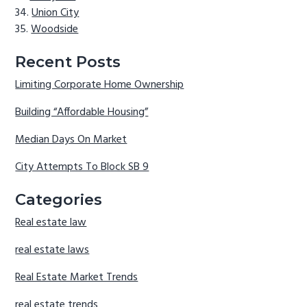
Union City
Woodside
Recent Posts
Limiting Corporate Home Ownership
Building “Affordable Housing”
Median Days On Market
City Attempts To Block SB 9
Categories
Real estate law
real estate laws
Real Estate Market Trends
real estate trends