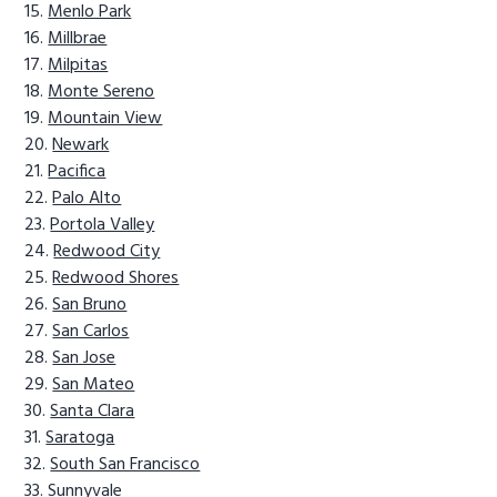
Menlo Park
Millbrae
Milpitas
Monte Sereno
Mountain View
Newark
Pacifica
Palo Alto
Portola Valley
Redwood City
Redwood Shores
San Bruno
San Carlos
San Jose
San Mateo
Santa Clara
Saratoga
South San Francisco
Sunnyvale