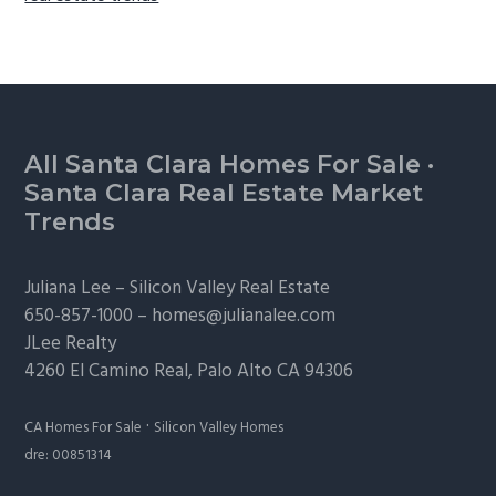
Footer
All Santa Clara Homes For Sale
·
Santa Clara Real Estate Market
Trends
Juliana Lee –
Silicon Valley Real Estate
650-857-1000 –
homes@julianalee.com
JLee Realty
4260 El Camino Real,
Palo Alto
CA 94306
·
CA Homes For Sale
Silicon Valley Homes
dre: 00851314