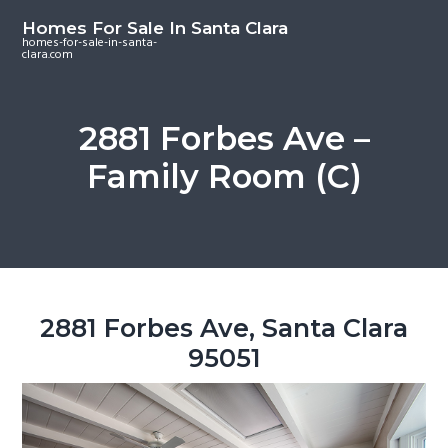
S
S
S
Homes For Sale In Santa Clara
k
k
k
homes-for-sale-in-santa-
clara.com
i
i
i
p
p
p
t
t
t
2881 Forbes Ave –
o
o
o
Family Room (C)
m
p
f
a
r
o
i
i
o
n
m
t
c
a
e
o
r
r
2881 Forbes Ave, Santa Clara
n
y
95051
t
s
e
i
n
d
t
e