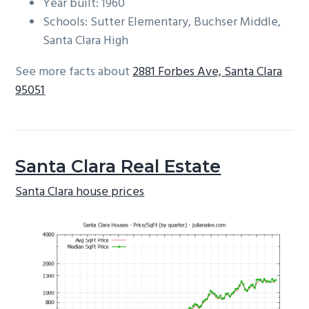
Year built: 1960
Schools: Sutter Elementary, Buchser Middle,
Santa Clara High
See more facts about
2881 Forbes Ave, Santa Clara
95051
Santa Clara Real Estate
Santa Clara house prices