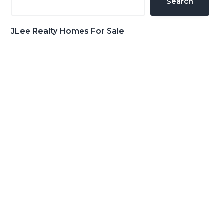
Search
JLee Realty Homes For Sale