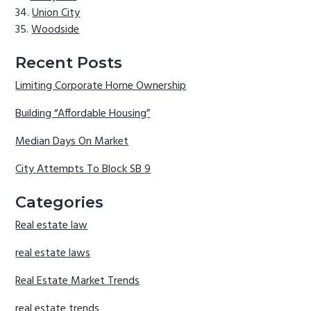
Union City
Woodside
Recent Posts
Limiting Corporate Home Ownership
Building “Affordable Housing”
Median Days On Market
City Attempts To Block SB 9
Categories
Real estate law
real estate laws
Real Estate Market Trends
real estate trends