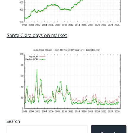
Santa Clara days on market
Primary
Search
Sidebar