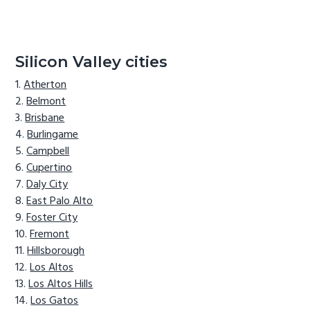
Silicon Valley cities
Atherton
Belmont
Brisbane
Burlingame
Campbell
Cupertino
Daly City
East Palo Alto
Foster City
Fremont
Hillsborough
Los Altos
Los Altos Hills
Los Gatos