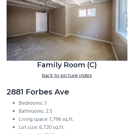
b
a
r
Family Room (C)
back to picture index
2881 Forbes Ave
Bedrooms: 3
Bathrooms: 2.5
Living space: 1,796 sq.ft.
Lot size: 6,720 sq.ft.