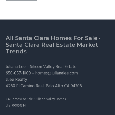
Footer
All Santa Clara Homes For Sale
·
Santa Clara Real Estate Market
Trends
Juliana Lee –
Silicon Valley Real Estate
650-857-1000 –
homes@julianalee.com
JLee Realty
4260 El Camino Real,
Palo Alto
CA 94306
·
CA Homes For Sale
Silicon Valley Homes
dre: 00851314