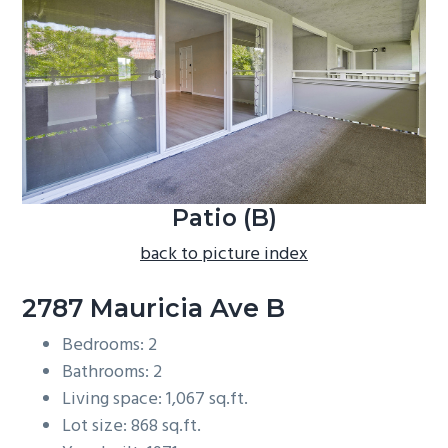
b
a
r
Patio (B)
back to picture index
2787 Mauricia Ave B
Bedrooms: 2
Bathrooms: 2
Living space: 1,067 sq.ft.
Lot size: 868 sq.ft.