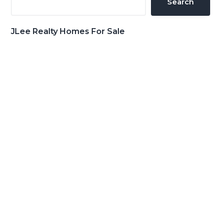
Search
JLee Realty Homes For Sale