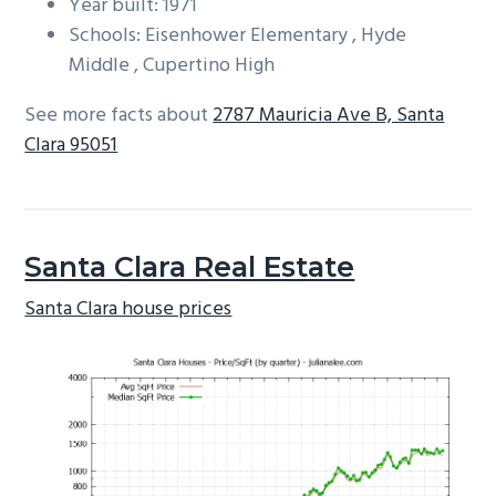
Year built: 1971
Schools: Eisenhower Elementary , Hyde
Middle , Cupertino High
See more facts about
2787 Mauricia Ave B, Santa
Clara 95051
Santa Clara Real Estate
Santa Clara house prices