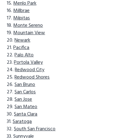
Menlo Park
Millbrae
Milpitas
Monte Sereno
Mountain View
Newark
Pacifica
Palo Alto
Portola Valley
Redwood City
Redwood Shores
San Bruno
San Carlos
San Jose
San Mateo
Santa Clara
Saratoga
South San Francisco
Sunnyvale