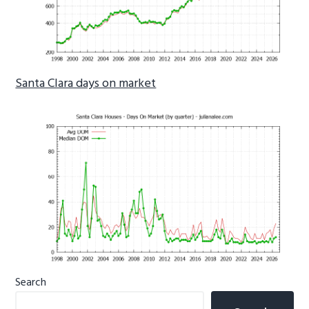
Santa Clara days on market
Primary
Search
Sidebar