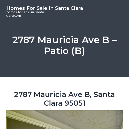
S
S
S
Homes For Sale In Santa Clara
k
k
k
homes-for-sale-in-santa-
clara.com
i
i
i
p
p
p
t
t
t
2787 Mauricia Ave B –
o
o
o
Patio (B)
m
p
f
a
r
o
i
i
o
n
m
t
c
a
e
o
r
r
2787 Mauricia Ave B, Santa
n
y
Clara 95051
t
s
e
i
n
d
t
e