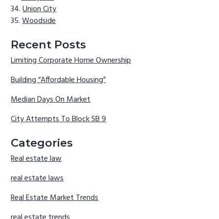
Union City
Woodside
Recent Posts
Limiting Corporate Home Ownership
Building “Affordable Housing”
Median Days On Market
City Attempts To Block SB 9
Categories
Real estate law
real estate laws
Real Estate Market Trends
real estate trends