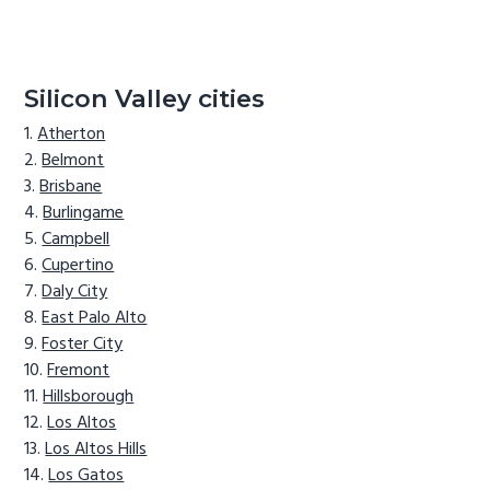
Silicon Valley cities
Atherton
Belmont
Brisbane
Burlingame
Campbell
Cupertino
Daly City
East Palo Alto
Foster City
Fremont
Hillsborough
Los Altos
Los Altos Hills
Los Gatos