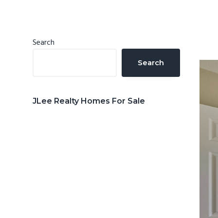
n
d
t
e
b
Primary
Search
a
Sidebar
Search
r
JLee Realty Homes For Sale