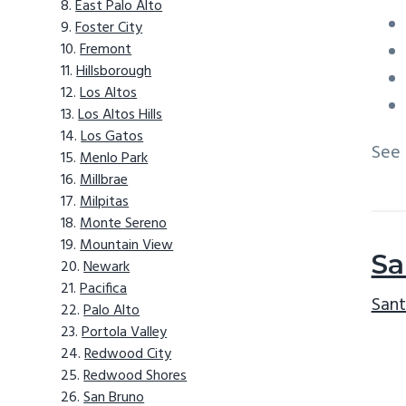
East Palo Alto
Foster City
Fremont
Hillsborough
Los Altos
Los Altos Hills
Los Gatos
See
Menlo Park
Millbrae
Milpitas
Monte Sereno
Mountain View
Sa
Newark
Pacifica
Sant
Palo Alto
Portola Valley
Redwood City
Redwood Shores
San Bruno