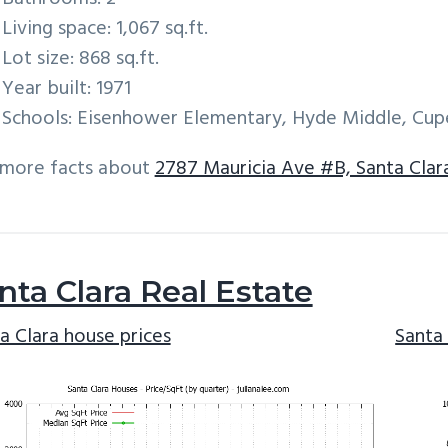
Living space: 1,067 sq.ft.
Lot size: 868 sq.ft.
Year built: 1971
Schools: Eisenhower Elementary, Hyde Middle, Cup
 more facts about
2787 Mauricia Ave #B, Santa Clar
nta Clara Real Estate
a Clara house prices
Santa