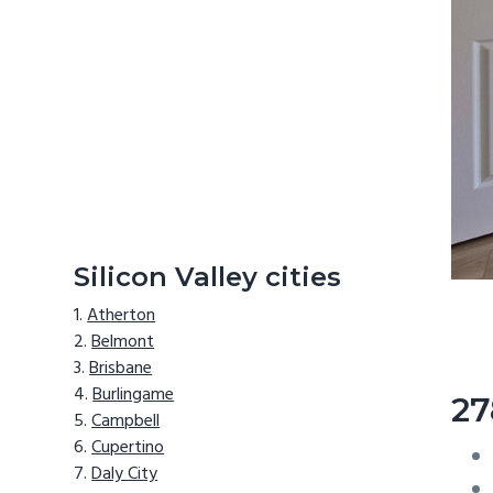
Silicon Valley cities
Atherton
Belmont
Brisbane
Burlingame
27
Campbell
Cupertino
Daly City