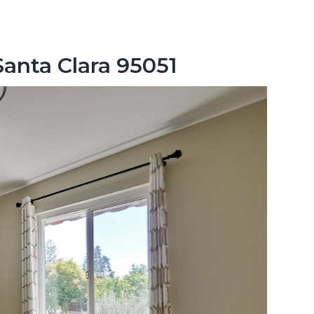
Santa Clara 95051