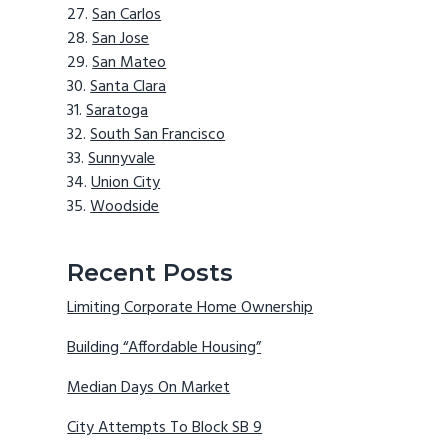
San Carlos
San Jose
San Mateo
Santa Clara
Saratoga
South San Francisco
Sunnyvale
Union City
Woodside
Recent Posts
Limiting Corporate Home Ownership
Building “Affordable Housing”
Median Days On Market
City Attempts To Block SB 9