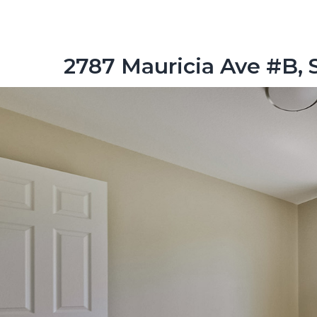
2787 Mauricia Ave #B, 