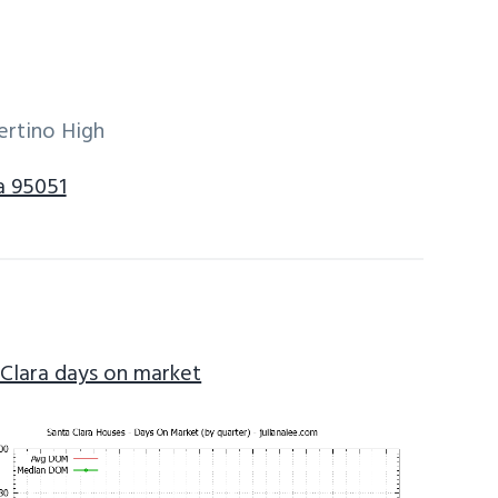
ertino High
a 95051
 Clara days on market