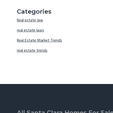
Categories
Real estate law
real estate laws
Real Estate Market Trends
real estate trends
Footer
All Santa Clara Homes For Sal