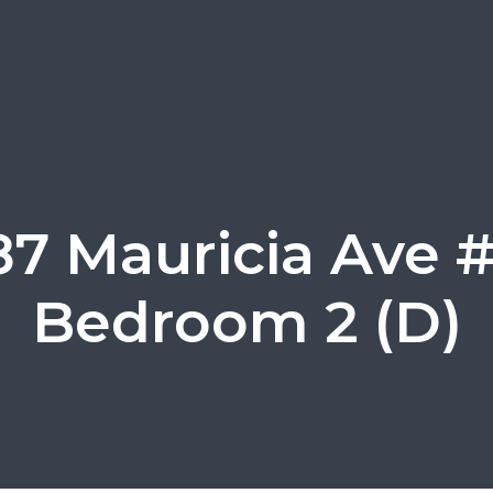
87 Mauricia Ave #
Bedroom 2 (D)