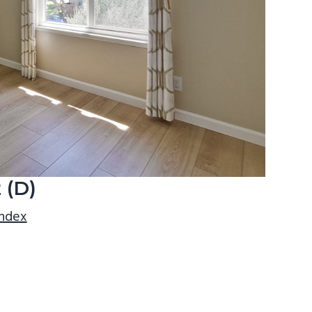
 (D)
index