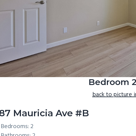
Bedroom 2
back to picture 
87 Mauricia Ave #B
Bedrooms: 2
Bathrooms: 2