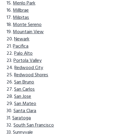
Menlo Park
Millbrae
Milpitas
Monte Sereno
Mountain View
Newark
Pacifica
Palo Alto
Portola Valley
Redwood City
Redwood Shores
San Bruno
San Carlos
San Jose
San Mateo
Santa Clara
Saratoga
South San Francisco
Sunnyvale