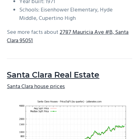
Year built: 1971
Schools: Eisenhower Elementary, Hyde
Middle, Cupertino High
See more facts about
2787 Mauricia Ave #B, Santa
Clara 95051
Santa Clara Real Estate
Santa Clara house prices