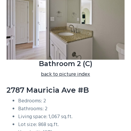
b
a
r
Bathroom 2 (C)
back to picture index
2787 Mauricia Ave #B
Bedrooms: 2
Bathrooms: 2
Living space: 1,067 sq.ft.
Lot size: 868 sq.ft.