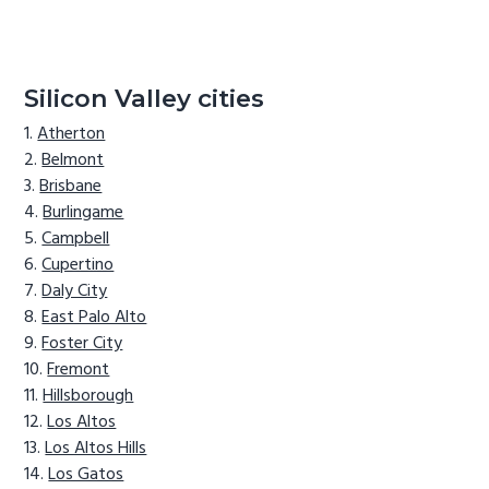
Silicon Valley cities
Atherton
Belmont
Brisbane
Burlingame
Campbell
Cupertino
Daly City
East Palo Alto
Foster City
Fremont
Hillsborough
Los Altos
Los Altos Hills
Los Gatos