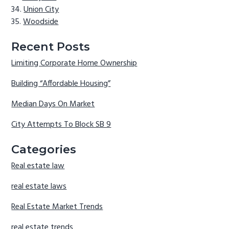
Union City
Woodside
Recent Posts
Limiting Corporate Home Ownership
Building “Affordable Housing”
Median Days On Market
City Attempts To Block SB 9
Categories
Real estate law
real estate laws
Real Estate Market Trends
real estate trends