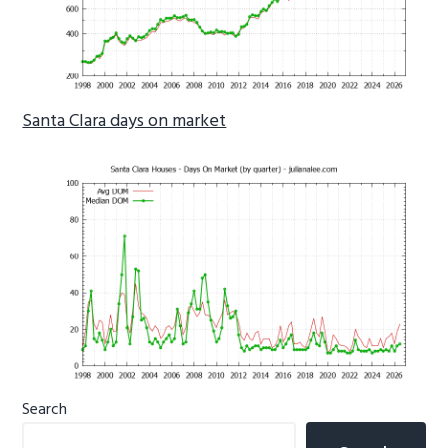
Santa Clara days on market
Primary
Search
Sidebar