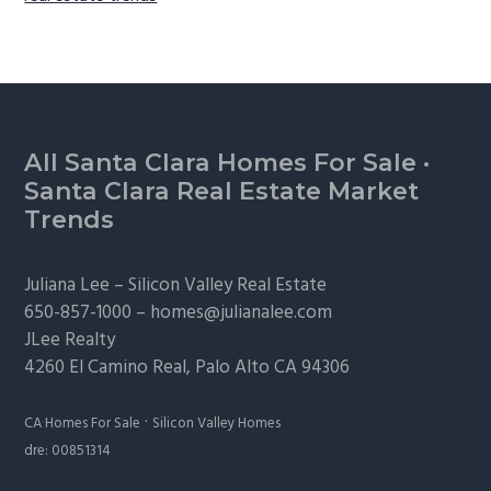
Footer
All Santa Clara Homes For Sale
·
Santa Clara Real Estate Market
Trends
Juliana Lee –
Silicon Valley Real Estate
650-857-1000 –
homes@julianalee.com
JLee Realty
4260 El Camino Real,
Palo Alto
CA 94306
·
CA Homes For Sale
Silicon Valley Homes
dre: 00851314