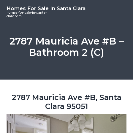
S
S
S
Homes For Sale In Santa Clara
k
k
k
homes-for-sale-in-santa-
clara.com
i
i
i
p
p
p
t
t
t
2787 Mauricia Ave #B –
o
o
o
Bathroom 2 (C)
m
p
f
a
r
o
i
i
o
n
m
t
c
a
e
o
r
r
2787 Mauricia Ave #B, Santa
n
y
Clara 95051
t
s
e
i
n
d
t
e