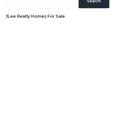
Search
JLee Realty Homes For Sale