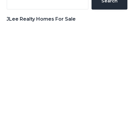
Search
JLee Realty Homes For Sale