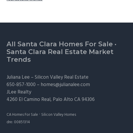
Footer
All Santa Clara Homes For Sale
·
Santa Clara Real Estate Market
Trends
Juliana Lee –
Silicon Valley Real Estate
650-857-1000 –
homes@julianalee.com
JLee Realty
4260 El Camino Real,
Palo Alto
CA 94306
·
CA Homes For Sale
Silicon Valley Homes
dre: 00851314