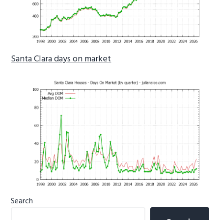
Santa Clara days on market
Primary
Search
Sidebar