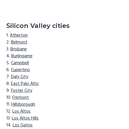
Silicon Valley cities
Atherton
Belmont
Brisbane
Burlingame
Campbell
Cupertino
Daly City
East Palo Alto
Foster City
Fremont
Hillsborough
Los Altos
Los Altos Hills
Los Gatos