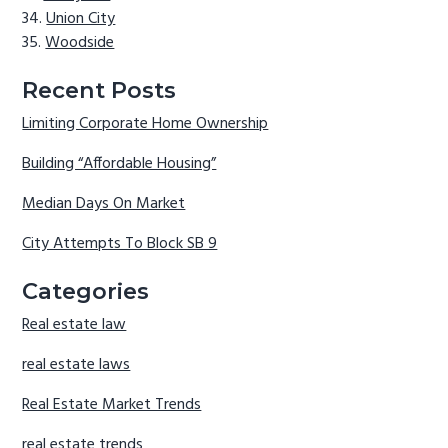
Union City
Woodside
Recent Posts
Limiting Corporate Home Ownership
Building “Affordable Housing”
Median Days On Market
City Attempts To Block SB 9
Categories
Real estate law
real estate laws
Real Estate Market Trends
real estate trends