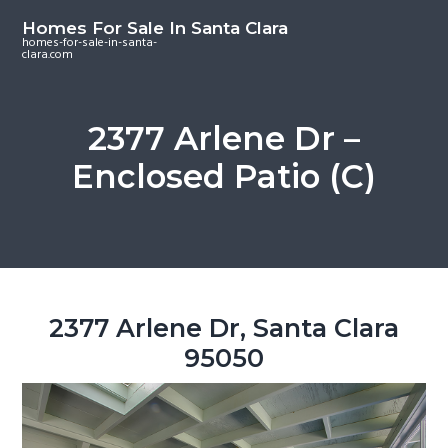
S
S
S
Homes For Sale In Santa Clara
k
k
k
homes-for-sale-in-santa-
clara.com
i
i
i
p
p
p
t
t
t
2377 Arlene Dr –
o
o
o
Enclosed Patio (C)
m
p
f
a
r
o
i
i
o
n
m
t
c
a
e
o
r
r
2377 Arlene Dr, Santa Clara
n
y
95050
t
s
e
i
n
d
t
e