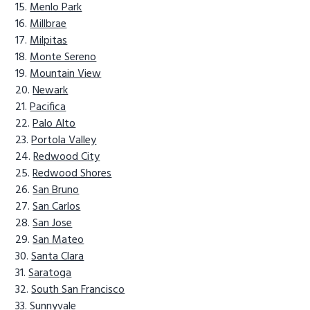
Menlo Park
Millbrae
Milpitas
Monte Sereno
Mountain View
Newark
Pacifica
Palo Alto
Portola Valley
Redwood City
Redwood Shores
San Bruno
San Carlos
San Jose
San Mateo
Santa Clara
Saratoga
South San Francisco
Sunnyvale