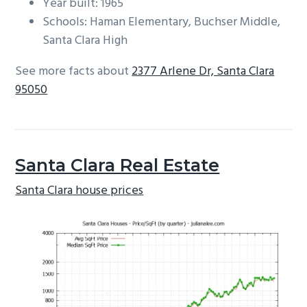
Year built: 1965
Schools: Haman Elementary, Buchser Middle,
Santa Clara High
See more facts about
2377 Arlene Dr, Santa Clara
95050
Santa Clara Real Estate
Santa Clara house prices