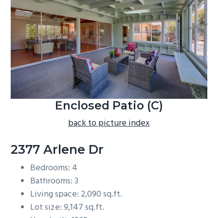
b
a
r
Enclosed Patio (C)
back to picture index
2377 Arlene Dr
Bedrooms: 4
Bathrooms: 3
Living space: 2,090 sq.ft.
Lot size: 9,147 sq.ft.