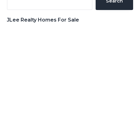
Search
JLee Realty Homes For Sale