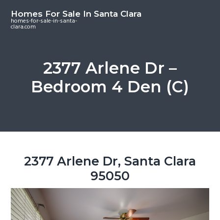
S
S
S
Homes For Sale In Santa Clara
k
k
k
homes-for-sale-in-santa-
clara.com
i
i
i
p
p
p
t
t
t
2377 Arlene Dr –
o
o
o
Bedroom 4 Den (C)
m
p
f
a
r
o
i
i
o
n
m
t
c
a
e
o
r
r
2377 Arlene Dr, Santa Clara
n
y
95050
t
s
e
i
n
d
t
e