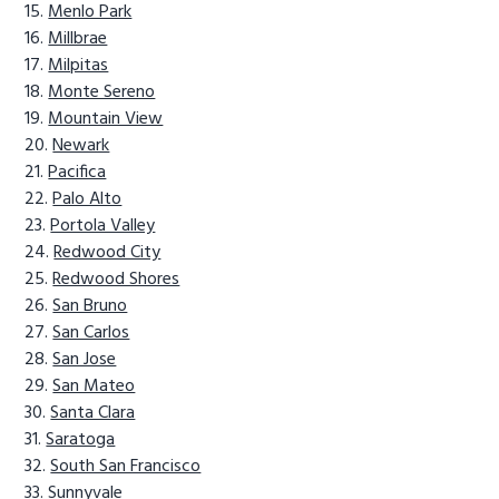
Menlo Park
Millbrae
Milpitas
Monte Sereno
Mountain View
Newark
Pacifica
Palo Alto
Portola Valley
Redwood City
Redwood Shores
San Bruno
San Carlos
San Jose
San Mateo
Santa Clara
Saratoga
South San Francisco
Sunnyvale