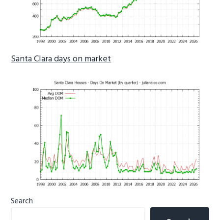
Santa Clara days on market
Primary
Search
Sidebar