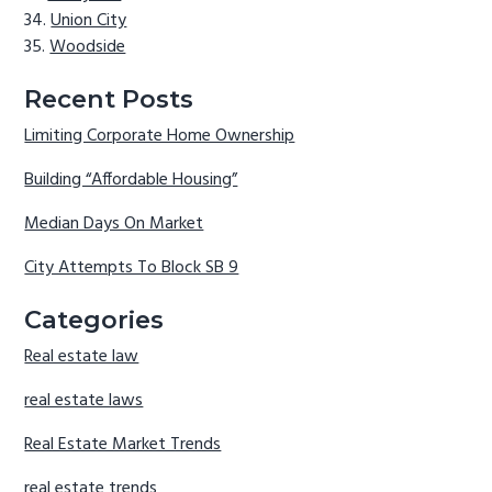
Union City
Woodside
Recent Posts
Limiting Corporate Home Ownership
Building “Affordable Housing”
Median Days On Market
City Attempts To Block SB 9
Categories
Real estate law
real estate laws
Real Estate Market Trends
real estate trends