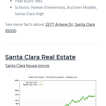
Year built: 1965
Schools: Haman Elementary, Buchser Middle,
Santa Clara High
See more facts about
2377 Arlene Dr, Santa Clara
95050
Santa Clara Real Estate
Santa Clara house prices