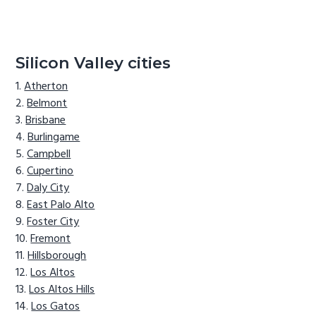
Silicon Valley cities
Atherton
Belmont
Brisbane
Burlingame
Campbell
Cupertino
Daly City
East Palo Alto
Foster City
Fremont
Hillsborough
Los Altos
Los Altos Hills
Los Gatos