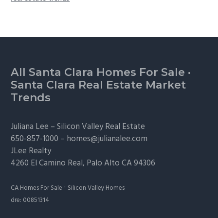
Footer
All Santa Clara Homes For Sale
·
Santa Clara Real Estate Market
Trends
Juliana Lee –
Silicon Valley Real Estate
650-857-1000 –
homes@julianalee.com
JLee Realty
4260 El Camino Real,
Palo Alto
CA 94306
·
CA Homes For Sale
Silicon Valley Homes
dre: 00851314