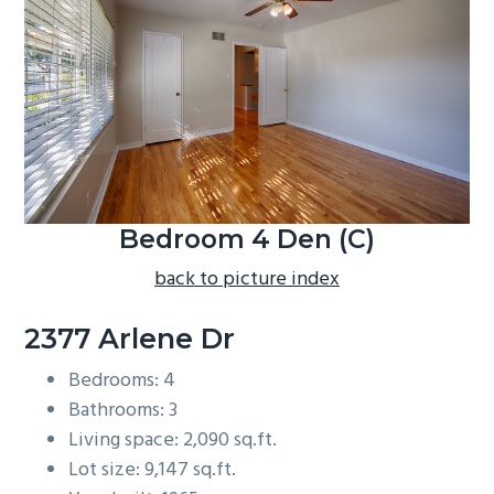
b
a
r
Bedroom 4 Den (C)
back to picture index
2377 Arlene Dr
Bedrooms: 4
Bathrooms: 3
Living space: 2,090 sq.ft.
Lot size: 9,147 sq.ft.