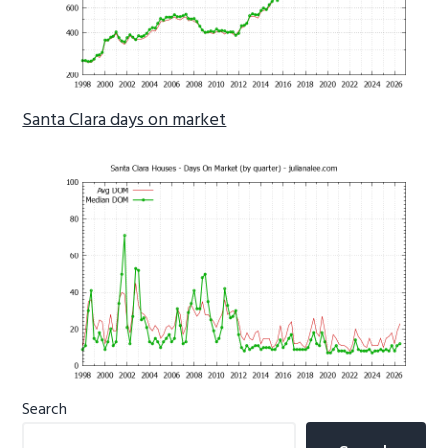
Santa Clara days on market
Primary
Search
Sidebar