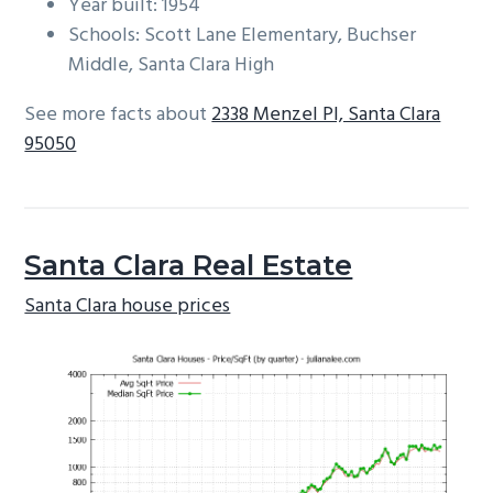
Year built: 1954
Schools: Scott Lane Elementary, Buchser
Middle, Santa Clara High
See more facts about
2338 Menzel Pl, Santa Clara
95050
Santa Clara Real Estate
Santa Clara house prices