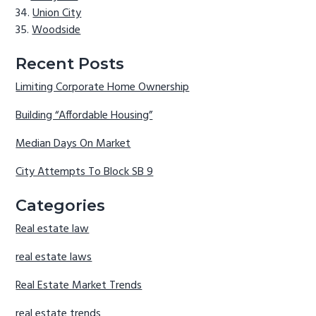
Union City
Woodside
Recent Posts
Limiting Corporate Home Ownership
Building “Affordable Housing”
Median Days On Market
City Attempts To Block SB 9
Categories
Real estate law
real estate laws
Real Estate Market Trends
real estate trends