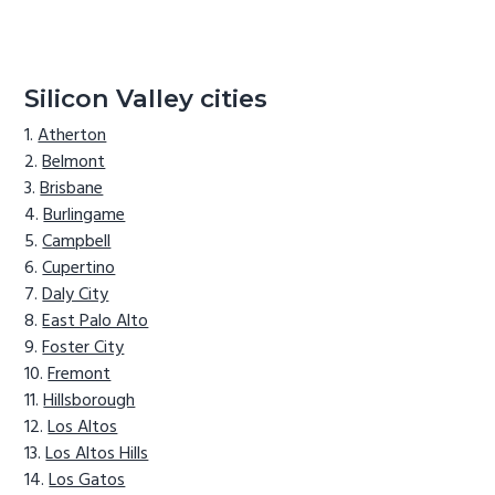
Silicon Valley cities
Atherton
Belmont
Brisbane
Burlingame
Campbell
Cupertino
Daly City
East Palo Alto
Foster City
Fremont
Hillsborough
Los Altos
Los Altos Hills
Los Gatos