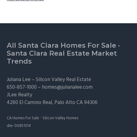
Footer
All Santa Clara Homes For Sale
·
Santa Clara Real Estate Market
Trends
Juliana Lee –
Silicon Valley Real Estate
650-857-1000 –
homes@julianalee.com
JLee Realty
4260 El Camino Real,
Palo Alto
CA 94306
·
CA Homes For Sale
Silicon Valley Homes
dre: 00851314