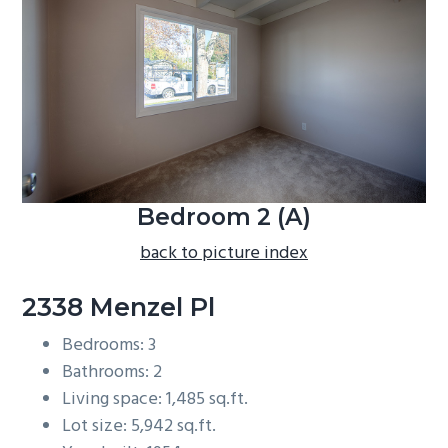
b
a
r
Bedroom 2 (A)
back to picture index
2338 Menzel Pl
Bedrooms: 3
Bathrooms: 2
Living space: 1,485 sq.ft.
Lot size: 5,942 sq.ft.