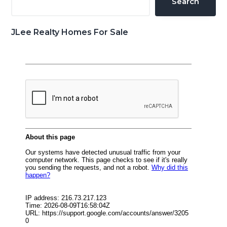
Search
JLee Realty Homes For Sale