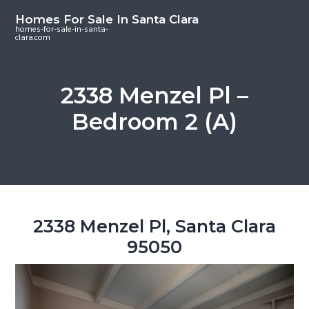
S
S
S
Homes For Sale In Santa Clara
k
k
k
homes-for-sale-in-santa-
clara.com
i
i
i
p
p
p
t
t
t
2338 Menzel Pl –
o
o
o
Bedroom 2 (A)
m
p
f
a
r
o
i
i
o
n
m
t
c
a
e
o
r
r
2338 Menzel Pl, Santa Clara
n
y
95050
t
s
e
i
n
d
t
e