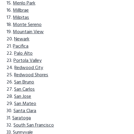
Menlo Park
Millbrae
Milpitas
Monte Sereno
Mountain View
Newark
Pacifica
Palo Alto
Portola Valley
Redwood City
Redwood Shores
San Bruno
San Carlos
San Jose
San Mateo
Santa Clara
Saratoga
South San Francisco
Sunnyvale