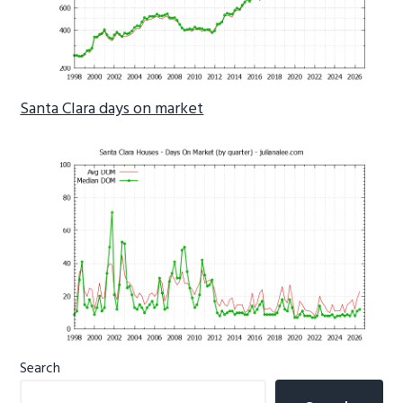
Santa Clara days on market
Primary
Search
Sidebar