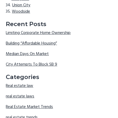
Union City
Woodside
Recent Posts
Limiting Corporate Home Ownership
Building “Affordable Housing”
Median Days On Market
City Attempts To Block SB 9
Categories
Real estate law
real estate laws
Real Estate Market Trends
real estate trends