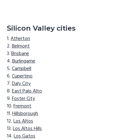
Silicon Valley cities
Atherton
Belmont
Brisbane
Burlingame
Campbell
Cupertino
Daly City
East Palo Alto
Foster City
Fremont
Hillsborough
Los Altos
Los Altos Hills
Los Gatos