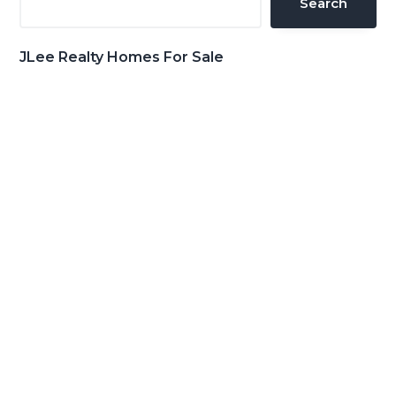
Search
JLee Realty Homes For Sale