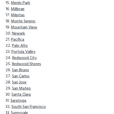
Menlo Park
Millbrae
Milpitas
Monte Sereno
Mountain View
Newark
Pacifica
Palo Alto
Portola Valley
Redwood City
Redwood Shores
San Bruno
San Carlos
San Jose
San Mateo
Santa Clara
Saratoga
South San Francisco
Sunnyvale