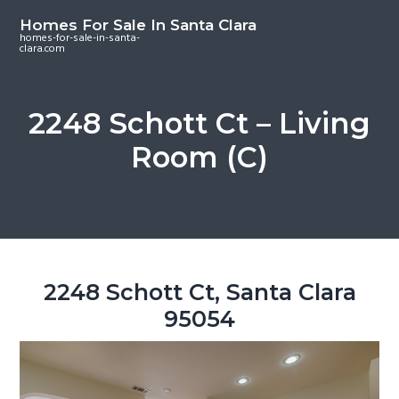
S
S
S
Homes For Sale In Santa Clara
k
k
k
homes-for-sale-in-santa-
clara.com
i
i
i
p
p
p
t
t
t
2248 Schott Ct – Living
o
o
o
Room (C)
m
p
f
a
r
o
i
i
o
n
m
t
c
a
e
o
r
r
2248 Schott Ct, Santa Clara
n
y
95054
t
s
e
i
n
d
t
e