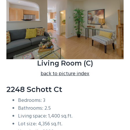
b
a
r
Living Room (C)
back to picture index
2248 Schott Ct
Bedrooms: 3
Bathrooms: 2.5
Living space: 1,400 sq.ft.
Lot size: 4,356 sq.ft.