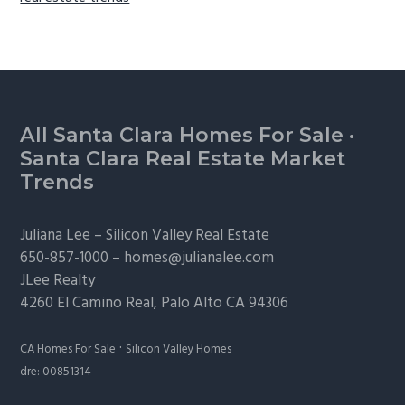
Footer
All Santa Clara Homes For Sale
·
Santa Clara Real Estate Market
Trends
Juliana Lee –
Silicon Valley Real Estate
650-857-1000 –
homes@julianalee.com
JLee Realty
4260 El Camino Real,
Palo Alto
CA 94306
·
CA Homes For Sale
Silicon Valley Homes
dre: 00851314