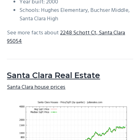
Year built: 2000
Schools: Hughes Elementary, Buchser Middle,
Santa Clara High
See more facts about
2248 Schott Ct, Santa Clara
95054
Santa Clara Real Estate
Santa Clara house prices