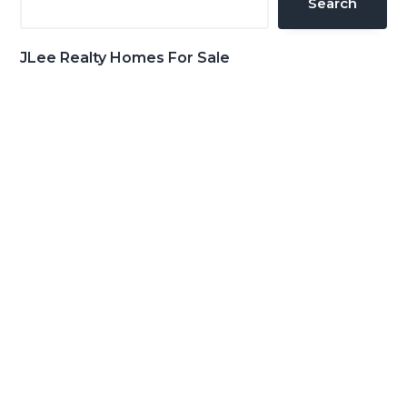
Search
JLee Realty Homes For Sale