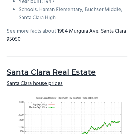
Year built: 1947
Schools: Haman Elementary, Buchser Middle,
Santa Clara High
See more facts about
1984 Murguia Ave, Santa Clara
95050
Santa Clara Real Estate
Santa Clara house prices