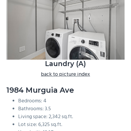
b
a
r
Laundry (A)
back to picture index
1984 Murguia Ave
Bedrooms: 4
Bathrooms: 3.5
Living space: 2,342 sq.ft.
Lot size: 6,325 sq.ft.