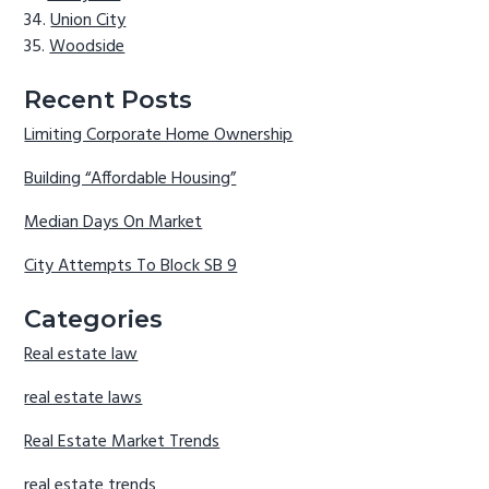
Union City
Woodside
Recent Posts
Limiting Corporate Home Ownership
Building “Affordable Housing”
Median Days On Market
City Attempts To Block SB 9
Categories
Real estate law
real estate laws
Real Estate Market Trends
real estate trends