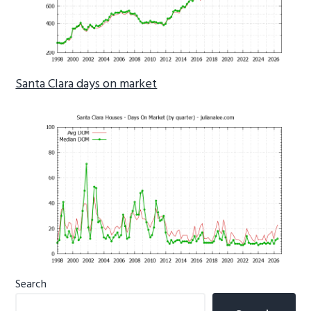
Santa Clara days on market
Primary
Search
Sidebar