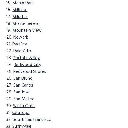
Menlo Park
Millbrae
Milpitas
Monte Sereno
Mountain View
Newark
Pacifica
Palo Alto
Portola Valley
Redwood City
Redwood Shores
San Bruno
San Carlos
San Jose
San Mateo
Santa Clara
Saratoga
South San Francisco
Sunnyvale