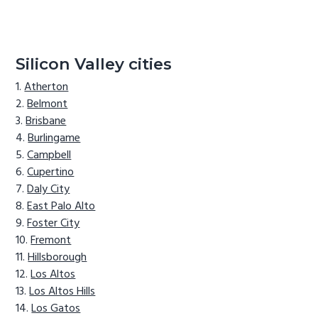
Silicon Valley cities
Atherton
Belmont
Brisbane
Burlingame
Campbell
Cupertino
Daly City
East Palo Alto
Foster City
Fremont
Hillsborough
Los Altos
Los Altos Hills
Los Gatos