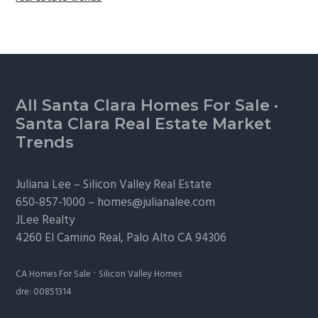
Footer
All Santa Clara Homes For Sale
·
Santa Clara Real Estate Market
Trends
Juliana Lee –
Silicon Valley Real Estate
650-857-1000 –
homes@julianalee.com
JLee Realty
4260 El Camino Real,
Palo Alto
CA 94306
·
CA Homes For Sale
Silicon Valley Homes
dre: 00851314