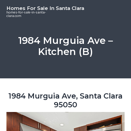
S
S
S
Homes For Sale In Santa Clara
k
k
k
homes-for-sale-in-santa-
clara.com
i
i
i
p
p
p
t
t
t
1984 Murguia Ave –
o
o
o
Kitchen (B)
m
p
f
a
r
o
i
i
o
n
m
t
c
a
e
o
r
r
1984 Murguia Ave, Santa Clara
n
y
95050
t
s
e
i
n
d
t
e