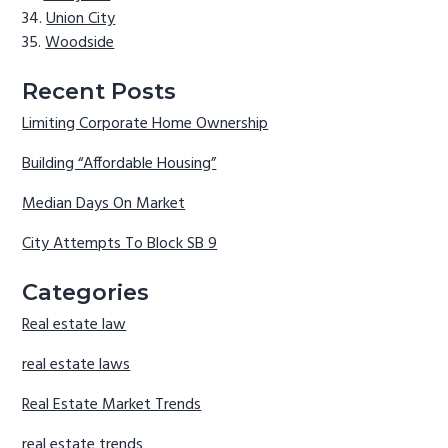
Union City
Woodside
Recent Posts
Limiting Corporate Home Ownership
Building “Affordable Housing”
Median Days On Market
City Attempts To Block SB 9
Categories
Real estate law
real estate laws
Real Estate Market Trends
real estate trends