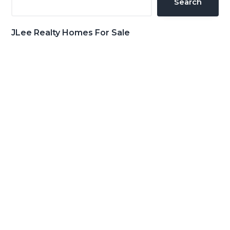
Search
JLee Realty Homes For Sale