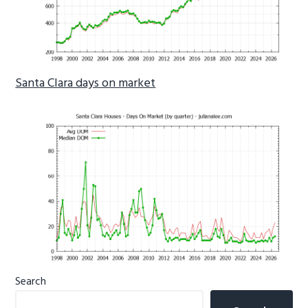
Santa Clara days on market
Primary
Search
Sidebar