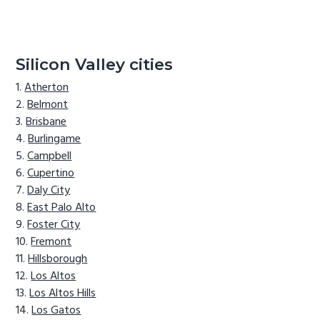
Silicon Valley cities
Atherton
Belmont
Brisbane
Burlingame
Campbell
Cupertino
Daly City
East Palo Alto
Foster City
Fremont
Hillsborough
Los Altos
Los Altos Hills
Los Gatos