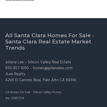
Footer
All Santa Clara Homes For Sale
·
Santa Clara Real Estate Market
Trends
Juliana Lee –
Silicon Valley Real Estate
650-857-1000 –
homes@julianalee.com
JLee Realty
4260 El Camino Real,
Palo Alto
CA 94306
·
CA Homes For Sale
Silicon Valley Homes
dre: 00851314