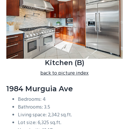
b
a
r
Kitchen (B)
back to picture index
1984 Murguia Ave
Bedrooms: 4
Bathrooms: 3.5
Living space: 2,342 sq.ft.
Lot size: 6,325 sq.ft.