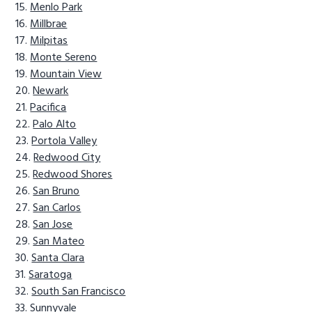
Menlo Park
Millbrae
Milpitas
Monte Sereno
Mountain View
Newark
Pacifica
Palo Alto
Portola Valley
Redwood City
Redwood Shores
San Bruno
San Carlos
San Jose
San Mateo
Santa Clara
Saratoga
South San Francisco
Sunnyvale