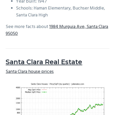
Year built: 1947
Schools: Haman Elementary, Buchser Middle,
Santa Clara High
See more facts about
1984 Murguia Ave, Santa Clara
95050
Santa Clara Real Estate
Santa Clara house prices