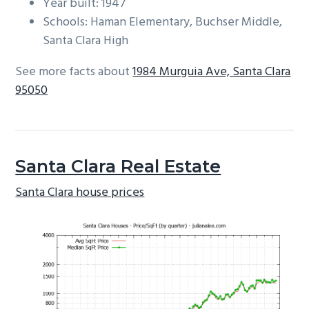
Year built: 1947
Schools: Haman Elementary, Buchser Middle,
Santa Clara High
See more facts about
1984 Murguia Ave, Santa Clara
95050
Santa Clara Real Estate
Santa Clara house prices