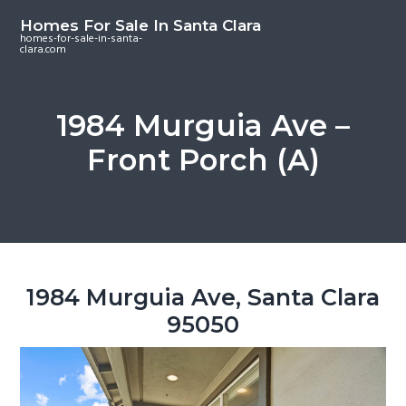
S
S
S
Homes For Sale In Santa Clara
k
k
k
homes-for-sale-in-santa-
clara.com
i
i
i
p
p
p
t
t
t
1984 Murguia Ave –
o
o
o
Front Porch (A)
m
p
f
a
r
o
i
i
o
n
m
t
c
a
e
o
r
r
1984 Murguia Ave, Santa Clara
n
y
95050
t
s
e
i
n
d
t
e