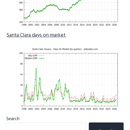
Santa Clara days on market
Primary
Search
Sidebar