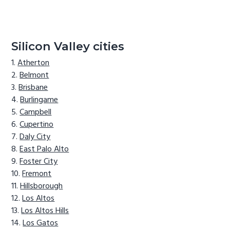
Silicon Valley cities
Atherton
Belmont
Brisbane
Burlingame
Campbell
Cupertino
Daly City
East Palo Alto
Foster City
Fremont
Hillsborough
Los Altos
Los Altos Hills
Los Gatos