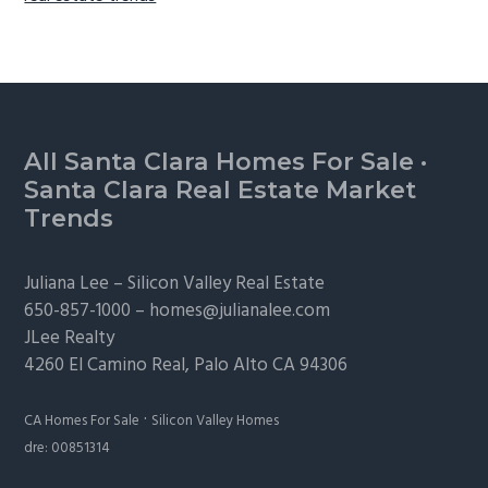
Footer
All Santa Clara Homes For Sale
·
Santa Clara Real Estate Market
Trends
Juliana Lee –
Silicon Valley Real Estate
650-857-1000 –
homes@julianalee.com
JLee Realty
4260 El Camino Real,
Palo Alto
CA 94306
·
CA Homes For Sale
Silicon Valley Homes
dre: 00851314