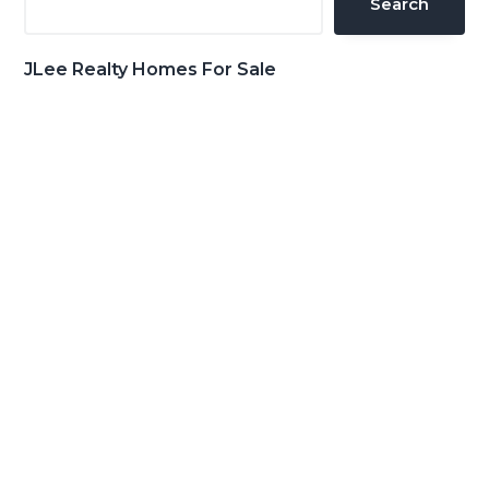
Search
JLee Realty Homes For Sale