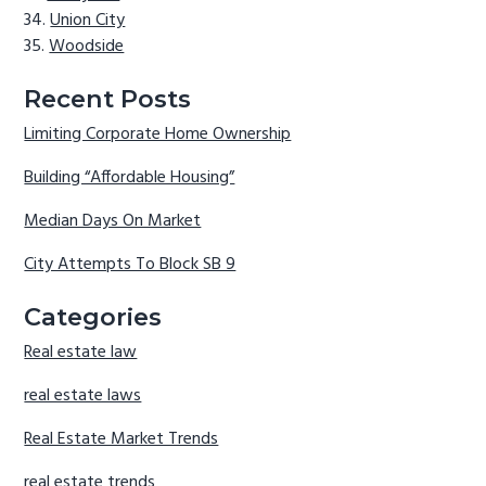
Union City
Woodside
Recent Posts
Limiting Corporate Home Ownership
Building “Affordable Housing”
Median Days On Market
City Attempts To Block SB 9
Categories
Real estate law
real estate laws
Real Estate Market Trends
real estate trends