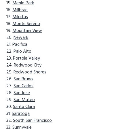
Menlo Park
Millbrae
Milpitas
Monte Sereno
Mountain View
Newark
Pacifica
Palo Alto
Portola Valley
Redwood City
Redwood Shores
San Bruno
San Carlos
San Jose
San Mateo
Santa Clara
Saratoga
South San Francisco
Sunnyvale