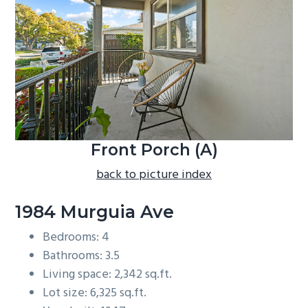
b
a
r
Front Porch (A)
back to picture index
1984 Murguia Ave
Bedrooms: 4
Bathrooms: 3.5
Living space: 2,342 sq.ft.
Lot size: 6,325 sq.ft.