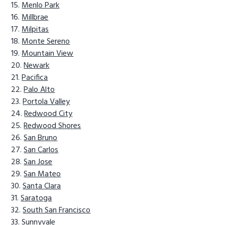
Menlo Park
Millbrae
Milpitas
Monte Sereno
Mountain View
Newark
Pacifica
Palo Alto
Portola Valley
Redwood City
Redwood Shores
San Bruno
San Carlos
San Jose
San Mateo
Santa Clara
Saratoga
South San Francisco
Sunnyvale