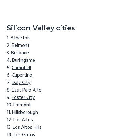
Silicon Valley cities
Atherton
Belmont
Brisbane
Burlingame
Campbell
Cupertino
Daly City
East Palo Alto
Foster City
Fremont
Hillsborough
Los Altos
Los Altos Hills
Los Gatos