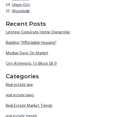
Union City
Woodside
Recent Posts
Limiting Corporate Home Ownership
Building “Affordable Housing”
Median Days On Market
City Attempts To Block SB 9
Categories
Real estate law
real estate laws
Real Estate Market Trends
real estate trends