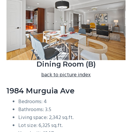
b
a
r
Dining Room (B)
back to picture index
1984 Murguia Ave
Bedrooms: 4
Bathrooms: 3.5
Living space: 2,342 sq.ft.
Lot size: 6,325 sq.ft.