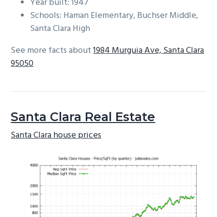
Year built: 1947
Schools: Haman Elementary, Buchser Middle,
Santa Clara High
See more facts about
1984 Murguia Ave, Santa Clara
95050
Santa Clara Real Estate
Santa Clara house prices