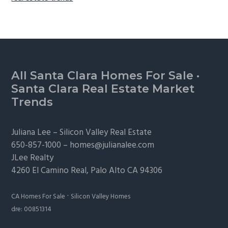
Footer
All Santa Clara Homes For Sale
·
Santa Clara Real Estate Market
Trends
Juliana Lee –
Silicon Valley Real Estate
650-857-1000 –
homes@julianalee.com
JLee Realty
4260 El Camino Real,
Palo Alto
CA 94306
·
CA Homes For Sale
Silicon Valley Homes
dre: 00851314