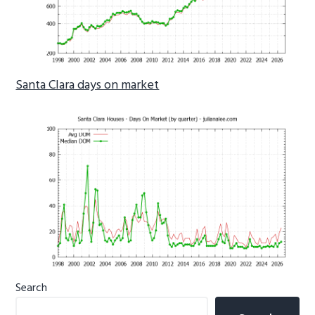
Santa Clara days on market
Primary
Search
Sidebar