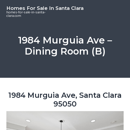
S
S
S
Homes For Sale In Santa Clara
k
k
k
homes-for-sale-in-santa-
clara.com
i
i
i
p
p
p
t
t
t
1984 Murguia Ave –
o
o
o
Dining Room (B)
m
p
f
a
r
o
i
i
o
n
m
t
c
a
e
o
r
r
1984 Murguia Ave, Santa Clara
n
y
95050
t
s
e
i
n
d
t
e