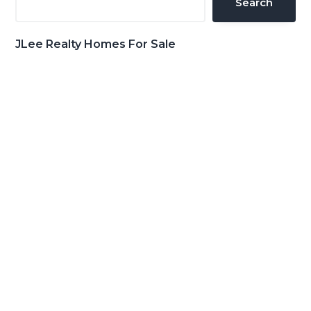
Search
JLee Realty Homes For Sale