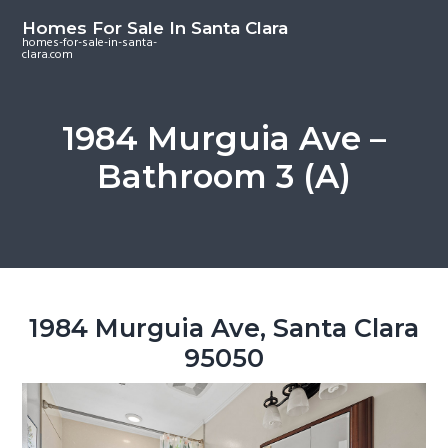
S
S
S
Homes For Sale In Santa Clara
k
k
k
homes-for-sale-in-santa-
clara.com
i
i
i
p
p
p
t
t
t
1984 Murguia Ave –
o
o
o
Bathroom 3 (A)
m
p
f
a
r
o
i
i
o
n
m
t
c
a
e
o
r
r
1984 Murguia Ave, Santa Clara
n
y
95050
t
s
e
i
n
d
t
e