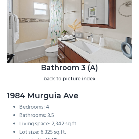
b
a
r
Bathroom 3 (A)
back to picture index
1984 Murguia Ave
Bedrooms: 4
Bathrooms: 3.5
Living space: 2,342 sq.ft.
Lot size: 6,325 sq.ft.