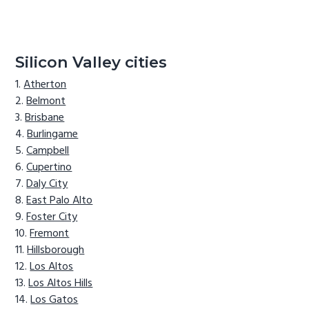
Silicon Valley cities
Atherton
Belmont
Brisbane
Burlingame
Campbell
Cupertino
Daly City
East Palo Alto
Foster City
Fremont
Hillsborough
Los Altos
Los Altos Hills
Los Gatos