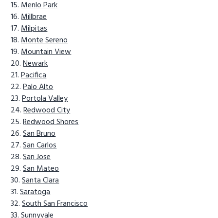
Menlo Park
Millbrae
Milpitas
Monte Sereno
Mountain View
Newark
Pacifica
Palo Alto
Portola Valley
Redwood City
Redwood Shores
San Bruno
San Carlos
San Jose
San Mateo
Santa Clara
Saratoga
South San Francisco
Sunnyvale