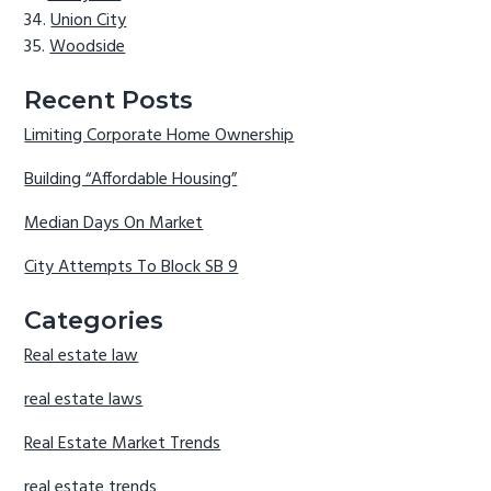
Union City
Woodside
Recent Posts
Limiting Corporate Home Ownership
Building “Affordable Housing”
Median Days On Market
City Attempts To Block SB 9
Categories
Real estate law
real estate laws
Real Estate Market Trends
real estate trends