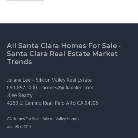
Footer
All Santa Clara Homes For Sale
·
Santa Clara Real Estate Market
Trends
Juliana Lee –
Silicon Valley Real Estate
650-857-1000 –
homes@julianalee.com
JLee Realty
4260 El Camino Real,
Palo Alto
CA 94306
·
CA Homes For Sale
Silicon Valley Homes
dre: 00851314