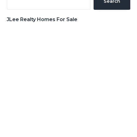
Search
JLee Realty Homes For Sale