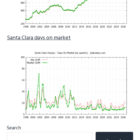
Santa Clara days on market
Primary
Search
Sidebar