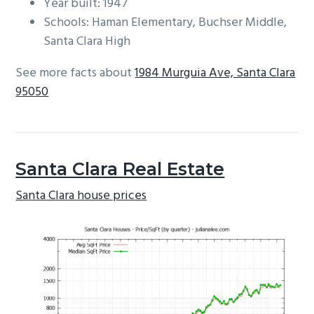
Year built: 1947
Schools: Haman Elementary, Buchser Middle,
Santa Clara High
See more facts about
1984 Murguia Ave, Santa Clara
95050
Santa Clara Real Estate
Santa Clara house prices