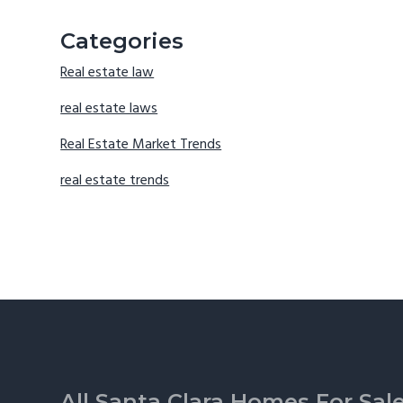
Categories
Real estate law
real estate laws
Real Estate Market Trends
real estate trends
Footer
All Santa Clara Homes For Sal