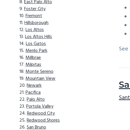
East Palo Alto
Foster City
Fremont
Hillsborough
Los Altos
Los Altos Hills
Los Gatos
See
Menlo Park
Millbrae
Milpitas
Monte Sereno
Mountain View
Sa
Newark
Pacifica
Sant
Palo Alto
Portola Valley
Redwood City
Redwood Shores
San Bruno