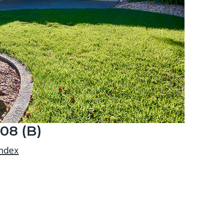
908 (B)
index