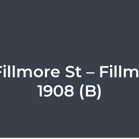
illmore St – Fill
1908 (B)