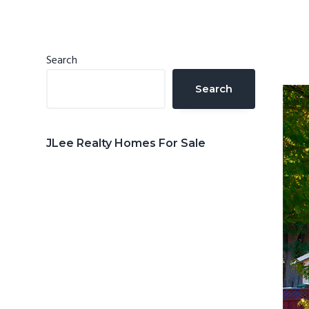
n
d
t
e
b
Primary
Search
a
Sidebar
Search
r
JLee Realty Homes For Sale