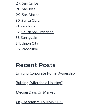
San Carlos
San Jose
San Mateo
Santa Clara
Saratoga
South San Francisco
Sunnyvale
Union City
Woodside
Recent Posts
Limiting Corporate Home Ownership
Building “Affordable Housing”
Median Days On Market
City Attempts To Block SB 9