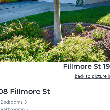
Fillmore St 1
back to picture 
08 Fillmore St
Bedrooms: 3
Bathrooms: 2