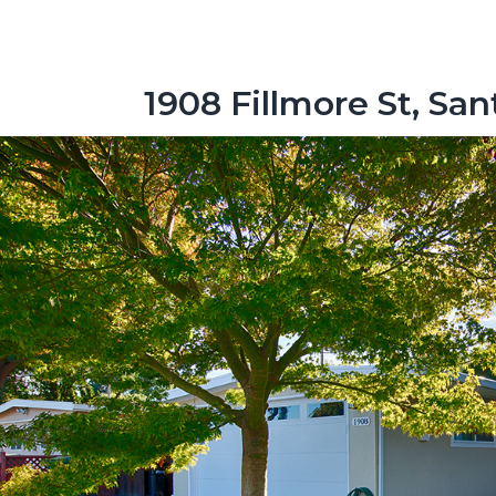
1908 Fillmore St, Sa