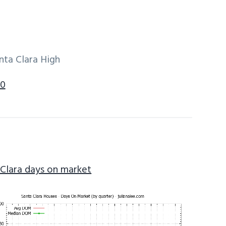
nta Clara High
50
 Clara days on market