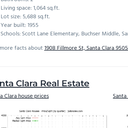
Living space: 1,064 sq.ft.
Lot size: 5,688 sq.ft.
Year built: 1955
Schools: Scott Lane Elementary, Buchser Middle, Sa
 more facts about
1908 Fillmore St, Santa Clara 950
nta Clara Real Estate
a Clara house prices
Santa