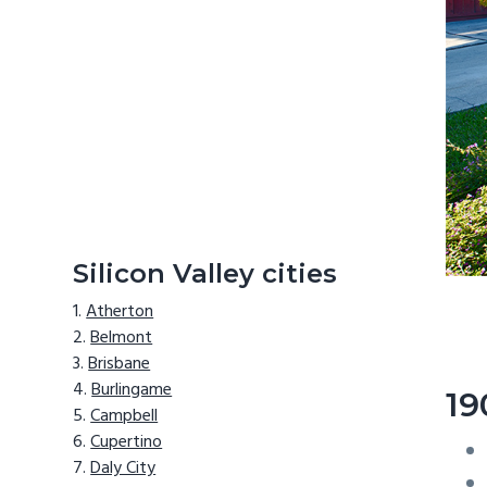
Silicon Valley cities
Atherton
Belmont
Brisbane
Burlingame
19
Campbell
Cupertino
Daly City