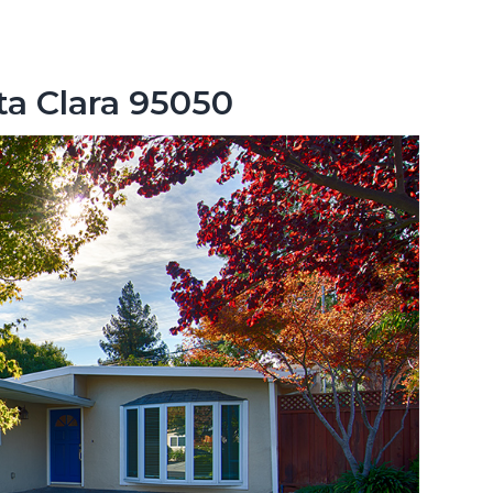
nta Clara 95050