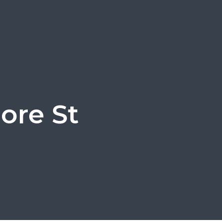
more St