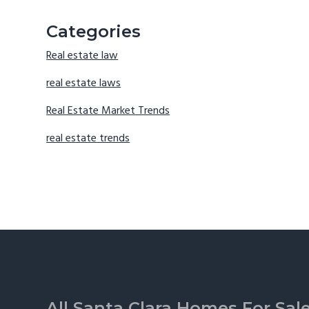
Categories
Real estate law
real estate laws
Real Estate Market Trends
real estate trends
Footer
All Santa Clara Homes For Sal