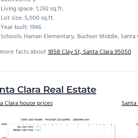
Living space: 1,292 sq.ft.
Lot size: 5,000 sq.ft.
Year built: 1946
Schools: Haman Elementary, Buchser Middle, Santa 
 more facts about
1858 Clay St, Santa Clara 95050
nta Clara Real Estate
a Clara house prices
Santa