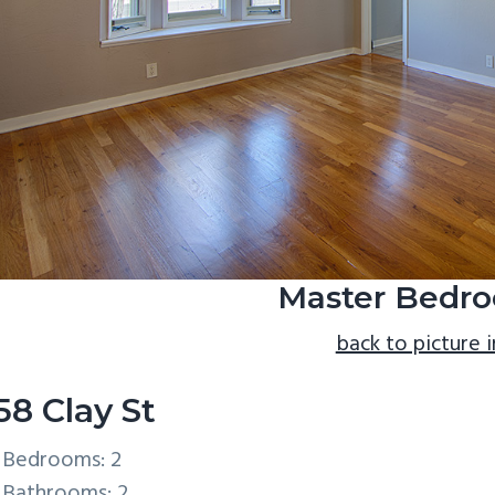
Master Bedro
back to picture 
58 Clay St
Bedrooms: 2
Bathrooms: 2