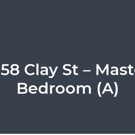
858 Clay St – Mast
Bedroom (A)