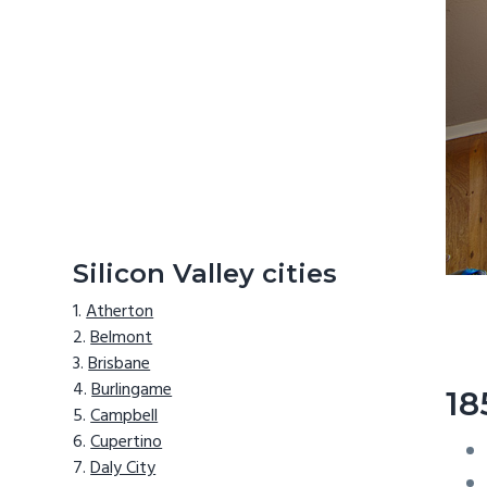
Silicon Valley cities
Atherton
Belmont
Brisbane
Burlingame
18
Campbell
Cupertino
Daly City