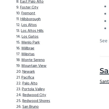
East Palo Alto
Foster City
Fremont
Hillsborough
Los Altos
Los Altos Hills
Los Gatos
See
Menlo Park
Millbrae
Milpitas
Monte Sereno
Mountain View
Sa
Newark
Pacifica
Sant
Palo Alto
Portola Valley
Redwood City
Redwood Shores
San Bruno