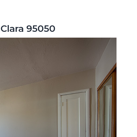
 Clara 95050