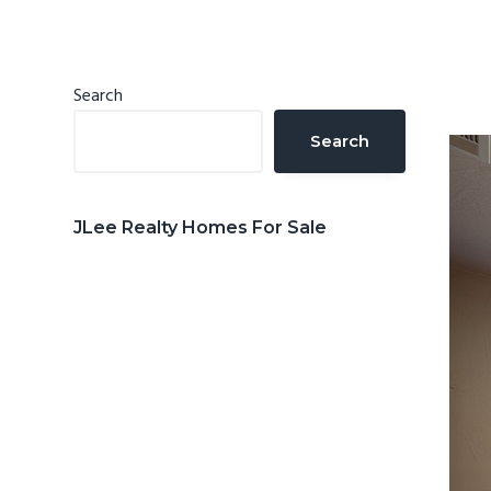
n
d
t
e
b
Primary
Search
a
Sidebar
Search
r
JLee Realty Homes For Sale