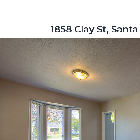
1858 Clay St, Santa