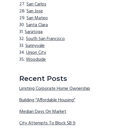
San Carlos
San Jose
San Mateo
Santa Clara
Saratoga
South San Francisco
Sunnyvale
Union City
Woodside
Recent Posts
Limiting Corporate Home Ownership
Building “Affordable Housing”
Median Days On Market
City Attempts To Block SB 9