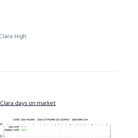
Clara High
 Clara days on market