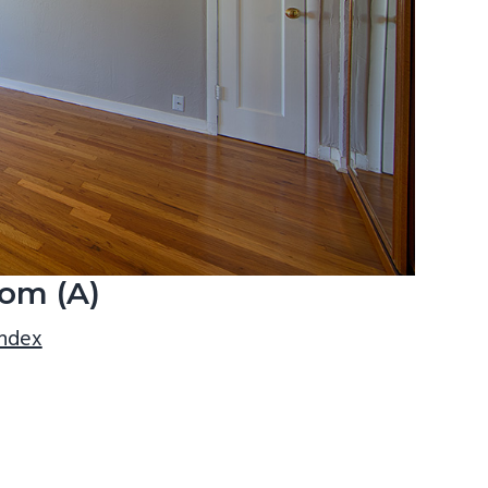
om (A)
index