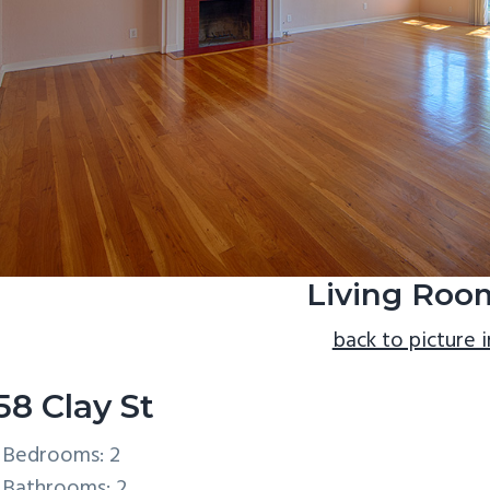
Living Roo
back to picture 
58 Clay St
Bedrooms: 2
Bathrooms: 2