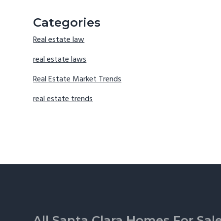
Categories
Real estate law
real estate laws
Real Estate Market Trends
real estate trends
Footer
All Santa Clara Homes For Sal