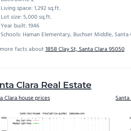
Living space: 1,292 sq.ft.
Lot size: 5,000 sq.ft.
Year built: 1946
Schools: Haman Elementary, Buchser Middle, Santa 
 more facts about
1858 Clay St, Santa Clara 95050
nta Clara Real Estate
a Clara house prices
Santa