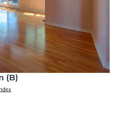
m (B)
index