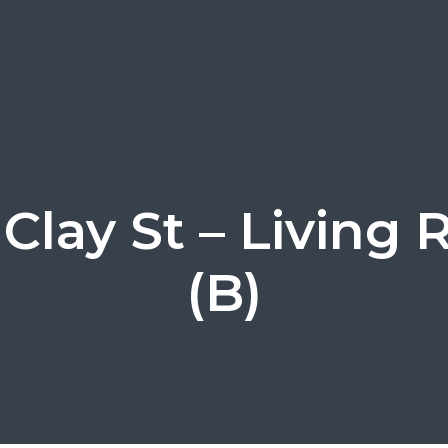
 Clay St – Living
(B)