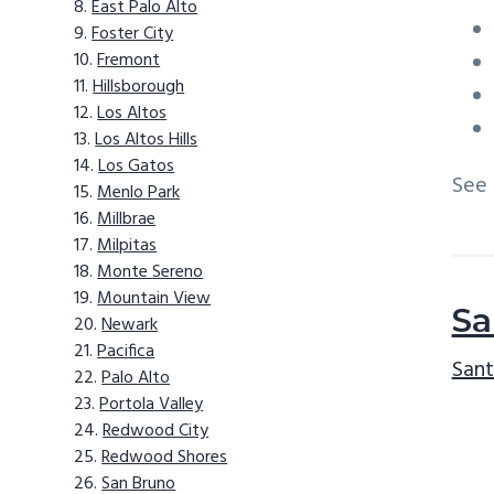
East Palo Alto
Foster City
Fremont
Hillsborough
Los Altos
Los Altos Hills
Los Gatos
See
Menlo Park
Millbrae
Milpitas
Monte Sereno
Mountain View
Sa
Newark
Pacifica
Sant
Palo Alto
Portola Valley
Redwood City
Redwood Shores
San Bruno