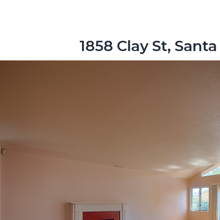
1858 Clay St, Santa