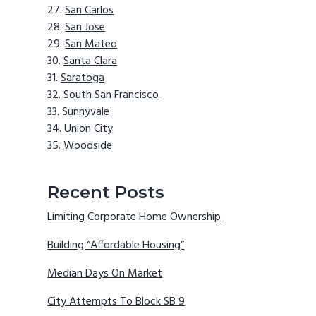
San Carlos
San Jose
San Mateo
Santa Clara
Saratoga
South San Francisco
Sunnyvale
Union City
Woodside
Recent Posts
Limiting Corporate Home Ownership
Building “Affordable Housing”
Median Days On Market
City Attempts To Block SB 9