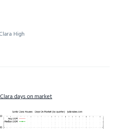
Clara High
 Clara days on market