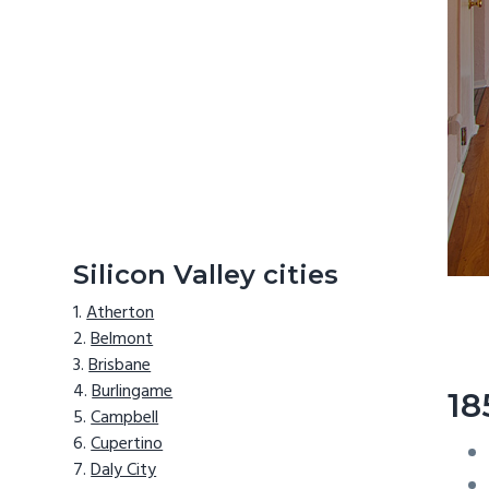
Silicon Valley cities
Atherton
Belmont
Brisbane
Burlingame
18
Campbell
Cupertino
Daly City