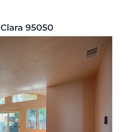
 Clara 95050