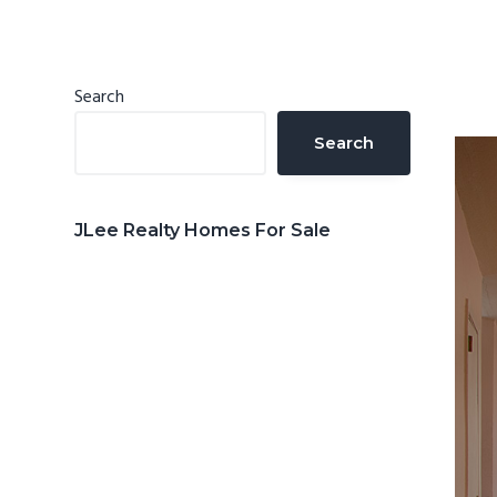
n
d
t
e
b
Primary
Search
a
Sidebar
Search
r
JLee Realty Homes For Sale