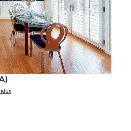
A)
index