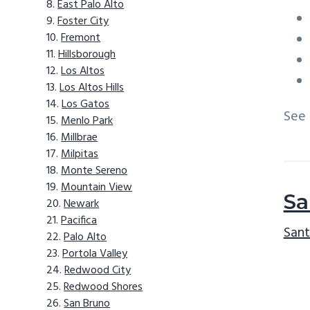
East Palo Alto
Foster City
Fremont
Hillsborough
Los Altos
Los Altos Hills
Los Gatos
See
Menlo Park
Millbrae
Milpitas
Monte Sereno
Mountain View
Sa
Newark
Pacifica
Sant
Palo Alto
Portola Valley
Redwood City
Redwood Shores
San Bruno