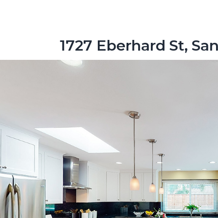
1727 Eberhard St, Sa