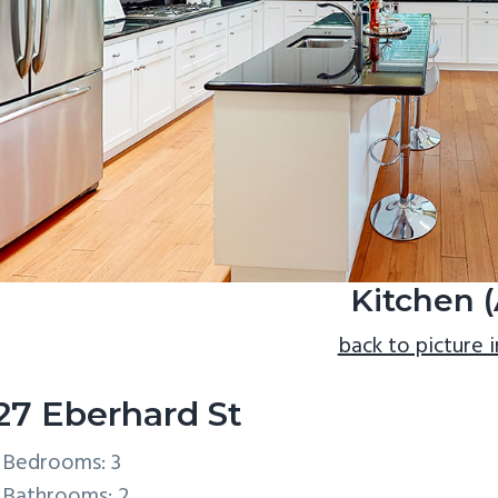
Kitchen (
back to picture 
27 Eberhard St
Bedrooms: 3
Bathrooms: 2