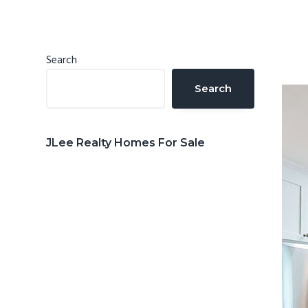
n
d
t
e
b
Primary
Search
a
Sidebar
Search
r
JLee Realty Homes For Sale