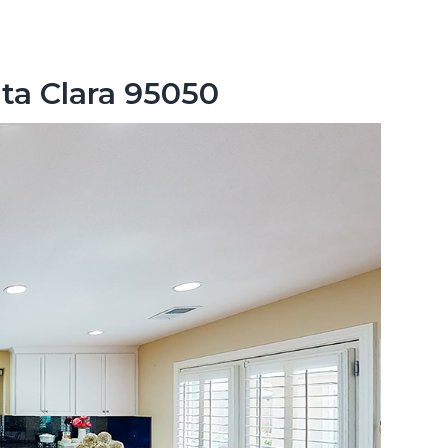
nta Clara 95050