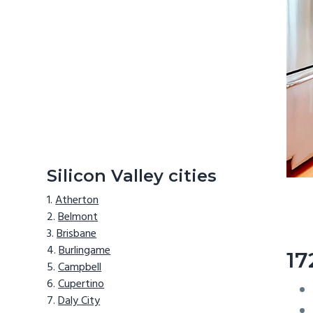
Silicon Valley cities
Atherton
Belmont
Brisbane
Burlingame
17
Campbell
Cupertino
Daly City