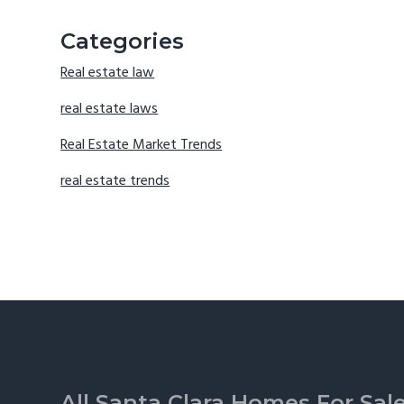
Categories
Real estate law
real estate laws
Real Estate Market Trends
real estate trends
Footer
All Santa Clara Homes For Sal