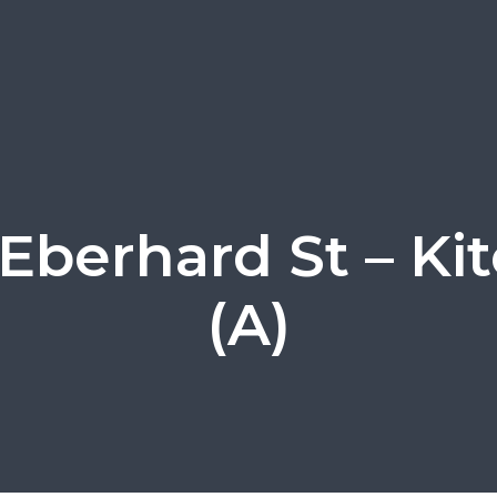
 Eberhard St – Ki
(A)