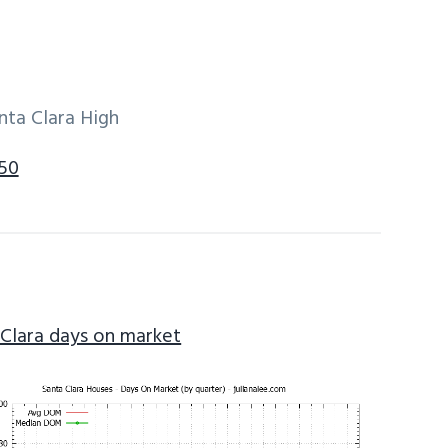
nta Clara High
050
 Clara days on market