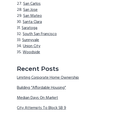
San Carlos
San Jose
San Mateo
Santa Clara
Saratoga
South San Francisco
Sunnyvale
Union City
Woodside
Recent Posts
Limiting Corporate Home Ownership
Building “Affordable Housing”
Median Days On Market
City Attempts To Block SB 9