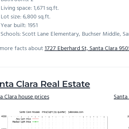
Living space: 1,671 sq.ft.
Lot size: 6,800 sq.ft.
Year built: 1951
Schools: Scott Lane Elementary, Buchser Middle, Sa
 more facts about
1727 Eberhard St, Santa Clara 95
nta Clara Real Estate
a Clara house prices
Santa