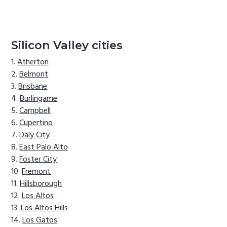
Silicon Valley cities
Atherton
Belmont
Brisbane
Burlingame
Campbell
Cupertino
Daly City
East Palo Alto
Foster City
Fremont
Hillsborough
Los Altos
Los Altos Hills
Los Gatos