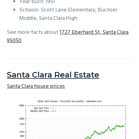
Year built: 1951
Schools: Scott Lane Elementary, Buchser
Middle, Santa Clara High
See more facts about
1727 Eberhard St, Santa Clara
95050
Santa Clara Real Estate
Santa Clara house prices