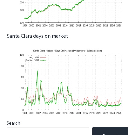
Santa Clara days on market
Primary
Search
Sidebar