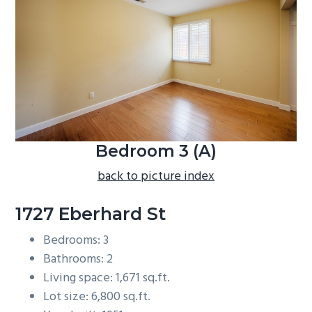
b
a
r
Bedroom 3 (A)
back to picture index
1727 Eberhard St
Bedrooms: 3
Bathrooms: 2
Living space: 1,671 sq.ft.
Lot size: 6,800 sq.ft.