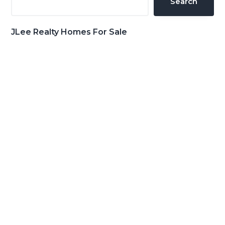
Search
JLee Realty Homes For Sale