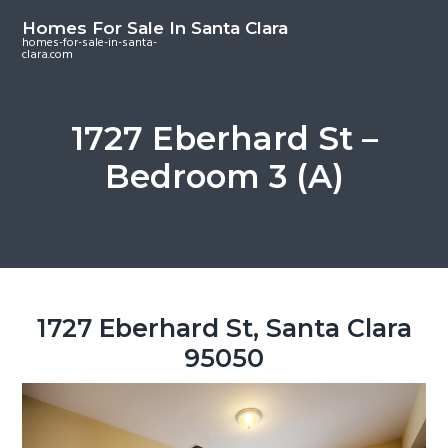
S
S
S
Homes For Sale In Santa Clara
k
k
k
homes-for-sale-in-santa-
clara.com
i
i
i
p
p
p
t
t
t
1727 Eberhard St –
o
o
o
Bedroom 3 (A)
m
p
f
a
r
o
i
i
o
n
m
t
c
a
e
o
r
r
1727 Eberhard St, Santa Clara
n
y
95050
t
s
e
i
n
d
t
e