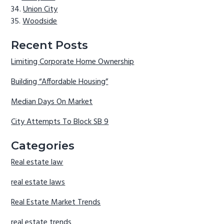
Union City
Woodside
Recent Posts
Limiting Corporate Home Ownership
Building “Affordable Housing”
Median Days On Market
City Attempts To Block SB 9
Categories
Real estate law
real estate laws
Real Estate Market Trends
real estate trends