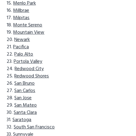
Menlo Park
Millbrae
Milpitas
Monte Sereno
Mountain View
Newark
Pacifica
Palo Alto
Portola Valley
Redwood City
Redwood Shores
San Bruno
San Carlos
San Jose
San Mateo
Santa Clara
Saratoga
South San Francisco
Sunnyvale