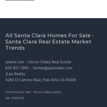
Footer
All Santa Clara Homes For Sale
·
Santa Clara Real Estate Market
Trends
Juliana Lee –
Silicon Valley Real Estate
650-857-1000 –
homes@julianalee.com
JLee Realty
4260 El Camino Real,
Palo Alto
CA 94306
·
CA Homes For Sale
Silicon Valley Homes
dre: 00851314