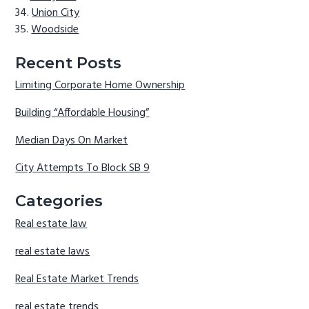
Union City
Woodside
Recent Posts
Limiting Corporate Home Ownership
Building “Affordable Housing”
Median Days On Market
City Attempts To Block SB 9
Categories
Real estate law
real estate laws
Real Estate Market Trends
real estate trends