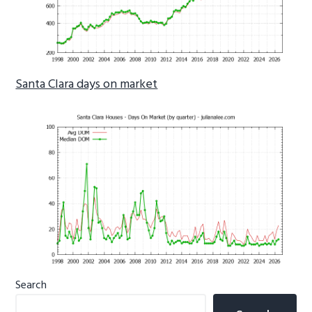
Santa Clara days on market
Primary
Search
Sidebar