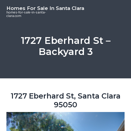
S
S
S
Homes For Sale In Santa Clara
k
k
k
homes-for-sale-in-santa-
clara.com
i
i
i
p
p
p
t
t
t
1727 Eberhard St –
o
o
o
Backyard 3
m
p
f
a
r
o
i
i
o
n
m
t
c
a
e
o
r
r
1727 Eberhard St, Santa Clara
n
y
95050
t
s
e
i
n
d
t
e