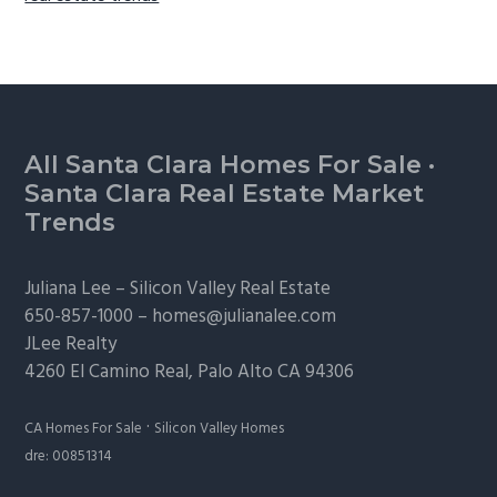
Footer
All Santa Clara Homes For Sale
·
Santa Clara Real Estate Market
Trends
Juliana Lee –
Silicon Valley Real Estate
650-857-1000 –
homes@julianalee.com
JLee Realty
4260 El Camino Real,
Palo Alto
CA 94306
·
CA Homes For Sale
Silicon Valley Homes
dre: 00851314