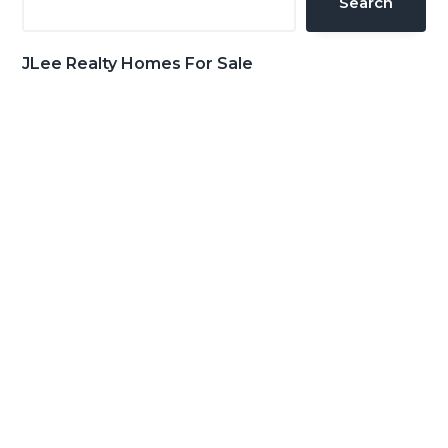
Search
JLee Realty Homes For Sale