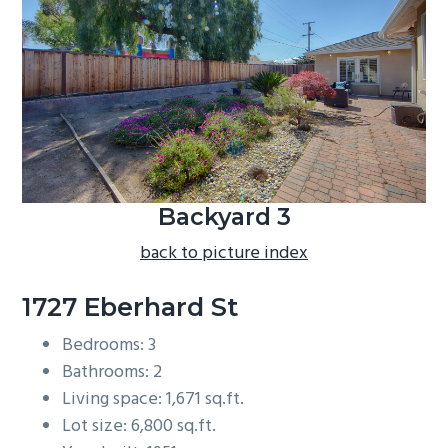
b
a
r
Backyard 3
back to picture index
1727 Eberhard St
Bedrooms: 3
Bathrooms: 2
Living space: 1,671 sq.ft.
Lot size: 6,800 sq.ft.