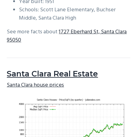
Year built: 1951
Schools: Scott Lane Elementary, Buchser
Middle, Santa Clara High
See more facts about
1727 Eberhard St, Santa Clara
95050
Santa Clara Real Estate
Santa Clara house prices