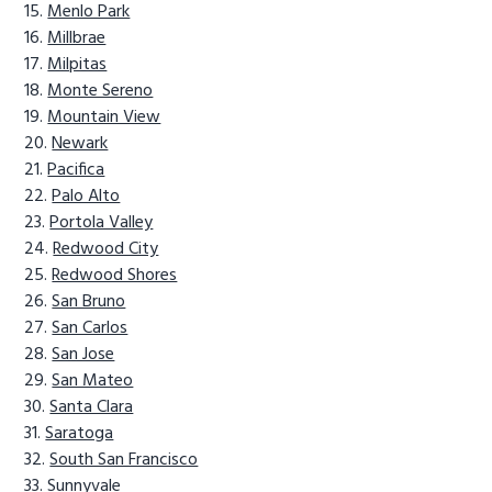
Menlo Park
Millbrae
Milpitas
Monte Sereno
Mountain View
Newark
Pacifica
Palo Alto
Portola Valley
Redwood City
Redwood Shores
San Bruno
San Carlos
San Jose
San Mateo
Santa Clara
Saratoga
South San Francisco
Sunnyvale