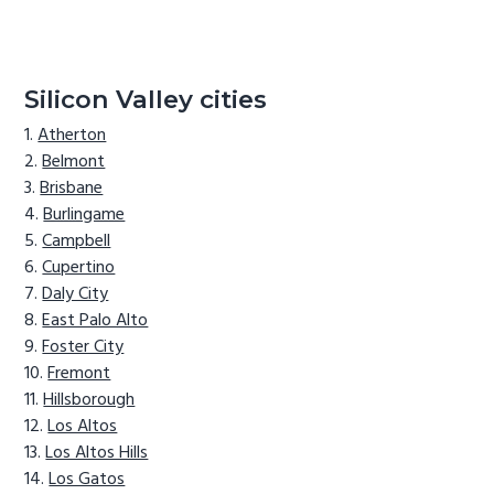
Silicon Valley cities
Atherton
Belmont
Brisbane
Burlingame
Campbell
Cupertino
Daly City
East Palo Alto
Foster City
Fremont
Hillsborough
Los Altos
Los Altos Hills
Los Gatos