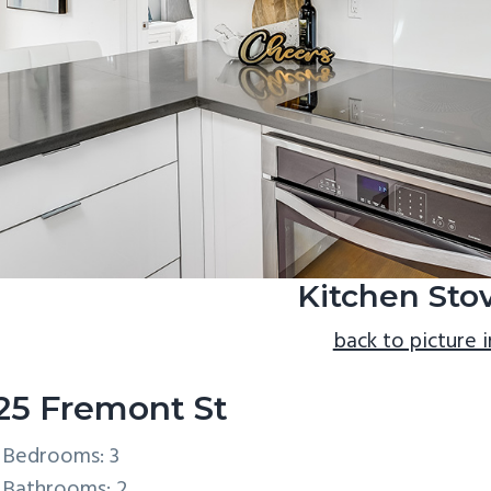
Kitchen Stov
back to picture 
25 Fremont St
Bedrooms: 3
Bathrooms: 2