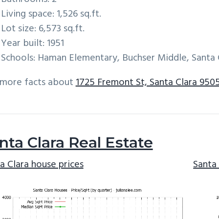
Living space: 1,526 sq.ft.
Lot size: 6,573 sq.ft.
Year built: 1951
Schools: Haman Elementary, Buchser Middle, Santa 
 more facts about
1725 Fremont St, Santa Clara 950
nta Clara Real Estate
a Clara house prices
Santa