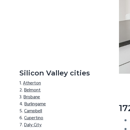
Silicon Valley cities
Atherton
Belmont
Brisbane
Burlingame
17
Campbell
Cupertino
Daly City