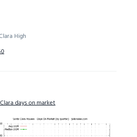
Clara High
50
 Clara days on market