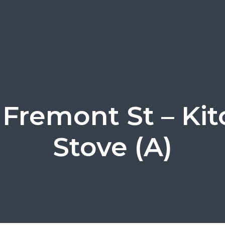
 Fremont St – Ki
Stove (A)