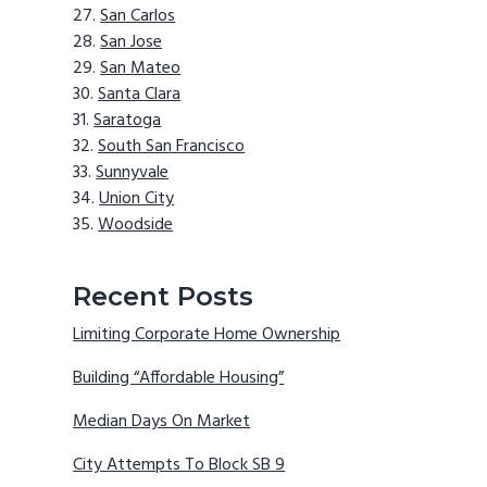
San Carlos
San Jose
San Mateo
Santa Clara
Saratoga
South San Francisco
Sunnyvale
Union City
Woodside
Recent Posts
Limiting Corporate Home Ownership
Building “Affordable Housing”
Median Days On Market
City Attempts To Block SB 9