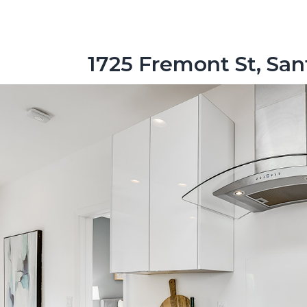
1725 Fremont St, San