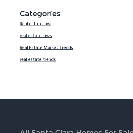
Categories
Real estate law
real estate laws
Real Estate Market Trends
real estate trends
Footer
All Santa Clara Homes For Sal