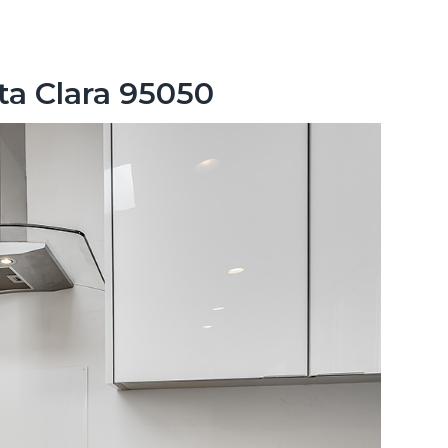
ta Clara 95050