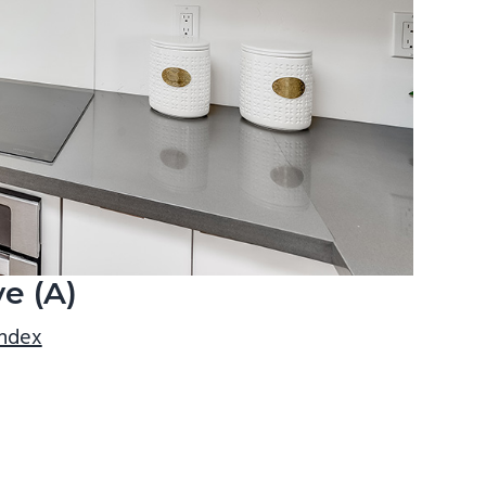
e (A)
index