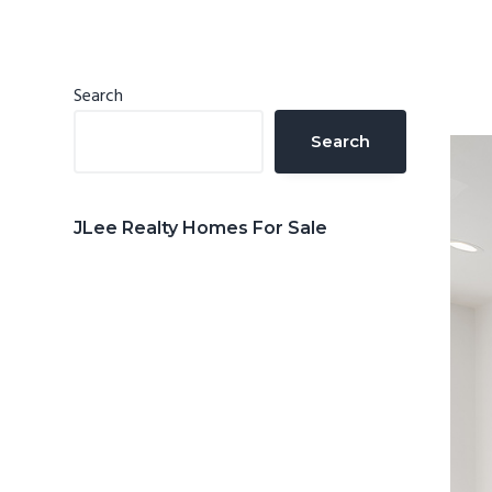
n
d
t
e
b
Primary
Search
a
Sidebar
Search
r
JLee Realty Homes For Sale