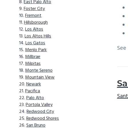
East Palo Alto
Foster City
Fremont
Hillsborough
Los Altos
Los Altos Hills
Los Gatos
See
Menlo Park
Millbrae
Milpitas
Monte Sereno
Mountain View
Sa
Newark
Pacifica
Sant
Palo Alto
Portola Valley
Redwood City
Redwood Shores
San Bruno