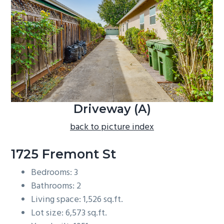
b
a
r
Driveway (A)
back to picture index
1725 Fremont St
Bedrooms: 3
Bathrooms: 2
Living space: 1,526 sq.ft.
Lot size: 6,573 sq.ft.