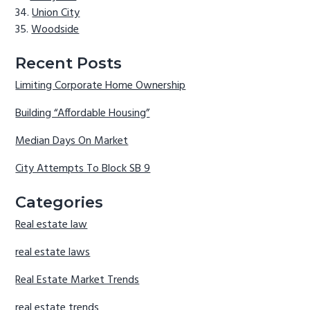
Union City
Woodside
Recent Posts
Limiting Corporate Home Ownership
Building “Affordable Housing”
Median Days On Market
City Attempts To Block SB 9
Categories
Real estate law
real estate laws
Real Estate Market Trends
real estate trends