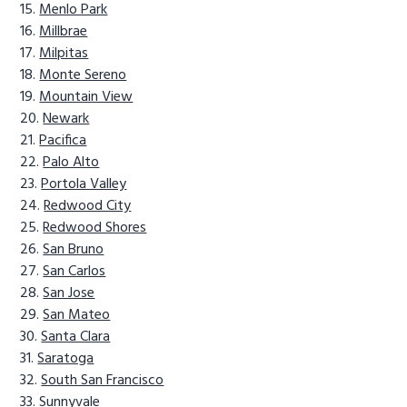
Menlo Park
Millbrae
Milpitas
Monte Sereno
Mountain View
Newark
Pacifica
Palo Alto
Portola Valley
Redwood City
Redwood Shores
San Bruno
San Carlos
San Jose
San Mateo
Santa Clara
Saratoga
South San Francisco
Sunnyvale