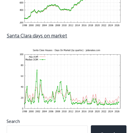
Santa Clara days on market
Primary
Search
Sidebar