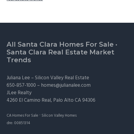
Footer
All Santa Clara Homes For Sale
·
Santa Clara Real Estate Market
Trends
Juliana Lee –
Silicon Valley Real Estate
650-857-1000 –
homes@julianalee.com
JLee Realty
4260 El Camino Real,
Palo Alto
CA 94306
·
CA Homes For Sale
Silicon Valley Homes
dre: 00851314