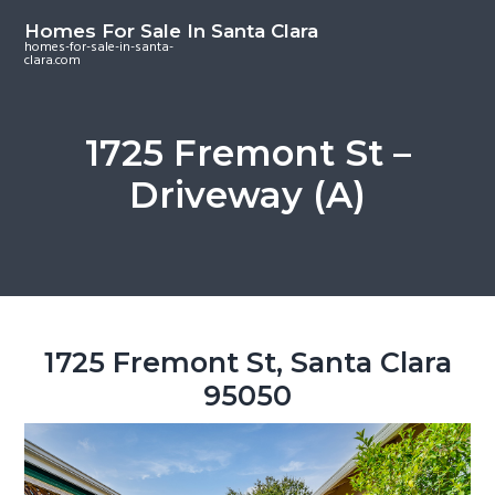
S
S
S
Homes For Sale In Santa Clara
k
k
k
homes-for-sale-in-santa-
clara.com
i
i
i
p
p
p
t
t
t
1725 Fremont St –
o
o
o
Driveway (A)
m
p
f
a
r
o
i
i
o
n
m
t
c
a
e
o
r
r
1725 Fremont St, Santa Clara
n
y
95050
t
s
e
i
n
d
t
e