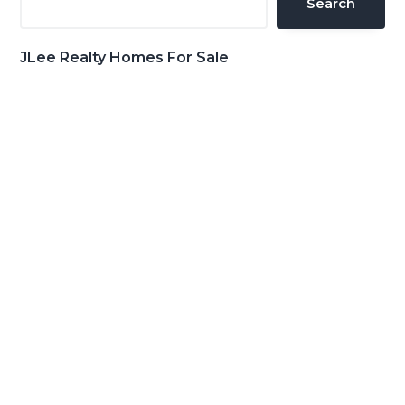
Search
JLee Realty Homes For Sale