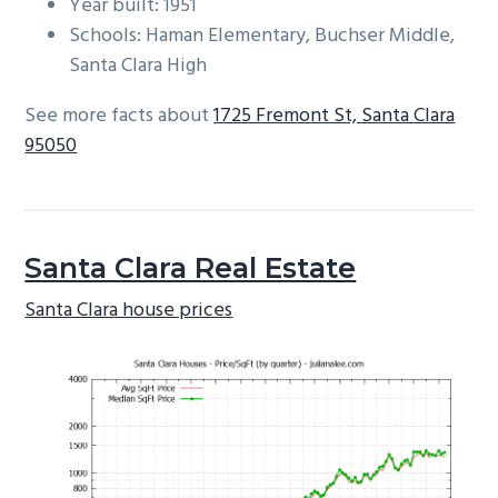
Year built: 1951
Schools: Haman Elementary, Buchser Middle,
Santa Clara High
See more facts about
1725 Fremont St, Santa Clara
95050
Santa Clara Real Estate
Santa Clara house prices