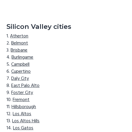
Silicon Valley cities
Atherton
Belmont
Brisbane
Burlingame
Campbell
Cupertino
Daly City
East Palo Alto
Foster City
Fremont
Hillsborough
Los Altos
Los Altos Hills
Los Gatos