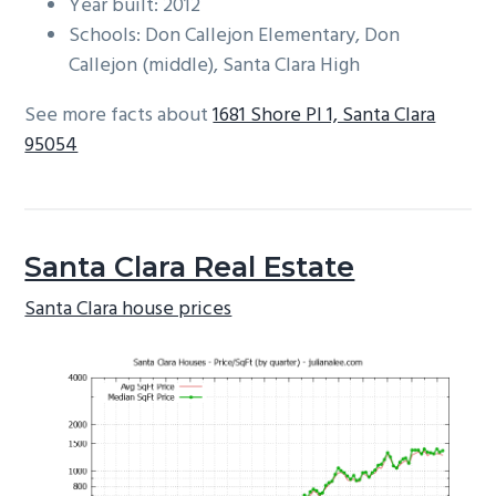
Year built: 2012
Schools: Don Callejon Elementary, Don
Callejon (middle), Santa Clara High
See more facts about
1681 Shore Pl 1, Santa Clara
95054
Santa Clara Real Estate
Santa Clara house prices