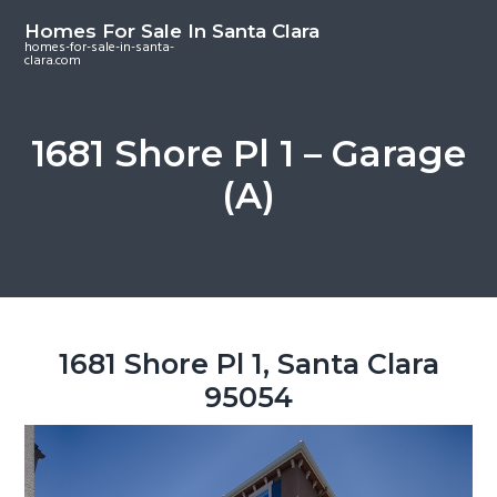
S
S
S
Homes For Sale In Santa Clara
k
k
k
homes-for-sale-in-santa-
clara.com
i
i
i
p
p
p
t
t
t
1681 Shore Pl 1 – Garage
o
o
o
(A)
m
p
f
a
r
o
i
i
o
n
m
t
c
a
e
o
r
r
1681 Shore Pl 1, Santa Clara
n
y
95054
t
s
e
i
n
d
t
e