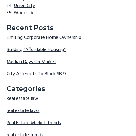
Union City
Woodside
Recent Posts
Limiting Corporate Home Ownership
Building “Affordable Housing”
Median Days On Market
City Attempts To Block SB 9
Categories
Real estate law
real estate laws
Real Estate Market Trends
real estate trends