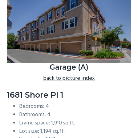
b
a
r
Garage (A)
back to picture index
1681 Shore Pl 1
Bedrooms: 4
Bathrooms: 4
Living space: 1,910 sq.ft.
Lot size: 1,194 sq.ft.