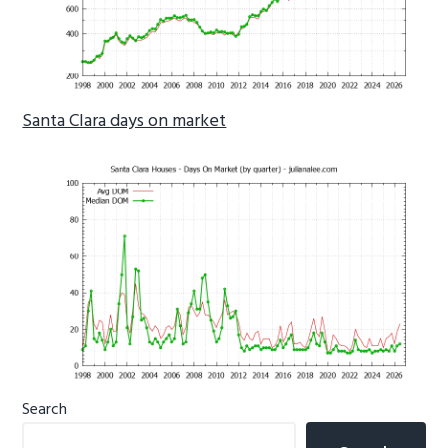
Santa Clara days on market
Primary
Search
Sidebar