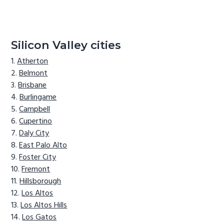
Silicon Valley cities
Atherton
Belmont
Brisbane
Burlingame
Campbell
Cupertino
Daly City
East Palo Alto
Foster City
Fremont
Hillsborough
Los Altos
Los Altos Hills
Los Gatos