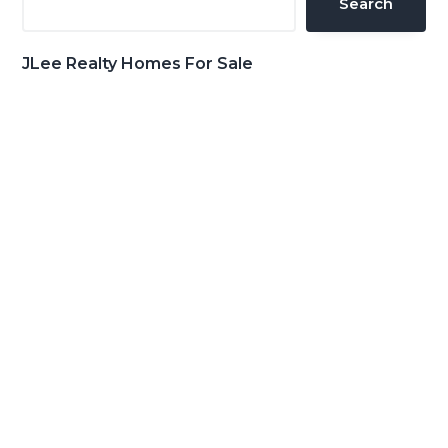
Search
JLee Realty Homes For Sale