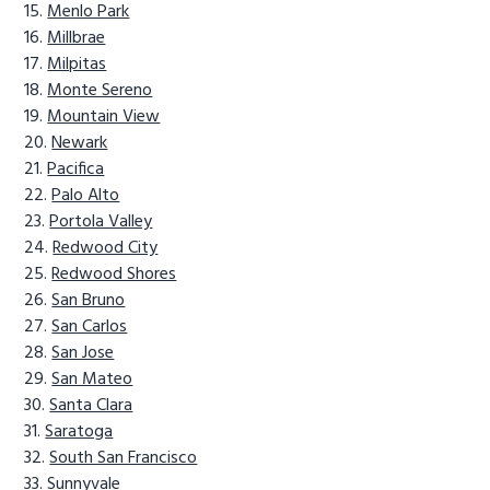
Menlo Park
Millbrae
Milpitas
Monte Sereno
Mountain View
Newark
Pacifica
Palo Alto
Portola Valley
Redwood City
Redwood Shores
San Bruno
San Carlos
San Jose
San Mateo
Santa Clara
Saratoga
South San Francisco
Sunnyvale