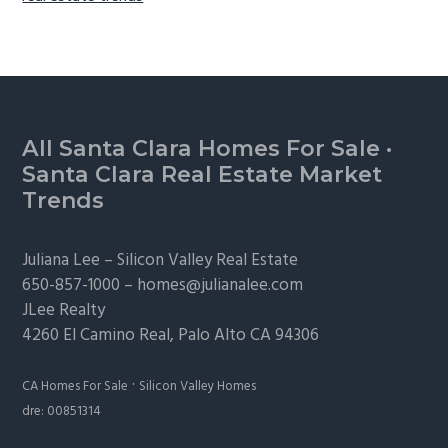
Footer
All Santa Clara Homes For Sale
·
Santa Clara Real Estate Market
Trends
Juliana Lee –
Silicon Valley Real Estate
650-857-1000 –
homes@julianalee.com
JLee Realty
4260 El Camino Real,
Palo Alto
CA 94306
·
CA Homes For Sale
Silicon Valley Homes
dre: 00851314