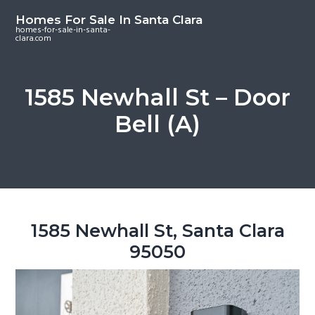
S
S
S
Homes For Sale In Santa Clara
k
k
k
homes-for-sale-in-santa-
clara.com
i
i
i
p
p
p
t
t
t
1585 Newhall St – Door
o
o
o
Bell (A)
m
p
f
a
r
o
i
i
o
n
m
t
c
a
e
o
r
r
1585 Newhall St, Santa Clara
n
y
95050
t
s
e
i
n
d
t
e