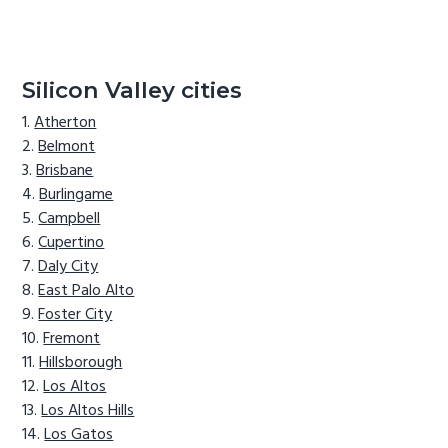
Silicon Valley cities
Atherton
Belmont
Brisbane
Burlingame
Campbell
Cupertino
Daly City
East Palo Alto
Foster City
Fremont
Hillsborough
Los Altos
Los Altos Hills
Los Gatos