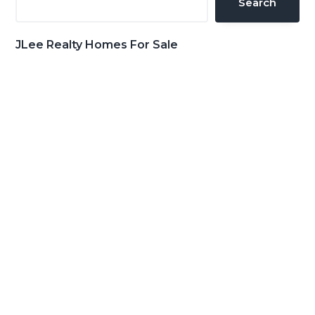
Search
JLee Realty Homes For Sale