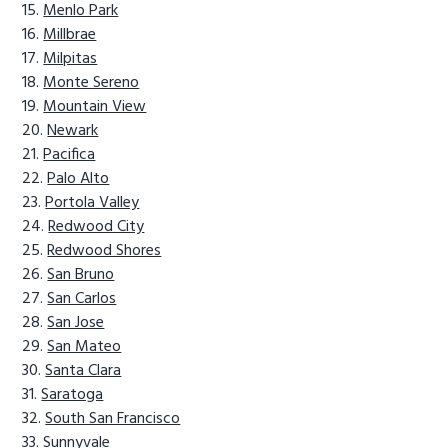
Menlo Park
Millbrae
Milpitas
Monte Sereno
Mountain View
Newark
Pacifica
Palo Alto
Portola Valley
Redwood City
Redwood Shores
San Bruno
San Carlos
San Jose
San Mateo
Santa Clara
Saratoga
South San Francisco
Sunnyvale