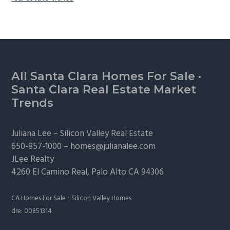
Footer
All Santa Clara Homes For Sale
·
Santa Clara Real Estate Market
Trends
Juliana Lee –
Silicon Valley Real Estate
650-857-1000 –
homes@julianalee.com
JLee Realty
4260 El Camino Real,
Palo Alto
CA 94306
·
CA Homes For Sale
Silicon Valley Homes
dre: 00851314