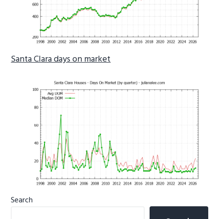
Santa Clara days on market
Primary
Search
Sidebar