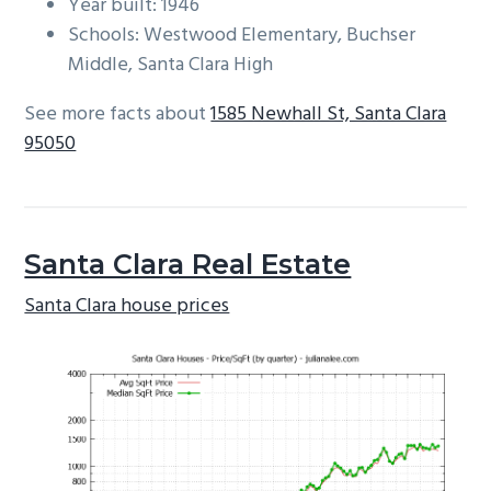
Year built: 1946
Schools: Westwood Elementary, Buchser
Middle, Santa Clara High
See more facts about
1585 Newhall St, Santa Clara
95050
Santa Clara Real Estate
Santa Clara house prices