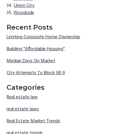
Union City
Woodside
Recent Posts
Limiting Corporate Home Ownership
Building “Affordable Housing”
Median Days On Market
City Attempts To Block SB 9
Categories
Real estate law
real estate laws
Real Estate Market Trends
real estate trends