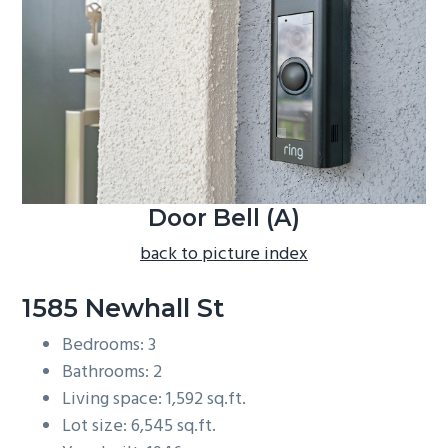
b
a
r
Door Bell (A)
back to picture index
1585 Newhall St
Bedrooms: 3
Bathrooms: 2
Living space: 1,592 sq.ft.
Lot size: 6,545 sq.ft.